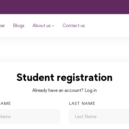
nar
Blogs
About us
Contact us
Student registration
Already have an account?
Log in
NAME
LAST NAME