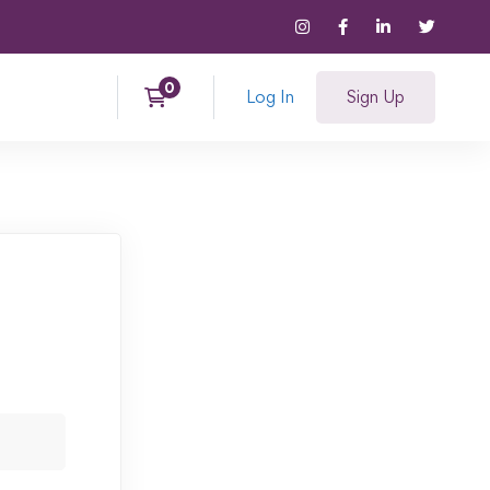
Log In
Sign Up