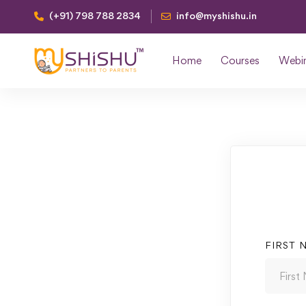
(+91) 798 788 2834
info@myshishu.in
Home
Courses
Webi
FIRST 