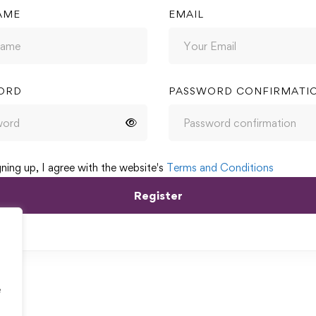
AME
EMAIL
ORD
PASSWORD CONFIRMATI
gning up, I agree with the website's
Terms and Conditions
Register
e