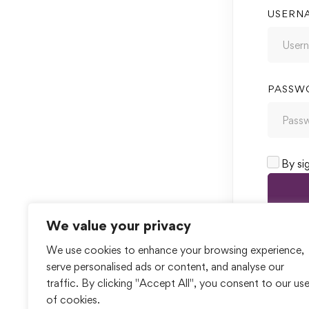
USERN
PASSW
By si
We value your privacy
We use cookies to enhance your browsing experience,
serve personalised ads or content, and analyse our
traffic. By clicking "Accept All", you consent to our us
of cookies.