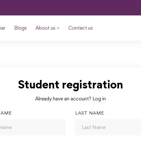
nar
Blogs
About us
Contact us
Student registration
Already have an account?
Log in
NAME
LAST NAME