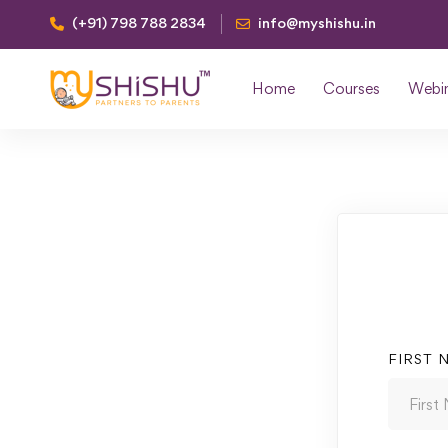
(+91) 798 788 2834
info@myshishu.in
Home
Courses
Webi
FIRST 