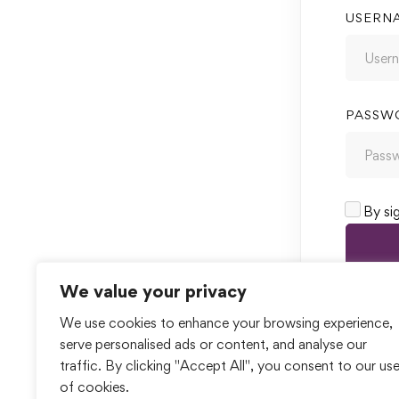
USERN
PASSW
By si
We value your privacy
We use cookies to enhance your browsing experience,
serve personalised ads or content, and analyse our
traffic. By clicking "Accept All", you consent to our us
of cookies.