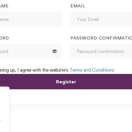
AME
EMAIL
ORD
PASSWORD CONFIRMATI
gning up, I agree with the website's
Terms and Conditions
Register
e