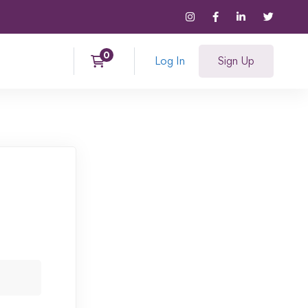
Log In
Sign Up