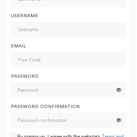
USERNAME
EMAIL
PASSWORD
PASSWORD CONFIRMATION
By signing up, I agree with the website's
Terms and