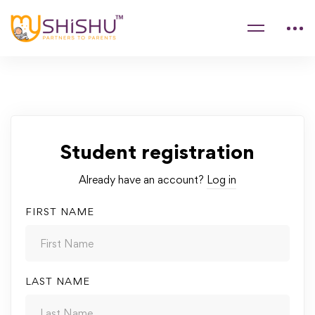
Student registration
Already have an account?
Log in
FIRST NAME
LAST NAME