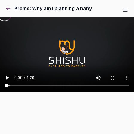
Promo: Why am I planning a baby