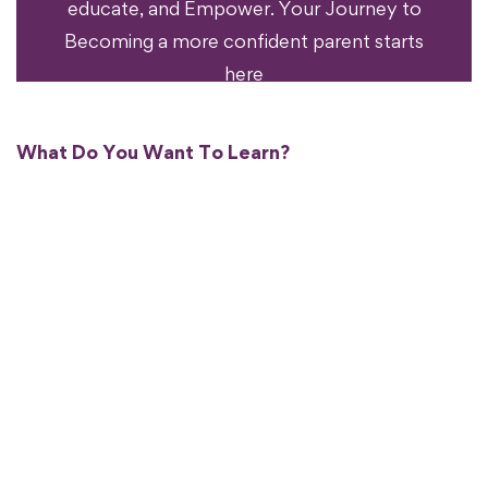
educate, and Empower. Your Journey to
Becoming a more confident parent starts
here
What Do You Want To Learn?