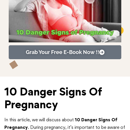
Grab Your Free E-Book Now !!
10 Danger Signs Of
Pregnancy
In this article, we will discuss about
10 Danger Signs Of
Pregnancy
. During pregnancy, it’s important to be aware of