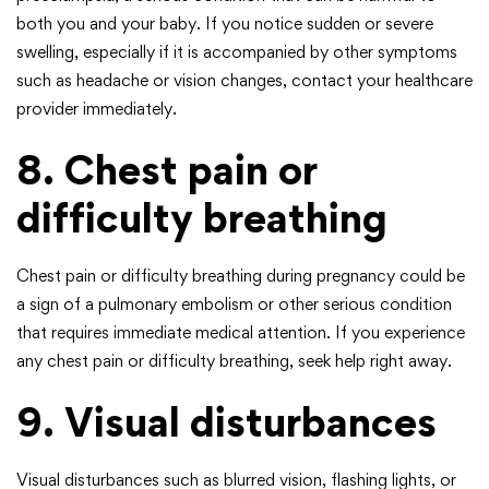
both you and your baby. If you notice sudden or severe
swelling, especially if it is accompanied by other symptoms
such as headache or vision changes, contact your healthcare
provider immediately.
8. Chest pain or
difficulty breathing
Chest pain or difficulty breathing during pregnancy could be
a sign of a pulmonary embolism or other serious condition
that requires immediate medical attention. If you experience
any chest pain or difficulty breathing, seek help right away.
9. Visual disturbances
Visual disturbances such as blurred vision, flashing lights, or