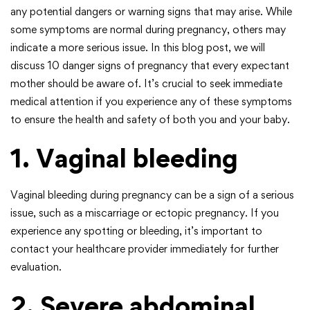
any potential dangers or warning signs that may arise. While
some symptoms are normal during pregnancy, others may
indicate a more serious issue. In this blog post, we will
discuss 10 danger signs of pregnancy that every expectant
mother should be aware of. It’s crucial to seek immediate
medical attention if you experience any of these symptoms
to ensure the health and safety of both you and your baby.
1. Vaginal bleeding
Vaginal bleeding during pregnancy can be a sign of a serious
issue, such as a miscarriage or ectopic pregnancy. If you
experience any spotting or bleeding, it’s important to
contact your healthcare provider immediately for further
evaluation.
2. Severe abdominal