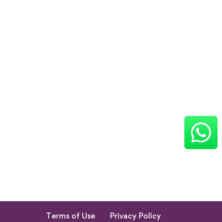
Terms of Use
Privacy Policy