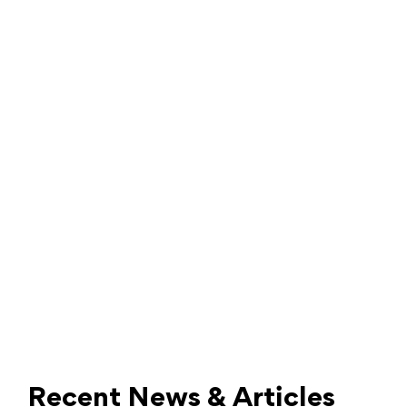
Recent News & Articles