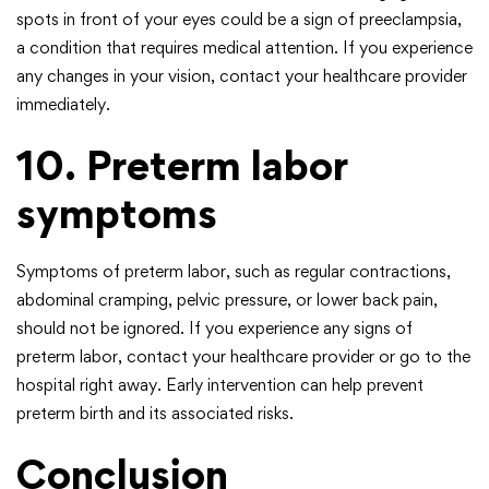
spots in front of your eyes could be a sign of preeclampsia,
a condition that requires medical attention. If you experience
any changes in your vision, contact your healthcare provider
immediately.
10. Preterm labor
symptoms
Symptoms of preterm labor, such as regular contractions,
abdominal cramping, pelvic pressure, or lower back pain,
should not be ignored. If you experience any signs of
preterm labor, contact your healthcare provider or go to the
hospital right away. Early intervention can help prevent
preterm birth and its associated risks.
Conclusion