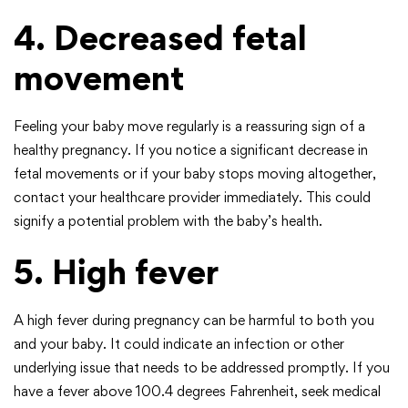
4. Decreased fetal
movement
Feeling your baby move regularly is a reassuring sign of a
healthy pregnancy. If you notice a significant decrease in
fetal movements or if your baby stops moving altogether,
contact your healthcare provider immediately. This could
signify a potential problem with the baby’s health.
5. High fever
A high fever during pregnancy can be harmful to both you
and your baby. It could indicate an infection or other
underlying issue that needs to be addressed promptly. If you
have a fever above 100.4 degrees Fahrenheit, seek medical