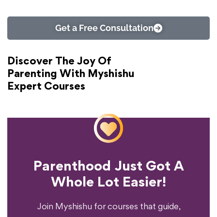
Get a Free Consultation
Discover The Joy Of
Parenting With Myshishu
Expert Courses
Parenthood Just Got A
Experience?
Whole Lot Easier!
Your Parenting
Ready To Transform
Join Myshishu for courses that guide,