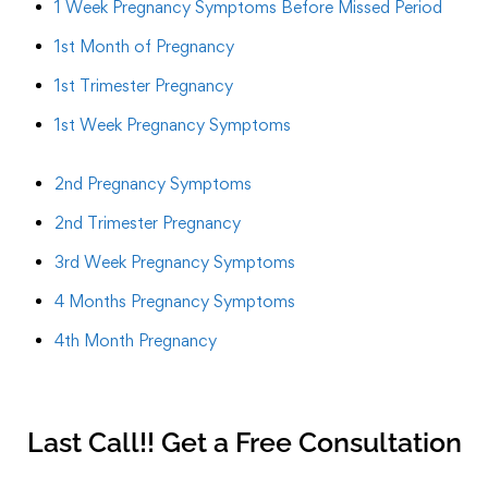
1 Week Pregnancy Symptoms Before Missed Period
1st Month of Pregnancy
1st Trimester Pregnancy
1st Week Pregnancy Symptoms
2nd Pregnancy Symptoms
2nd Trimester Pregnancy
3rd Week Pregnancy Symptoms
4 Months Pregnancy Symptoms
4th Month Pregnancy
Last Call!! Get a Free Consultation