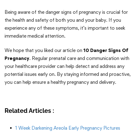
Being aware of the danger signs of pregnancy is crucial for
the health and safety of both you and your baby. If you
experience any of these symptoms, it’s important to seek
immediate medical attention.
We hope that you liked our article on
10 Danger Signs Of
Pregnancy
. Regular prenatal care and communication with
your healthcare provider can help detect and address any
potential issues early on. By staying informed and proactive,
you can help ensure a healthy pregnancy and delivery.
Related Articles :
1 Week Darkening Areola Early Pregnancy Pictures