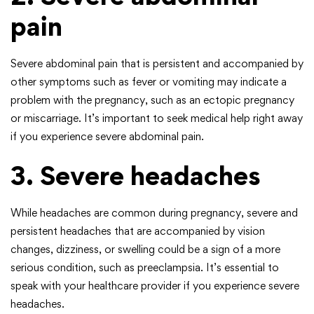
pain
Severe abdominal pain that is persistent and accompanied by
other symptoms such as fever or vomiting may indicate a
problem with the pregnancy, such as an ectopic pregnancy
or miscarriage. It’s important to seek medical help right away
if you experience severe abdominal pain.
3. Severe headaches
While headaches are common during pregnancy, severe and
persistent headaches that are accompanied by vision
changes, dizziness, or swelling could be a sign of a more
serious condition, such as preeclampsia. It’s essential to
speak with your healthcare provider if you experience severe
headaches.