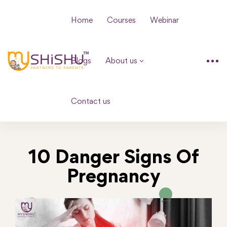
Home
Courses
Webinar
Blogs
About us
Contact us
10 Danger Signs Of
Pregnancy