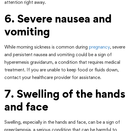
attention right away.
6. Severe nausea and
vomiting
While morning sickness is common during
pregnancy
, severe
and persistent nausea and vomiting could be a sign of
hyperemesis gravidarum, a condition that requires medical
treatment. If you are unable to keep food or fluids down,
contact your healthcare provider for assistance.
7. Swelling of the hands
and face
Swelling, especially in the hands and face, can be a sign of
preeclampsia, a serious condition that can be harmful to