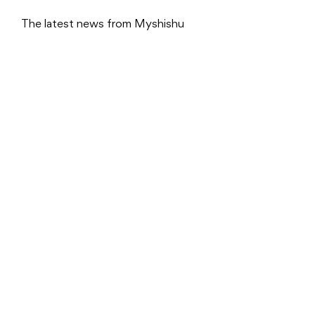
The latest news from Myshishu