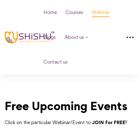
Home
Courses
Webinar
Blogs
About us
Contact us
Free Upcoming Events
Click on the particular Webinar/Event to
JOIN for FREE
!!
loading...