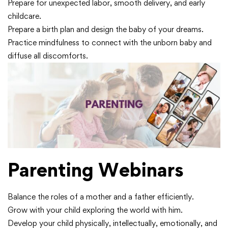
Prepare for unexpected labor, smooth delivery, and early
childcare.
Prepare a birth plan and design the baby of your dreams.
Practice mindfulness to connect with the unborn baby and
diffuse all discomforts.
Parenting Webinars
Balance the roles of a mother and a father efficiently.
Grow with your child exploring the world with him.
Develop your child physically, intellectually, emotionally, and