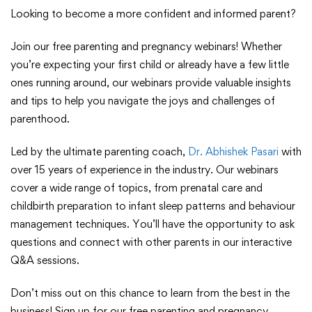
Looking to become a more confident and informed parent?
Join our free parenting and pregnancy webinars! Whether
you’re expecting your first child or already have a few little
ones running around, our webinars provide valuable insights
and tips to help you navigate the joys and challenges of
parenthood.
Led by the ultimate parenting coach,
Dr. Abhishek Pasari
with
over 15 years of experience in the industry. Our webinars
cover a wide range of topics, from prenatal care and
childbirth preparation to infant sleep patterns and behaviour
management techniques. You’ll have the opportunity to ask
questions and connect with other parents in our interactive
Q&A sessions.
Don’t miss out on this chance to learn from the best in the
business! Sign up for our free parenting and pregnancy