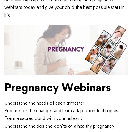
webinars today and give your child the best possible start in
life.
Pregnancy Webinars
Understand the needs of each trimester.
Prepare for the changes and learn adaptation techniques.
Form a sacred bond with your unborn.
Understand the dos and don’ts of a healthy pregnancy.