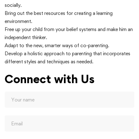
socially.
Bring out the best resources for creating a learning
environment.
Free up your child from your belief systems and make him an
independent thinker.
Adapt to the new, smarter ways of co-parenting.
Develop a holistic approach to parenting that incorporates
different styles and techniques as needed.
Connect with Us