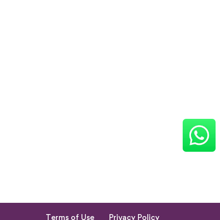
Terms of Use
Privacy Policy