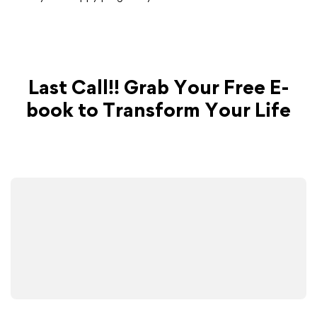
Last Call!! Grab Your Free E-
book to Transform Your Life