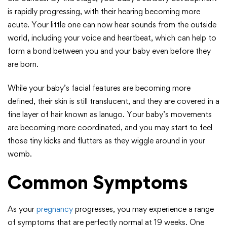
is rapidly progressing, with their hearing becoming more
acute. Your little one can now hear sounds from the outside
world, including your voice and heartbeat, which can help to
form a bond between you and your baby even before they
are born.
While your baby’s facial features are becoming more
defined, their skin is still translucent, and they are covered in a
fine layer of hair known as lanugo. Your baby’s movements
are becoming more coordinated, and you may start to feel
those tiny kicks and flutters as they wiggle around in your
womb.
Common Symptoms
As your
pregnancy
progresses, you may experience a range
of symptoms that are perfectly normal at 19 weeks. One