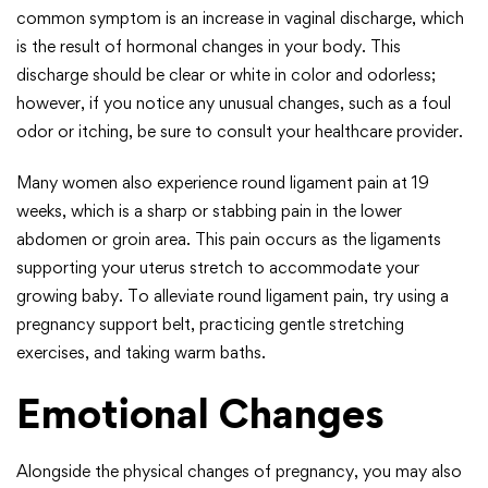
common symptom is an increase in vaginal discharge, which
is the result of hormonal changes in your body. This
discharge should be clear or white in color and odorless;
however, if you notice any unusual changes, such as a foul
odor or itching, be sure to consult your healthcare provider.
Many women also experience round ligament pain at 19
weeks, which is a sharp or stabbing pain in the lower
abdomen or groin area. This pain occurs as the ligaments
supporting your uterus stretch to accommodate your
growing baby. To alleviate round ligament pain, try using a
pregnancy support belt, practicing gentle stretching
exercises, and taking warm baths.
Emotional Changes
Alongside the physical changes of pregnancy, you may also