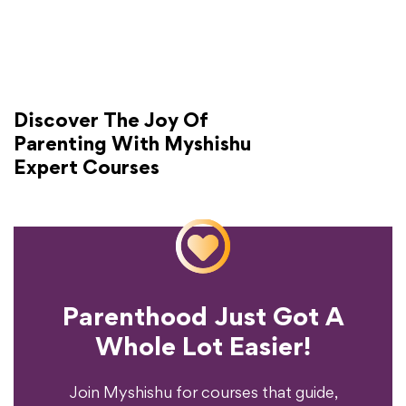
Discover The Joy Of
Parenting With Myshishu
Expert Courses
Parenthood Just Got A
Experience?
Whole Lot Easier!
Your Parenting
Ready To Transform
Join Myshishu for courses that guide,