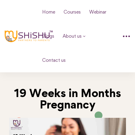
Home
Courses
Webinar
Blogs
About us
Contact us
19 Weeks in Months
Pregnancy