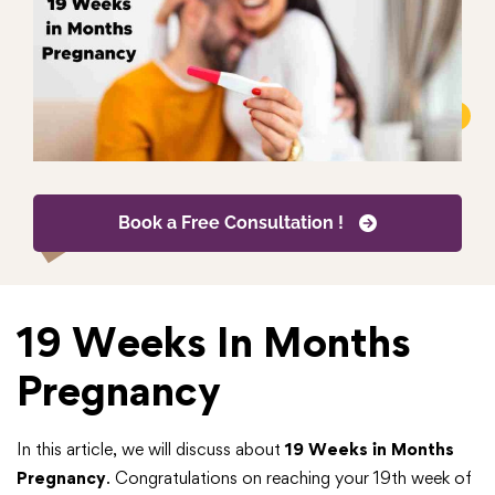
Book a Free Consultation !
19 Weeks In Months
Pregnancy
In this article, we will discuss about
19 Weeks in Months
Pregnancy
. Congratulations on reaching your 19th week of