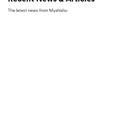
The latest news from Myshishu