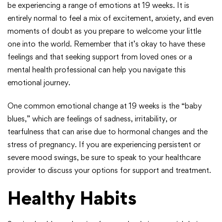
be experiencing a range of emotions at 19 weeks. It is
entirely normal to feel a mix of excitement, anxiety, and even
moments of doubt as you prepare to welcome your little
one into the world. Remember that it’s okay to have these
feelings and that seeking support from loved ones or a
mental health professional can help you navigate this
emotional journey.
One common emotional change at 19 weeks is the “baby
blues,” which are feelings of sadness, irritability, or
tearfulness that can arise due to hormonal changes and the
stress of pregnancy. If you are experiencing persistent or
severe mood swings, be sure to speak to your healthcare
provider to discuss your options for support and treatment.
Healthy Habits