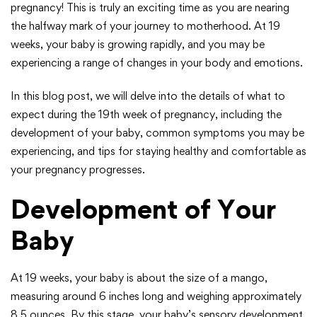
pregnancy! This is truly an exciting time as you are nearing
the halfway mark of your journey to motherhood. At 19
weeks, your baby is growing rapidly, and you may be
experiencing a range of changes in your body and emotions.
In this blog post, we will delve into the details of what to
expect during the 19th week of pregnancy, including the
development of your baby, common symptoms you may be
experiencing, and tips for staying healthy and comfortable as
your pregnancy progresses.
Development of Your
Baby
At 19 weeks, your baby is about the size of a mango,
measuring around 6 inches long and weighing approximately
8.5 ounces. By this stage, your baby’s sensory development