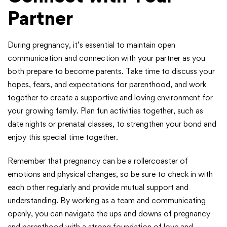
Partner
During pregnancy, it’s essential to maintain open
communication and connection with your partner as you
both prepare to become parents. Take time to discuss your
hopes, fears, and expectations for parenthood, and work
together to create a supportive and loving environment for
your growing family. Plan fun activities together, such as
date nights or prenatal classes, to strengthen your bond and
enjoy this special time together.
Remember that pregnancy can be a rollercoaster of
emotions and physical changes, so be sure to check in with
each other regularly and provide mutual support and
understanding. By working as a team and communicating
openly, you can navigate the ups and downs of pregnancy
and parenthood with a strong foundation of love and