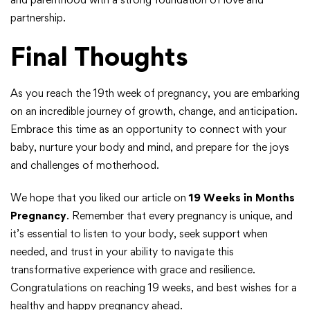
partnership.
Final Thoughts
As you reach the 19th week of pregnancy, you are embarking
on an incredible journey of growth, change, and anticipation.
Embrace this time as an opportunity to connect with your
baby, nurture your body and mind, and prepare for the joys
and challenges of motherhood.
We hope that you liked our article on
19 Weeks in Months
Pregnancy
. Remember that every pregnancy is unique, and
it’s essential to listen to your body, seek support when
needed, and trust in your ability to navigate this
transformative experience with grace and resilience.
Congratulations on reaching 19 weeks, and best wishes for a
healthy and happy pregnancy ahead.