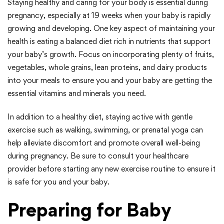
Staying healthy and caring for your body is essential during
pregnancy, especially at 19 weeks when your baby is rapidly
growing and developing. One key aspect of maintaining your
health is eating a balanced diet rich in nutrients that support
your baby’s growth. Focus on incorporating plenty of fruits,
vegetables, whole grains, lean proteins, and dairy products
into your meals to ensure you and your baby are getting the
essential vitamins and minerals you need.
In addition to a healthy diet, staying active with gentle
exercise such as walking, swimming, or prenatal yoga can
help alleviate discomfort and promote overall well-being
during pregnancy. Be sure to consult your healthcare
provider before starting any new exercise routine to ensure it
is safe for you and your baby.
Preparing for Baby