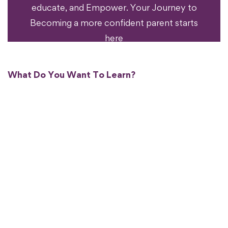
educate, and Empower. Your Journey to
Becoming a more confident parent starts
here
What Do You Want To Learn?