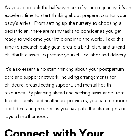
As you approach the halfway mark of your pregnancy, it’s an
excellent time to start thinking about preparations for your
baby’s arrival. From setting up the nursery to choosing a
pediatrician, there are many tasks to consider as you get
ready to welcome your little one into the world. Take this
time to research baby gear, create a birth plan, and attend
childbirth classes to prepare yourself for labor and delivery.
It’s also essential to start thinking about your postpartum
care and support network, including arrangements for
childcare, breastfeeding support, and mental health
resources. By planning ahead and seeking assistance from
friends, family, and healthcare providers, you can feel more
confident and prepared as you navigate the challenges and
joys of motherhood.
Connect with Your