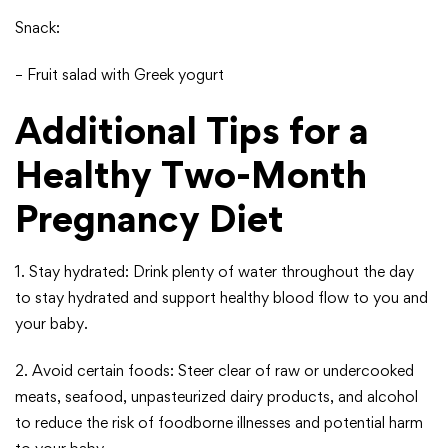
Snack:
– Fruit salad with Greek yogurt
Additional Tips for a
Healthy Two-Month
Pregnancy Diet
1. Stay hydrated: Drink plenty of water throughout the day
to stay hydrated and support healthy blood flow to you and
your baby.
2. Avoid certain foods: Steer clear of raw or undercooked
meats, seafood, unpasteurized dairy products, and alcohol
to reduce the risk of foodborne illnesses and potential harm