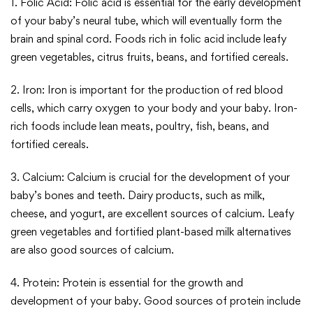
1. Folic Acid: Folic acid is essential for the early development
of your baby’s neural tube, which will eventually form the
brain and spinal cord. Foods rich in folic acid include leafy
green vegetables, citrus fruits, beans, and fortified cereals.
2. Iron: Iron is important for the production of red blood
cells, which carry oxygen to your body and your baby. Iron-
rich foods include lean meats, poultry, fish, beans, and
fortified cereals.
3. Calcium: Calcium is crucial for the development of your
baby’s bones and teeth. Dairy products, such as milk,
cheese, and yogurt, are excellent sources of calcium. Leafy
green vegetables and fortified plant-based milk alternatives
are also good sources of calcium.
4. Protein: Protein is essential for the growth and
development of your baby. Good sources of protein include