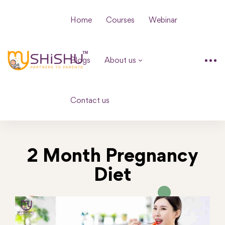
Home
Courses
Webinar
Blogs
About us
Contact us
2 Month Pregnancy
Diet