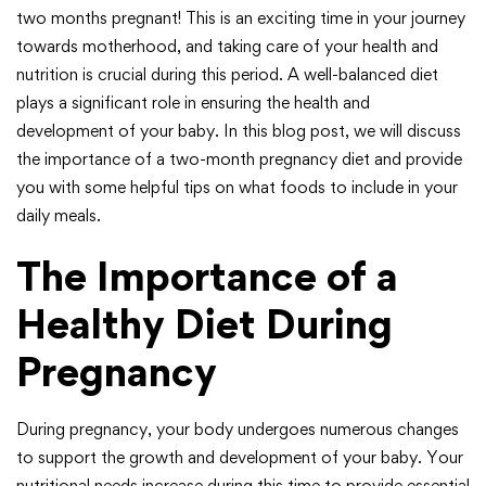
two months pregnant! This is an exciting time in your journey
towards motherhood, and taking care of your health and
nutrition is crucial during this period. A well-balanced diet
plays a significant role in ensuring the health and
development of your baby. In this blog post, we will discuss
the importance of a two-month pregnancy diet and provide
you with some helpful tips on what foods to include in your
daily meals.
The Importance of a
Healthy Diet During
Pregnancy
During pregnancy, your body undergoes numerous changes
to support the growth and development of your baby. Your
nutritional needs increase during this time to provide essential