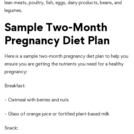
lean meats, poultry, fish, eggs, dairy products, beans, and
legumes.
Sample Two-Month
Pregnancy Diet Plan
Here is a sample two-month pregnancy diet plan to help you
ensure you are getting the nutrients you need for a healthy
pregnancy:
Breakfast:
– Oatmeal with berries and nuts
– Glass of orange juice or fortified plant-based milk
Snack: