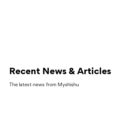
Recent News & Articles
The latest news from Myshishu