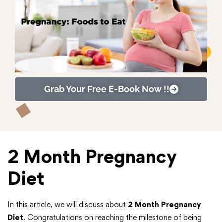
Grab Your Free E-Book Now !!
2 Month Pregnancy
Diet
In this article, we will discuss about
2 Month Pregnancy
Diet
. Congratulations on reaching the milestone of being