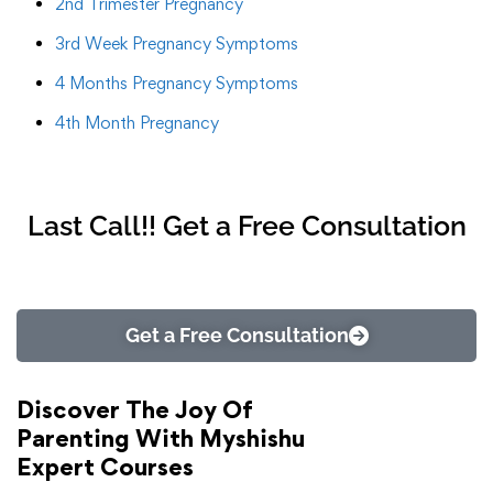
2nd Trimester Pregnancy
3rd Week Pregnancy Symptoms
4 Months Pregnancy Symptoms
4th Month Pregnancy
Last Call!! Get a Free Consultation
Get a Free Consultation
Discover The Joy Of
Parenting With Myshishu
Expert Courses