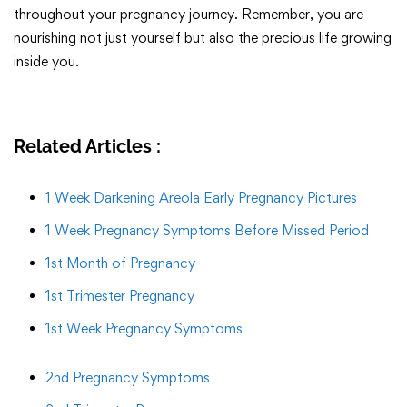
throughout your pregnancy journey. Remember, you are
nourishing not just yourself but also the precious life growing
inside you.
Related Articles :
1 Week Darkening Areola Early Pregnancy Pictures
1 Week Pregnancy Symptoms Before Missed Period
1st Month of Pregnancy
1st Trimester Pregnancy
1st Week Pregnancy Symptoms
2nd Pregnancy Symptoms