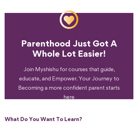
Parenthood Just Got A
Experience?
Whole Lot Easier!
Your Parenting
Ready To Transform
Join Myshishu for courses that guide,
educate, and Empower. Your Journey to
Becoming a more confident parent starts
here
What Do You Want To Learn?