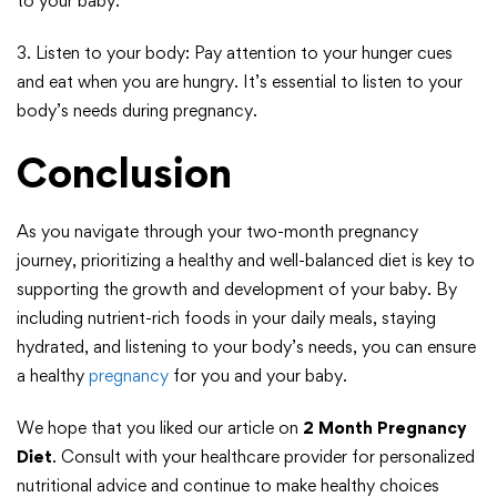
to your baby.
3. Listen to your body: Pay attention to your hunger cues
and eat when you are hungry. It’s essential to listen to your
body’s needs during pregnancy.
Conclusion
As you navigate through your two-month pregnancy
journey, prioritizing a healthy and well-balanced diet is key to
supporting the growth and development of your baby. By
including nutrient-rich foods in your daily meals, staying
hydrated, and listening to your body’s needs, you can ensure
a healthy
pregnancy
for you and your baby.
We hope that you liked our article on
2 Month Pregnancy
Diet
. Consult with your healthcare provider for personalized
nutritional advice and continue to make healthy choices