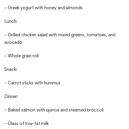
– Greek yogurt with honey and almonds
Lunch:
– Grilled chicken salad with mixed greens, tomatoes, and
avocado
– Whole grain roll
Snack:
– Carrot sticks with hummus
Dinner:
– Baked salmon with quinoa and steamed broccoli
– Glass of low-fat milk