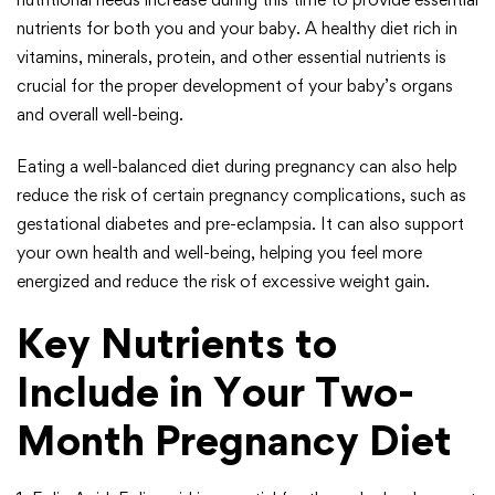
nutrients for both you and your baby. A healthy diet rich in
vitamins, minerals, protein, and other essential nutrients is
crucial for the proper development of your baby’s organs
and overall well-being.
Eating a well-balanced diet during pregnancy can also help
reduce the risk of certain pregnancy complications, such as
gestational diabetes and pre-eclampsia. It can also support
your own health and well-being, helping you feel more
energized and reduce the risk of excessive weight gain.
Key Nutrients to
Include in Your Two-
Month Pregnancy Diet