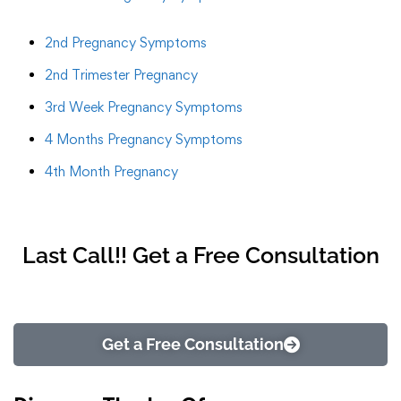
2nd Pregnancy Symptoms
2nd Trimester Pregnancy
3rd Week Pregnancy Symptoms
4 Months Pregnancy Symptoms
4th Month Pregnancy
Last Call!! Get a Free Consultation
Get a Free Consultation