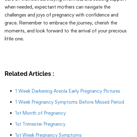
when needed, expectant mothers can navigate the
challenges and joys of pregnancy with confidence and
grace. Remember to embrace the journey, cherish the
moments, and look forward to the arrival of your precious
little one.
Related Articles :
1 Week Darkening Areola Early Pregnancy Pictures
1 Week Pregnancy Symptoms Before Missed Period
1st Month of Pregnancy
1st Trimester Pregnancy
1st Week Pregnancy Symptoms