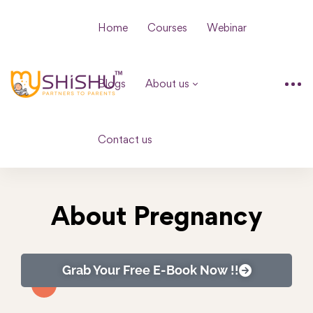
Home
Courses
Webinar
Blogs
About us
Contact us
About Pregnancy
Grab Your Free E-Book Now !!