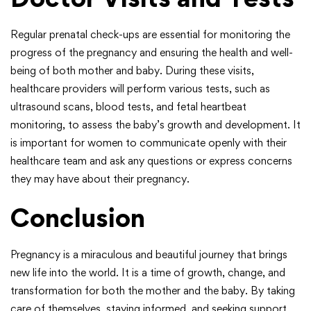
Regular prenatal check-ups are essential for monitoring the
progress of the pregnancy and ensuring the health and well-
being of both mother and baby. During these visits,
healthcare providers will perform various tests, such as
ultrasound scans, blood tests, and fetal heartbeat
monitoring, to assess the baby’s growth and development. It
is important for women to communicate openly with their
healthcare team and ask any questions or express concerns
they may have about their pregnancy.
Conclusion
Pregnancy is a miraculous and beautiful journey that brings
new life into the world. It is a time of growth, change, and
transformation for both the mother and the baby. By taking
care of themselves, staying informed, and seeking support