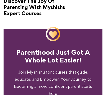
Discover The Joy Of
Parenting With Myshishu
Expert Courses
Parenthood Just Got A
Experience?
Whole Lot Easier!
Your Parenting
Ready To Transform
Join Myshishu for courses that guide,
educate, and Empower. Your Journey to
Becoming a more confident parent starts
here