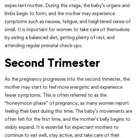
expectant mother. During this stage, the baby’s organs and
limbs begin to form, and the mother may experience
symptoms such as nausea, fatigue, and heightened sense of
smell. It is important for women to take care of themselves
by eating a balanced diet, getting plenty of rest, and
attending regular prenatal check-ups.
Second Trimester
As the pregnancy progresses into the second trimester, the
mother may start to feel more energetic and experience
fewer symptoms. This is often referred to as the
“honeymoon phase” of pregnancy, as many women report
feeling their best during this time. The baby’s movements are
often felt for the first time, and the mother’s belly begins to
visibly expand. It is essential for expectant mothers to
continue to eat well, stay active, and take care of their