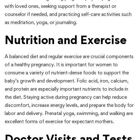
with loved ones, seeking support from a therapist or
counselor if needed, and practicing self-care activities such
as meditation, yoga, or journaling.
Nutrition and Exercise
A balanced diet and regular exercise are crucial components
of a healthy pregnancy. It is important for women to
consume a variety of nutrient-dense foods to support the
baby’s growth and development. Folic acid, iron, calcium,
and protein are especially important nutrients to include in
the diet. Staying active during pregnancy can help reduce
discomfort, increase energy levels, and prepare the body for
labor and delivery. Prenatal yoga, swimming, and walking are
excellent forms of exercise for expectant mothers.
Doctor Visits and Tests