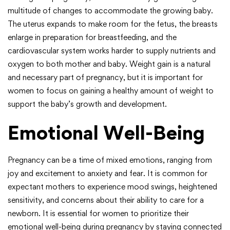
multitude of changes to accommodate the growing baby.
The uterus expands to make room for the fetus, the breasts
enlarge in preparation for breastfeeding, and the
cardiovascular system works harder to supply nutrients and
oxygen to both mother and baby. Weight gain is a natural
and necessary part of pregnancy, but it is important for
women to focus on gaining a healthy amount of weight to
support the baby’s growth and development.
Emotional Well-Being
Pregnancy can be a time of mixed emotions, ranging from
joy and excitement to anxiety and fear. It is common for
expectant mothers to experience mood swings, heightened
sensitivity, and concerns about their ability to care for a
newborn. It is essential for women to prioritize their
emotional well-being during pregnancy by staying connected