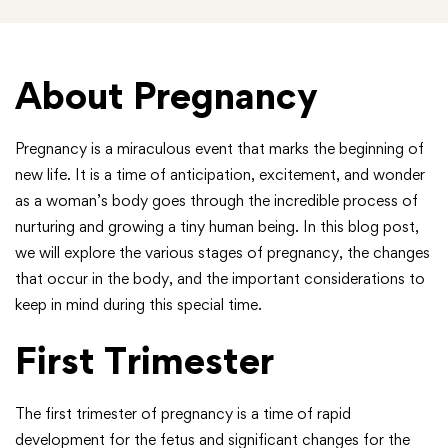
About Pregnancy
Pregnancy is a miraculous event that marks the beginning of
new life. It is a time of anticipation, excitement, and wonder
as a woman’s body goes through the incredible process of
nurturing and growing a tiny human being. In this blog post,
we will explore the various stages of pregnancy, the changes
that occur in the body, and the important considerations to
keep in mind during this special time.
First Trimester
The first trimester of pregnancy is a time of rapid
development for the fetus and significant changes for the