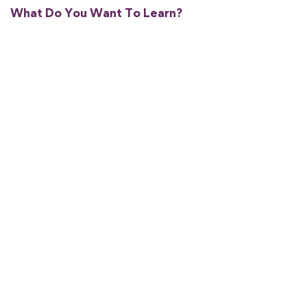
What Do You Want To Learn?