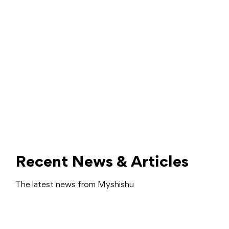
Recent News & Articles
The latest news from Myshishu