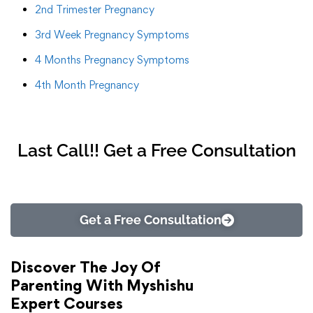
2nd Trimester Pregnancy
3rd Week Pregnancy Symptoms
4 Months Pregnancy Symptoms
4th Month Pregnancy
Last Call!! Get a Free Consultation
Get a Free Consultation
Discover The Joy Of
Parenting With Myshishu
Expert Courses