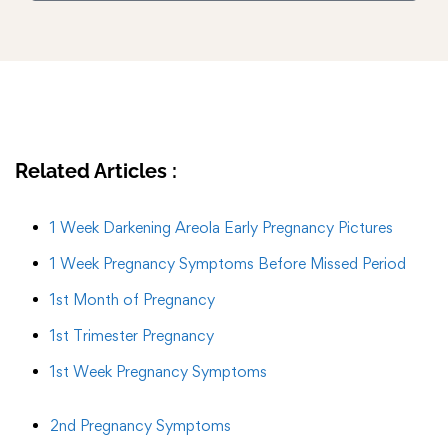
Related Articles :
1 Week Darkening Areola Early Pregnancy Pictures
1 Week Pregnancy Symptoms Before Missed Period
1st Month of Pregnancy
1st Trimester Pregnancy
1st Week Pregnancy Symptoms
2nd Pregnancy Symptoms