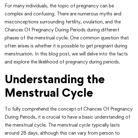
For many individuals, the topic of pregnancy can be
complex and confusing. There are numerous myths and
misconceptions surrounding fertility, ovulation, and the
Chances Of Pregnancy During Periods during different
phases of the menstrual cycle. One common question that
often arises is whether it is possible to get pregnant during
menstruation. In this blog post, we will delve into the facts
and explore the likelihood of pregnancy during periods.
Understanding the
Menstrual Cycle
To fully comprehend the concept of Chances Of Pregnancy
During Periods, it is crucial to have a basic understanding of
the menstrual cycle. The menstrual cycle typically lasts
around 28 days, although this can vary from person to