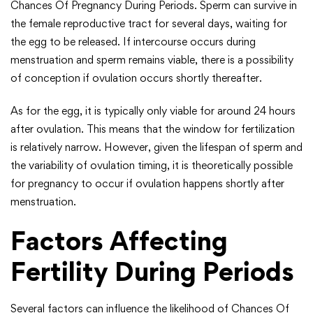
Chances Of Pregnancy During Periods. Sperm can survive in
the female reproductive tract for several days, waiting for
the egg to be released. If intercourse occurs during
menstruation and sperm remains viable, there is a possibility
of conception if ovulation occurs shortly thereafter.
As for the egg, it is typically only viable for around 24 hours
after ovulation. This means that the window for fertilization
is relatively narrow. However, given the lifespan of sperm and
the variability of ovulation timing, it is theoretically possible
for pregnancy to occur if ovulation happens shortly after
menstruation.
Factors Affecting
Fertility During Periods
Several factors can influence the likelihood of Chances Of