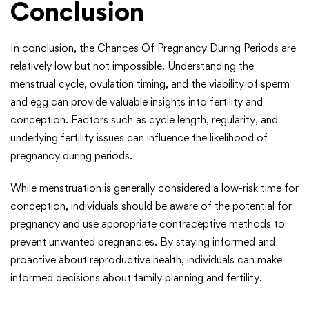
Conclusion
In conclusion, the Chances Of Pregnancy During Periods are
relatively low but not impossible. Understanding the
menstrual cycle, ovulation timing, and the viability of sperm
and egg can provide valuable insights into fertility and
conception. Factors such as cycle length, regularity, and
underlying fertility issues can influence the likelihood of
pregnancy during periods.
While menstruation is generally considered a low-risk time for
conception, individuals should be aware of the potential for
pregnancy and use appropriate contraceptive methods to
prevent unwanted pregnancies. By staying informed and
proactive about reproductive health, individuals can make
informed decisions about family planning and fertility.