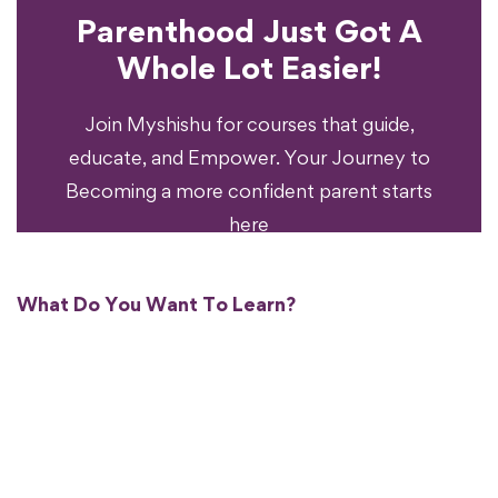
Parenthood Just Got A
Experience?
Whole Lot Easier!
Your Parenting
Ready To Transform
Join Myshishu for courses that guide,
educate, and Empower. Your Journey to
Becoming a more confident parent starts
here
What Do You Want To Learn?