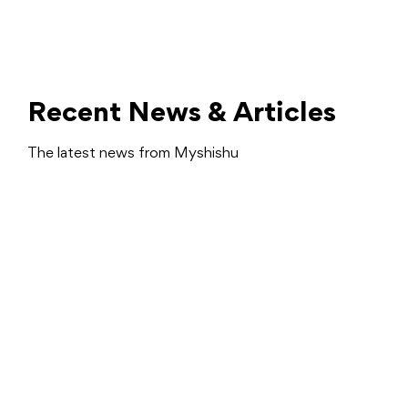
Recent News & Articles
The latest news from Myshishu