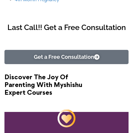
Last Call!! Get a Free Consultation
Get a Free Consultation
Discover The Joy Of
Parenting With Myshishu
Expert Courses