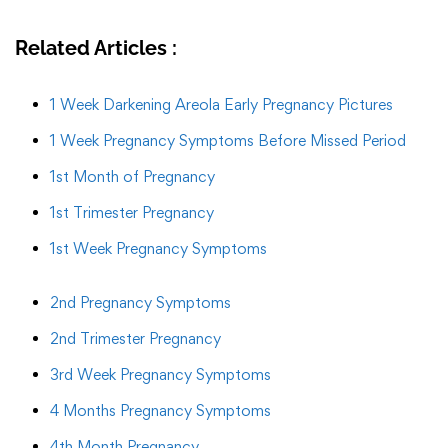
Related Articles :
1 Week Darkening Areola Early Pregnancy Pictures
1 Week Pregnancy Symptoms Before Missed Period
1st Month of Pregnancy
1st Trimester Pregnancy
1st Week Pregnancy Symptoms
2nd Pregnancy Symptoms
2nd Trimester Pregnancy
3rd Week Pregnancy Symptoms
4 Months Pregnancy Symptoms
4th Month Pregnancy