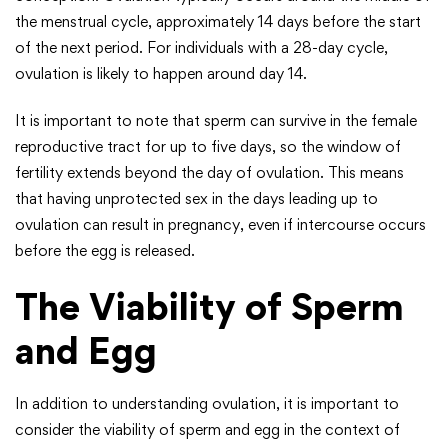
the menstrual cycle, approximately 14 days before the start
of the next period. For individuals with a 28-day cycle,
ovulation is likely to happen around day 14.
It is important to note that sperm can survive in the female
reproductive tract for up to five days, so the window of
fertility extends beyond the day of ovulation. This means
that having unprotected sex in the days leading up to
ovulation can result in pregnancy, even if intercourse occurs
before the egg is released.
The Viability of Sperm
and Egg
In addition to understanding ovulation, it is important to
consider the viability of sperm and egg in the context of