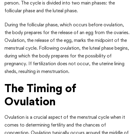
person. The cycle is divided into two main phases: the
follicular phase and the luteal phase.
During the follicular phase, which occurs before ovulation,
the body prepares for the release of an egg from the ovaries.
Ovulation, the release of the egg, marks the midpoint of the
menstrual cycle. Following ovulation, the luteal phase begins,
during which the body prepares for the possibility of
pregnancy. If fertilization does not occur, the uterine lining
sheds, resulting in menstruation.
The Timing of
Ovulation
Ovulation is a crucial aspect of the menstrual cycle when it
comes to determining fertility and the chances of
conception. Ovulation typically occurs around the middle of