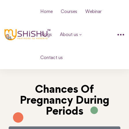
Home
Courses
Webinar
Blogs
About us
Contact us
Chances Of
Pregnancy During
Periods