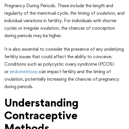
Pregnancy During Periods. These include the length and
regularity of the menstrual cycle, the timing of ovulation, and
individual variations in fertility. For individuals with shorter
cycles or irregular ovulation, the chances of conception
during periods may be higher.
It is also essential to consider the presence of any underlying
fertility issues that could affect the ability to conceive.
Conditions such as polycystic ovary syndrome (PCOS)
or
endometriosis
can impact fertility and the timing of
ovulation, potentially increasing the chances of pregnancy
during periods.
Understanding
Contraceptive
Methods