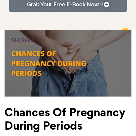
Grab Your Free E-Book Now !!
Chances Of Pregnancy
During Periods