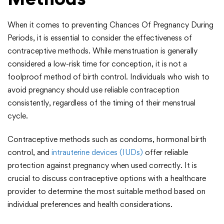
When it comes to preventing Chances Of Pregnancy During
Periods, it is essential to consider the effectiveness of
contraceptive methods. While menstruation is generally
considered a low-risk time for conception, it is not a
foolproof method of birth control. Individuals who wish to
avoid pregnancy should use reliable contraception
consistently, regardless of the timing of their menstrual
cycle.
Contraceptive methods such as condoms, hormonal birth
control, and
intrauterine devices (IUDs)
offer reliable
protection against pregnancy when used correctly. It is
crucial to discuss contraceptive options with a healthcare
provider to determine the most suitable method based on
individual preferences and health considerations.