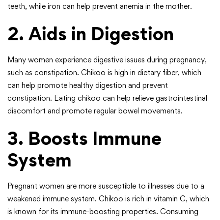
teeth, while iron can help prevent anemia in the mother.
2. Aids in Digestion
Many women experience digestive issues during pregnancy,
such as constipation. Chikoo is high in dietary fiber, which
can help promote healthy digestion and prevent
constipation. Eating chikoo can help relieve gastrointestinal
discomfort and promote regular bowel movements.
3. Boosts Immune
System
Pregnant women are more susceptible to illnesses due to a
weakened immune system. Chikoo is rich in vitamin C, which
is known for its immune-boosting properties. Consuming