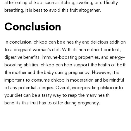
after eating chikoo, such as itching, swelling, or difficulty
breathing, it is best to avoid this fruit altogether.
Conclusion
In conclusion, chikoo can be a healthy and delicious addition
to a pregnant woman’s diet. With its rich nutrient content,
digestive benefits, immune-boosting properties, and energy-
boosting abilities, chikoo can help support the health of both
the mother and the baby during pregnancy. However, it is
important to consume chikoo in moderation and be mindful
of any potential allergies. Overall, incorporating chikoo into
your diet can be a tasty way to reap the many health
benefits this fruit has to offer during pregnancy.