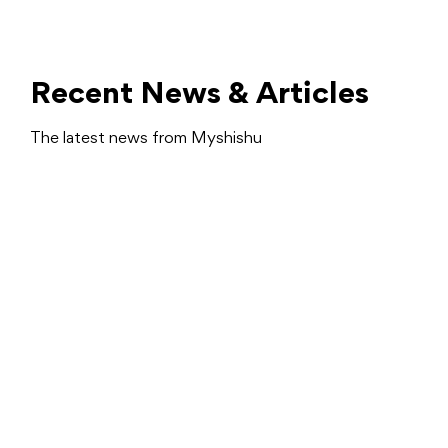
Recent News & Articles
The latest news from Myshishu