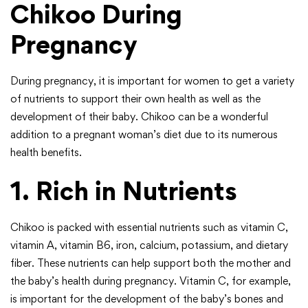
Chikoo During
Pregnancy
During pregnancy, it is important for women to get a variety
of nutrients to support their own health as well as the
development of their baby. Chikoo can be a wonderful
addition to a pregnant woman’s diet due to its numerous
health benefits.
1. Rich in Nutrients
Chikoo is packed with essential nutrients such as vitamin C,
vitamin A, vitamin B6, iron, calcium, potassium, and dietary
fiber. These nutrients can help support both the mother and
the baby’s health during pregnancy. Vitamin C, for example,
is important for the development of the baby’s bones and