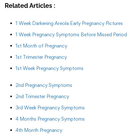
Related Articles :
1 Week Darkening Areola Early Pregnancy Pictures
1 Week Pregnancy Symptoms Before Missed Period
1st Month of Pregnancy
1st Trimester Pregnancy
1st Week Pregnancy Symptoms
2nd Pregnancy Symptoms
2nd Trimester Pregnancy
3rd Week Pregnancy Symptoms
4 Months Pregnancy Symptoms
4th Month Pregnancy