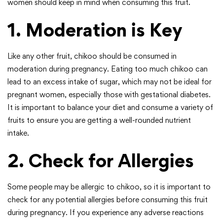
women should keep in mind when consuming this fruit.
1. Moderation is Key
Like any other fruit, chikoo should be consumed in
moderation during pregnancy. Eating too much chikoo can
lead to an excess intake of sugar, which may not be ideal for
pregnant women, especially those with gestational diabetes.
It is important to balance your diet and consume a variety of
fruits to ensure you are getting a well-rounded nutrient
intake.
2. Check for Allergies
Some people may be allergic to chikoo, so it is important to
check for any potential allergies before consuming this fruit
during pregnancy. If you experience any adverse reactions