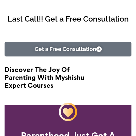
Last Call!! Get a Free Consultation
Get a Free Consultation
Discover The Joy Of
Parenting With Myshishu
Expert Courses
Parenthood Just Got A