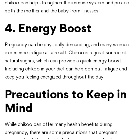
chikoo can help strengthen the immune system and protect
both the mother and the baby from illnesses.
4. Energy Boost
Pregnancy can be physically demanding, and many women
experience fatigue as a result. Chikoo is a great source of
natural sugars, which can provide a quick energy boost.
Including chikoo in your diet can help combat fatigue and
keep you feeling energized throughout the day.
Precautions to Keep in
Mind
While chikoo can offer many health benefits during
pregnancy, there are some precautions that pregnant