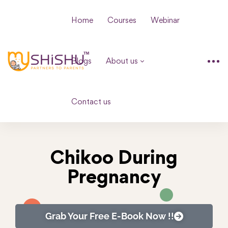
Home
Courses
Webinar
Blogs
About us
Contact us
Chikoo During
Pregnancy
Grab Your Free E-Book Now !!