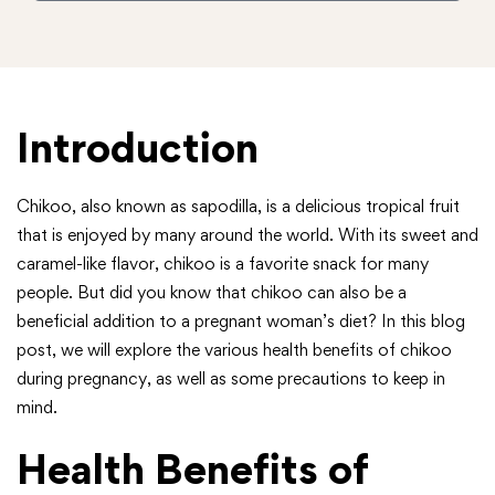
Introduction
Chikoo, also known as sapodilla, is a delicious tropical fruit
that is enjoyed by many around the world. With its sweet and
caramel-like flavor, chikoo is a favorite snack for many
people. But did you know that chikoo can also be a
beneficial addition to a pregnant woman’s diet? In this blog
post, we will explore the various health benefits of chikoo
during pregnancy, as well as some precautions to keep in
mind.
Health Benefits of