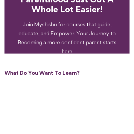
Experience?
Whole Lot Easier!
Your Parenting
Ready To Transform
Join Myshishu for courses that guide,
educate, and Empower. Your Journey to
Becoming a more confident parent starts
here
What Do You Want To Learn?