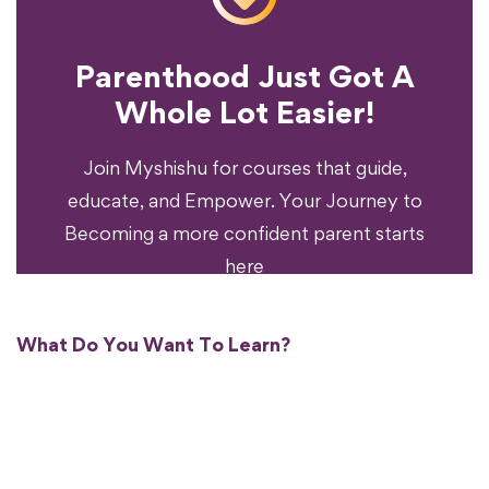
Parenthood Just Got A
Experience?
Whole Lot Easier!
Your Parenting
Ready To Transform
Join Myshishu for courses that guide,
educate, and Empower. Your Journey to
Becoming a more confident parent starts
here
What Do You Want To Learn?