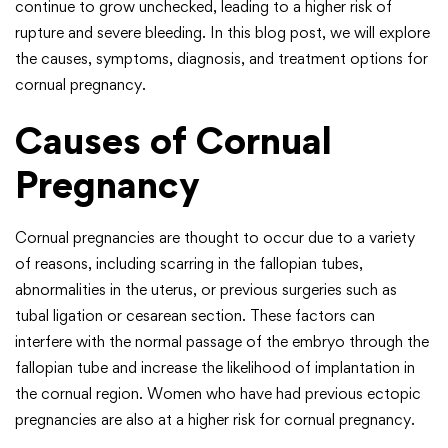
continue to grow unchecked, leading to a higher risk of
rupture and severe bleeding. In this blog post, we will explore
the causes, symptoms, diagnosis, and treatment options for
cornual pregnancy.
Causes of Cornual
Pregnancy
Cornual pregnancies are thought to occur due to a variety
of reasons, including scarring in the fallopian tubes,
abnormalities in the uterus, or previous surgeries such as
tubal ligation or cesarean section. These factors can
interfere with the normal passage of the embryo through the
fallopian tube and increase the likelihood of implantation in
the cornual region. Women who have had previous ectopic
pregnancies are also at a higher risk for cornual pregnancy.