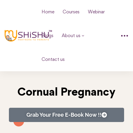
Home
Courses
Webinar
Blogs
About us
Contact us
Cornual Pregnancy
Grab Your Free E-Book Now !!