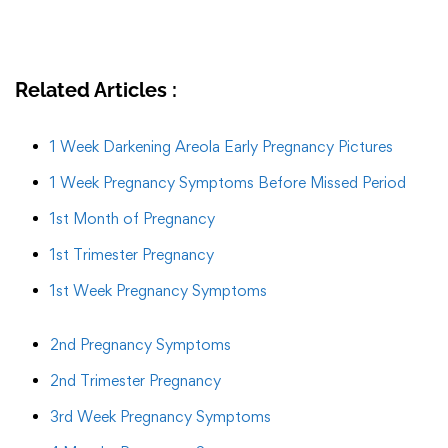
Related Articles :
1 Week Darkening Areola Early Pregnancy Pictures
1 Week Pregnancy Symptoms Before Missed Period
1st Month of Pregnancy
1st Trimester Pregnancy
1st Week Pregnancy Symptoms
2nd Pregnancy Symptoms
2nd Trimester Pregnancy
3rd Week Pregnancy Symptoms