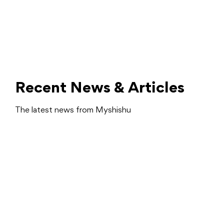
Recent News & Articles
The latest news from Myshishu