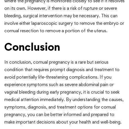
where the pregnancy is monitored closely to see if it resolves
on its own. However, if there is a risk of rupture or severe
bleeding, surgical intervention may be necessary. This can
involve either laparoscopic surgery to remove the embryo or
cornual resection to remove a portion of the uterus.
Conclusion
In conclusion, cornual pregnancy is a rare but serious
condition that requires prompt diagnosis and treatment to
avoid potentially life-threatening complications. If you
experience symptoms such as severe abdominal pain or
vaginal bleeding during early pregnancy, it is crucial to seek
medical attention immediately. By understanding the causes,
symptoms, diagnosis, and treatment options for cornual
pregnancy, you can be better informed and prepared to
make important decisions about your health and well-being.