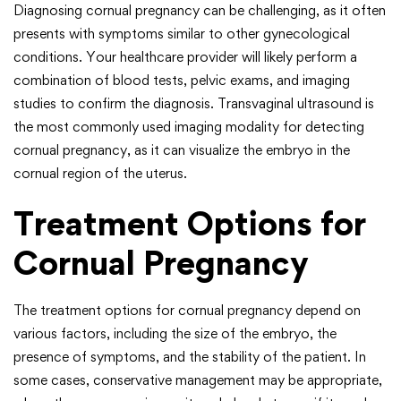
Diagnosing cornual pregnancy can be challenging, as it often
presents with symptoms similar to other gynecological
conditions. Your healthcare provider will likely perform a
combination of blood tests, pelvic exams, and imaging
studies to confirm the diagnosis. Transvaginal ultrasound is
the most commonly used imaging modality for detecting
cornual pregnancy, as it can visualize the embryo in the
cornual region of the uterus.
Treatment Options for
Cornual Pregnancy
The treatment options for cornual pregnancy depend on
various factors, including the size of the embryo, the
presence of symptoms, and the stability of the patient. In
some cases, conservative management may be appropriate,