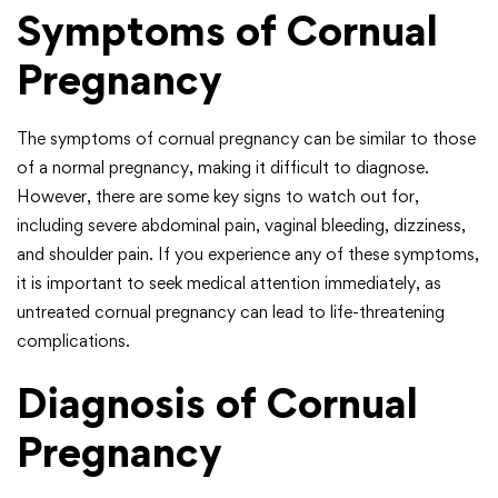
Symptoms of Cornual
Pregnancy
The symptoms of cornual pregnancy can be similar to those
of a normal pregnancy, making it difficult to diagnose.
However, there are some key signs to watch out for,
including severe abdominal pain, vaginal bleeding, dizziness,
and shoulder pain. If you experience any of these symptoms,
it is important to seek medical attention immediately, as
untreated cornual pregnancy can lead to life-threatening
complications.
Diagnosis of Cornual
Pregnancy