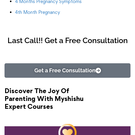
4 Months Pregnancy Symptoms
4th Month Pregnancy
Last Call!! Get a Free Consultation
Get a Free Consultation
Discover The Joy Of
Parenting With Myshishu
Expert Courses