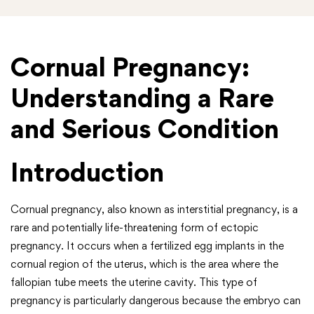
Cornual Pregnancy:
Understanding a Rare
and Serious Condition
Introduction
Cornual pregnancy, also known as interstitial pregnancy, is a
rare and potentially life-threatening form of ectopic
pregnancy. It occurs when a fertilized egg implants in the
cornual region of the uterus, which is the area where the
fallopian tube meets the uterine cavity. This type of
pregnancy is particularly dangerous because the embryo can