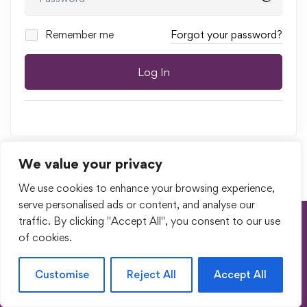
Remember me
Forgot your password?
Log In
We value your privacy
We use cookies to enhance your browsing experience,
serve personalised ads or content, and analyse our
traffic. By clicking "Accept All", you consent to our use
Terms of Use
Privacy Policy
of cookies.
Return & Cancellation Policy
My Account
© 2023. All Rights Reserved by Shishupuram Parenting
Customise
Reject All
Accept All
Innovation Private Limited.