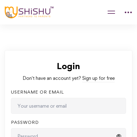
Login
Don't have an account yet?
Sign up for free
USERNAME OR EMAIL
PASSWORD