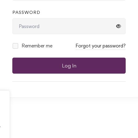
PASSWORD
Remember me
Forgot your password?
Log In
e