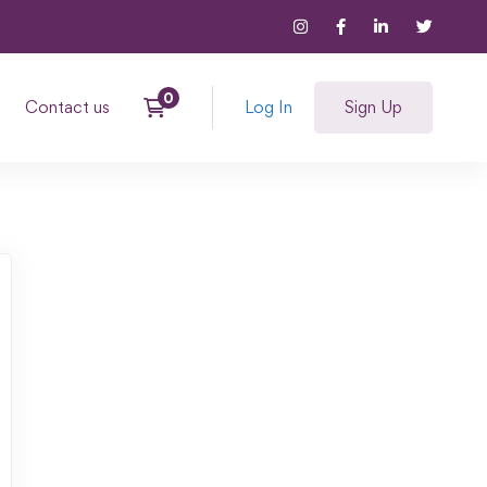
Contact us
Log In
Sign Up