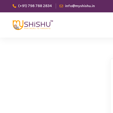
(+91) 798 788 2834
info@myshishu.in