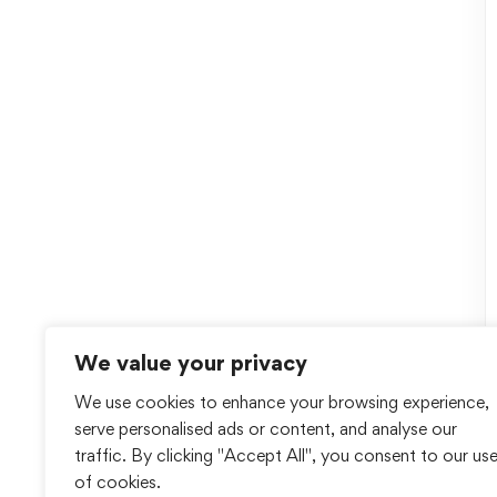
We value your privacy
We use cookies to enhance your browsing experience,
serve personalised ads or content, and analyse our
traffic. By clicking "Accept All", you consent to our us
of cookies.