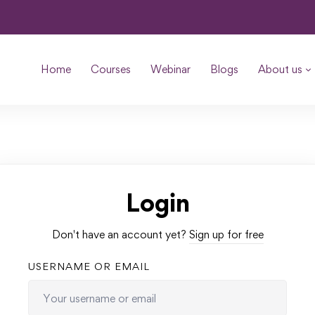
Home
Courses
Webinar
Blogs
About us
Login
Don't have an account yet?
Sign up for free
USERNAME OR EMAIL