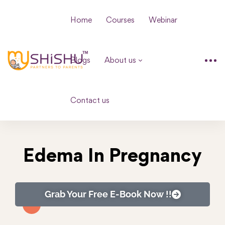
Home
Courses
Webinar
Blogs
About us
Contact us
Edema In Pregnancy
Grab Your Free E-Book Now !!