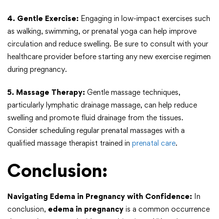
4. Gentle Exercise:
Engaging in low-impact exercises such
as walking, swimming, or prenatal yoga can help improve
circulation and reduce swelling. Be sure to consult with your
healthcare provider before starting any new exercise regimen
during pregnancy.
5. Massage Therapy:
Gentle massage techniques,
particularly lymphatic drainage massage, can help reduce
swelling and promote fluid drainage from the tissues.
Consider scheduling regular prenatal massages with a
qualified massage therapist trained in
prenatal care
.
Conclusion:
Navigating Edema in Pregnancy with Confidence:
In
conclusion,
edema in pregnancy
is a common occurrence