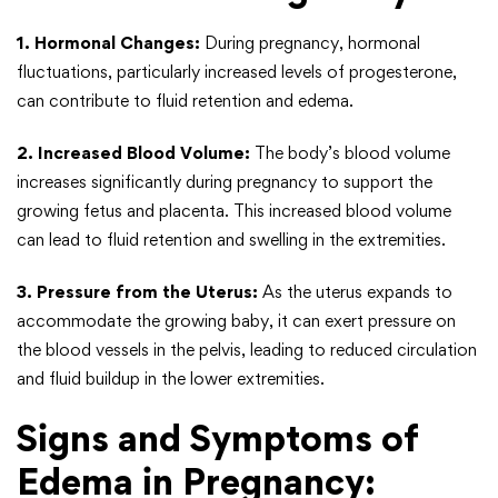
1. Hormonal Changes:
During pregnancy, hormonal
fluctuations, particularly increased levels of progesterone,
can contribute to fluid retention and edema.
2. Increased Blood Volume:
The body’s blood volume
increases significantly during pregnancy to support the
growing fetus and placenta. This increased blood volume
can lead to fluid retention and swelling in the extremities.
3. Pressure from the Uterus:
As the uterus expands to
accommodate the growing baby, it can exert pressure on
the blood vessels in the pelvis, leading to reduced circulation
and fluid buildup in the lower extremities.
Signs and Symptoms of
Edema in Pregnancy: