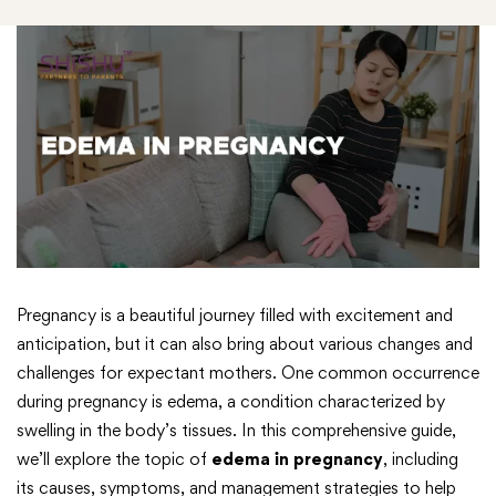
Pregnancy is a beautiful journey filled with excitement and
anticipation, but it can also bring about various changes and
challenges for expectant mothers. One common occurrence
during pregnancy is edema, a condition characterized by
swelling in the body’s tissues. In this comprehensive guide,
we’ll explore the topic of
edema in pregnancy
, including
its causes, symptoms, and management strategies to help