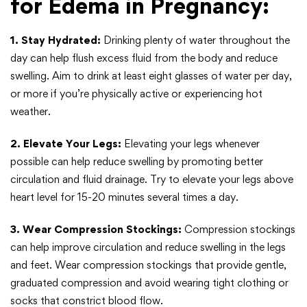
for Edema in Pregnancy:
1. Stay Hydrated:
Drinking plenty of water throughout the
day can help flush excess fluid from the body and reduce
swelling. Aim to drink at least eight glasses of water per day,
or more if you’re physically active or experiencing hot
weather.
2. Elevate Your Legs:
Elevating your legs whenever
possible can help reduce swelling by promoting better
circulation and fluid drainage. Try to elevate your legs above
heart level for 15-20 minutes several times a day.
3. Wear Compression Stockings:
Compression stockings
can help improve circulation and reduce swelling in the legs
and feet. Wear compression stockings that provide gentle,
graduated compression and avoid wearing tight clothing or
socks that constrict blood flow.