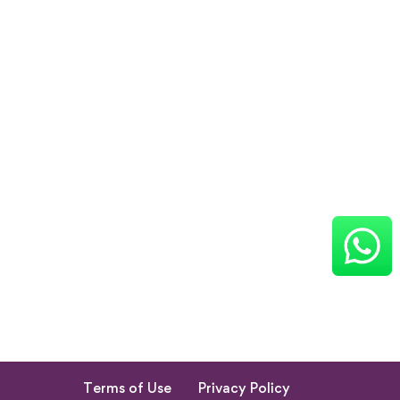
Terms of Use
Privacy Policy