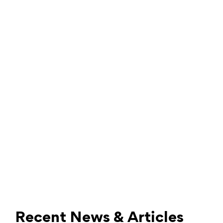
Recent News & Articles