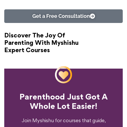
Get a Free Consultation
Discover The Joy Of
Parenting With Myshishu
Expert Courses
Parenthood Just Got A
Experience?
Whole Lot Easier!
Your Parenting
Ready To Transform
Join Myshishu for courses that guide,