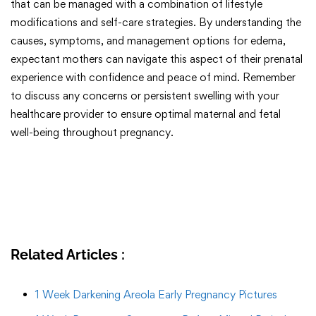
that can be managed with a combination of lifestyle
modifications and self-care strategies. By understanding the
causes, symptoms, and management options for edema,
expectant mothers can navigate this aspect of their prenatal
experience with confidence and peace of mind. Remember
to discuss any concerns or persistent swelling with your
healthcare provider to ensure optimal maternal and fetal
well-being throughout pregnancy.
Related Articles :
1 Week Darkening Areola Early Pregnancy Pictures