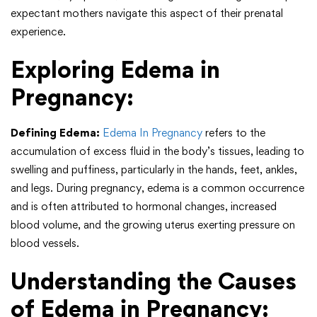
expectant mothers navigate this aspect of their prenatal
experience.
Exploring Edema in
Pregnancy:
Defining Edema:
Edema In Pregnancy
refers to the
accumulation of excess fluid in the body’s tissues, leading to
swelling and puffiness, particularly in the hands, feet, ankles,
and legs. During pregnancy, edema is a common occurrence
and is often attributed to hormonal changes, increased
blood volume, and the growing uterus exerting pressure on
blood vessels.
Understanding the Causes
of Edema in Pregnancy: