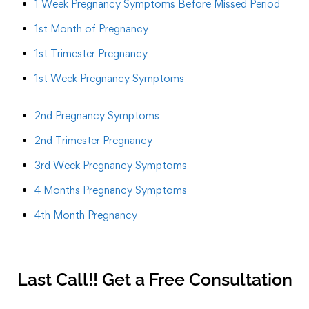
1 Week Pregnancy Symptoms Before Missed Period
1st Month of Pregnancy
1st Trimester Pregnancy
1st Week Pregnancy Symptoms
2nd Pregnancy Symptoms
2nd Trimester Pregnancy
3rd Week Pregnancy Symptoms
4 Months Pregnancy Symptoms
4th Month Pregnancy
Last Call!! Get a Free Consultation