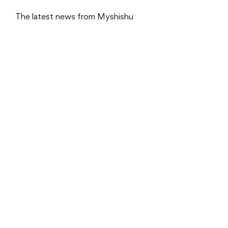
The latest news from Myshishu