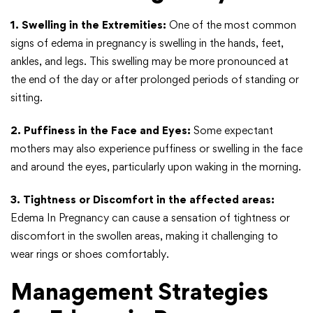
1. Swelling in the Extremities:
One of the most common
signs of edema in pregnancy is swelling in the hands, feet,
ankles, and legs. This swelling may be more pronounced at
the end of the day or after prolonged periods of standing or
sitting.
2. Puffiness in the Face and Eyes:
Some expectant
mothers may also experience puffiness or swelling in the face
and around the eyes, particularly upon waking in the morning.
3. Tightness or Discomfort in the affected areas:
Edema In Pregnancy can cause a sensation of tightness or
discomfort in the swollen areas, making it challenging to
wear rings or shoes comfortably.
Management Strategies