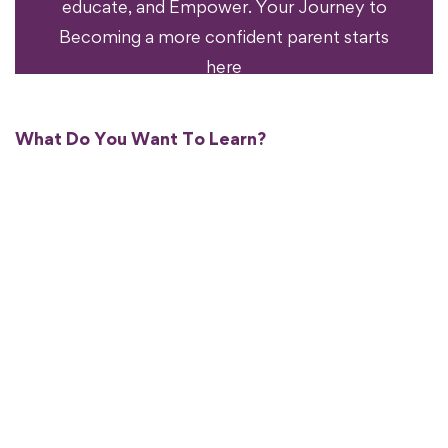
educate, and Empower. Your Journey to
Becoming a more confident parent starts
here
What Do You Want To Learn?