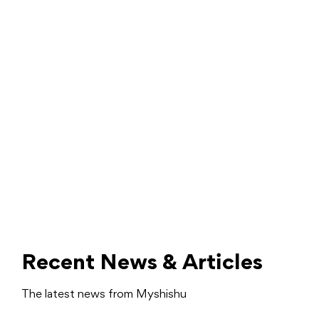
Recent News & Articles
The latest news from Myshishu