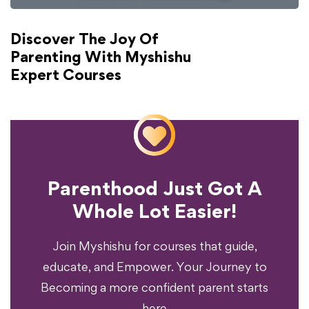
Discover The Joy Of
Parenting With Myshishu
Expert Courses
Parenthood Just Got A
Experience?
Whole Lot Easier!
Your Parenting
Ready To Transform
Join Myshishu for courses that guide,
educate, and Empower. Your Journey to
Becoming a more confident parent starts
here