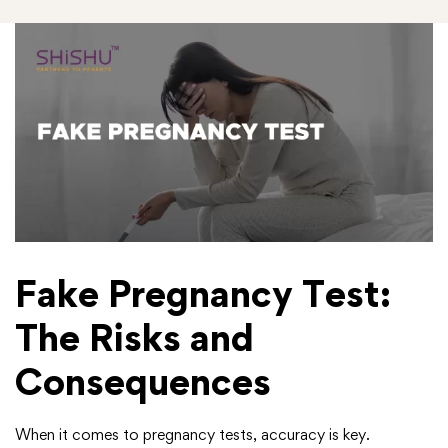
Fake Pregnancy Test:
The Risks and
Consequences
When it comes to pregnancy tests, accuracy is key.