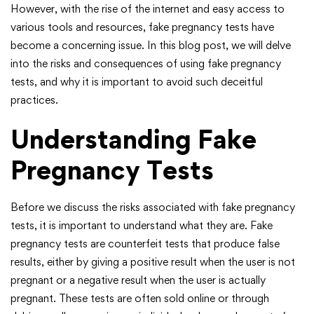
However, with the rise of the internet and easy access to
various tools and resources, fake pregnancy tests have
become a concerning issue. In this blog post, we will delve
into the risks and consequences of using fake pregnancy
tests, and why it is important to avoid such deceitful
practices.
Understanding Fake
Pregnancy Tests
Before we discuss the risks associated with fake pregnancy
tests, it is important to understand what they are. Fake
pregnancy tests are counterfeit tests that produce false
results, either by giving a positive result when the user is not
pregnant or a negative result when the user is actually
pregnant. These tests are often sold online or through