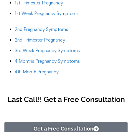
1st Trimester Pregnancy
1st Week Pregnancy Symptoms
2nd Pregnancy Symptoms
2nd Trimester Pregnancy
3rd Week Pregnancy Symptoms
4 Months Pregnancy Symptoms
4th Month Pregnancy
Last Call!! Get a Free Consultation
Get a Free Consultation