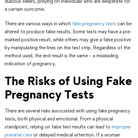
dubious sellers, preying on individuals who are desperate for
a certain outcome.
There are various ways in which
fake pregnancy tests
can be
altered to produce false results. Some tests may have a pre-
marked positive result, while others may give a false positive
by manipulating the lines on the test strip. Regardless of the
method used, the end result is the same – a misleading
indication of pregnancy.
The Risks of Using Fake
Pregnancy Tests
There are several risks associated with using fake pregnancy
tests, both physical and emotional. From a physical
standpoint, relying on false test results can lead to
improper
prenatal care
or delayed medical attention. If a woman