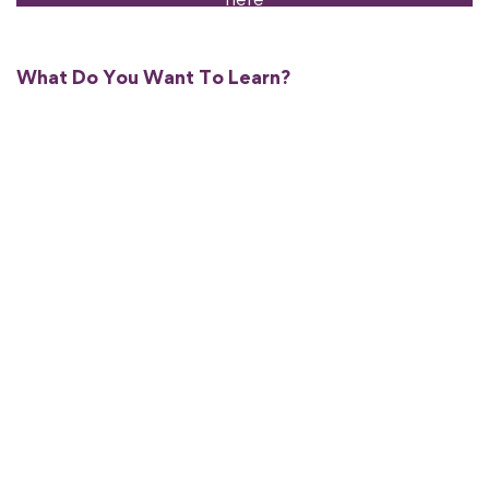
What Do You Want To Learn?