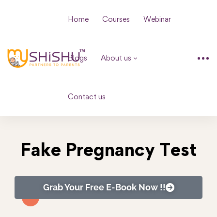
Home
Courses
Webinar
Blogs
About us
Contact us
Fake Pregnancy Test
Grab Your Free E-Book Now !!