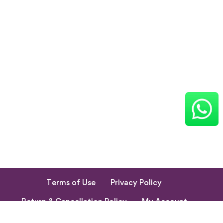
Terms of Use
Privacy Policy
Return & Cancellation Policy
My Account
© 2023. All Rights Reserved by Shishupuram Parenting