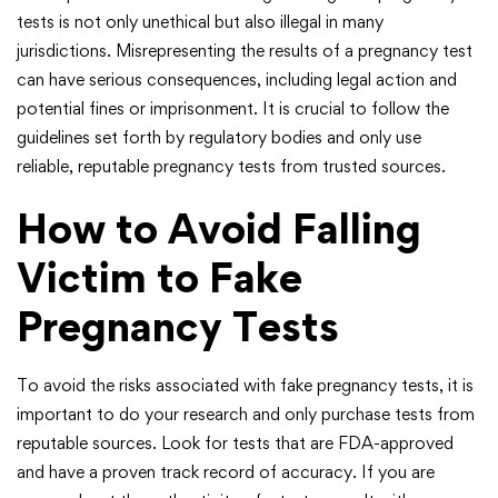
tests is not only unethical but also illegal in many
jurisdictions. Misrepresenting the results of a pregnancy test
can have serious consequences, including legal action and
potential fines or imprisonment. It is crucial to follow the
guidelines set forth by regulatory bodies and only use
reliable, reputable pregnancy tests from trusted sources.
How to Avoid Falling
Victim to Fake
Pregnancy Tests
To avoid the risks associated with fake pregnancy tests, it is
important to do your research and only purchase tests from
reputable sources. Look for tests that are FDA-approved
and have a proven track record of accuracy. If you are