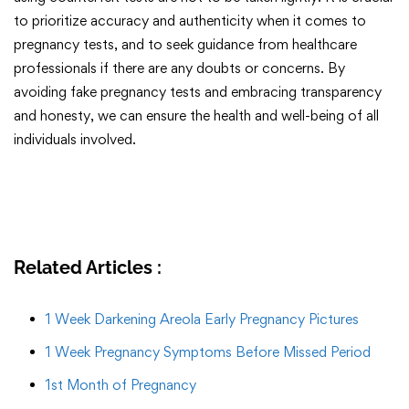
to prioritize accuracy and authenticity when it comes to
pregnancy tests, and to seek guidance from healthcare
professionals if there are any doubts or concerns. By
avoiding fake pregnancy tests and embracing transparency
and honesty, we can ensure the health and well-being of all
individuals involved.
Related Articles :
1 Week Darkening Areola Early Pregnancy Pictures
1 Week Pregnancy Symptoms Before Missed Period
1st Month of Pregnancy