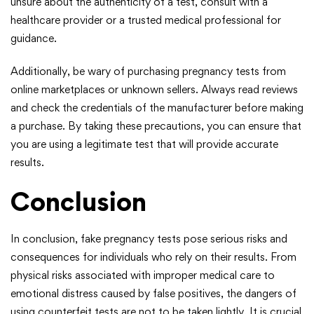
unsure about the authenticity of a test, consult with a
healthcare provider or a trusted medical professional for
guidance.
Additionally, be wary of purchasing pregnancy tests from
online marketplaces or unknown sellers. Always read reviews
and check the credentials of the manufacturer before making
a purchase. By taking these precautions, you can ensure that
you are using a legitimate test that will provide accurate
results.
Conclusion
In conclusion, fake pregnancy tests pose serious risks and
consequences for individuals who rely on their results. From
physical risks associated with improper medical care to
emotional distress caused by false positives, the dangers of
using counterfeit tests are not to be taken lightly. It is crucial