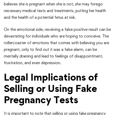
believes she is pregnant when she is not, she may forego
necessary medical tests and treatments, putting her health
and the health of a potential fetus at risk.
On the emotional side, receiving a false positive result can be
devastating for individuals who are hoping to conceive. The
rollercoaster of emotions that comes with believing you are
pregnant, only to find out it was a false alarm, can be
mentally draining and lead to feelings of disappointment,
frustration, and even depression.
Legal Implications of
Selling or Using Fake
Pregnancy Tests
It is important to note that selling or using fake pregnancy