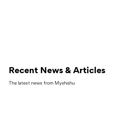
Recent News & Articles
The latest news from Myshishu