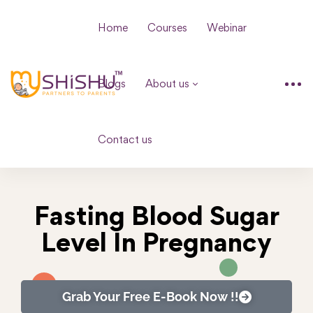
Home
Courses
Webinar
Blogs
About us
Contact us
Fasting Blood Sugar
Level In Pregnancy
Grab Your Free E-Book Now !!