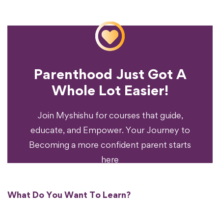
Parenthood Just Got A
Experience?
Whole Lot Easier!
Your Parenting
Ready To Transform
Join Myshishu for courses that guide,
educate, and Empower. Your Journey to
Becoming a more confident parent starts
here
What Do You Want To Learn?