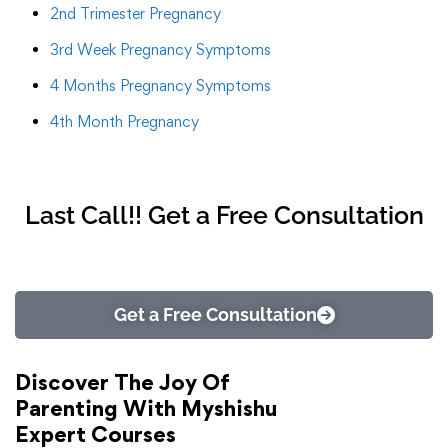
2nd Trimester Pregnancy
3rd Week Pregnancy Symptoms
4 Months Pregnancy Symptoms
4th Month Pregnancy
Last Call!! Get a Free Consultation
Get a Free Consultation
Discover The Joy Of
Parenting With Myshishu
Expert Courses