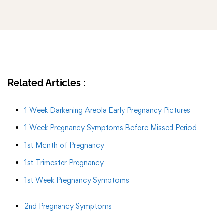
Related Articles :
1 Week Darkening Areola Early Pregnancy Pictures
1 Week Pregnancy Symptoms Before Missed Period
1st Month of Pregnancy
1st Trimester Pregnancy
1st Week Pregnancy Symptoms
2nd Pregnancy Symptoms