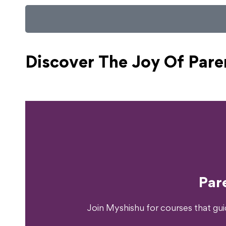
Discover The Joy Of
Pare
Ready T
Par
Join Myshishu for courses that gu