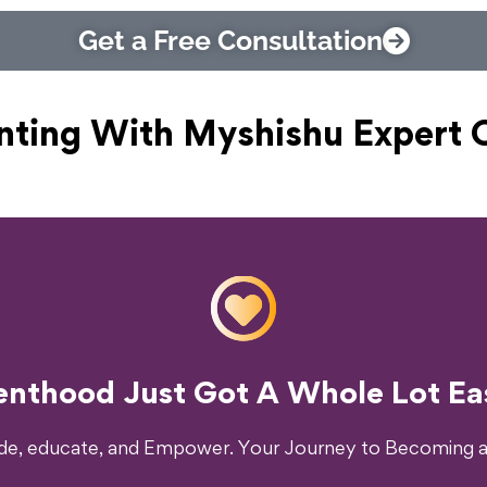
Get a Free Consultation
nting With Myshishu
Expert 
o Transform Your Parenting Exp
enthood Just Got A Whole Lot Eas
ide, educate, and Empower. Your Journey to Becoming a