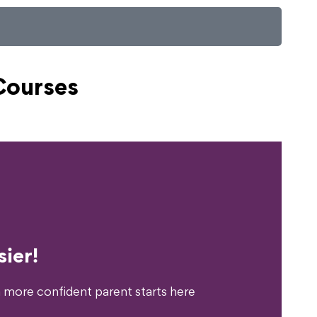
Courses
erience?
ier!
 more confident parent starts here