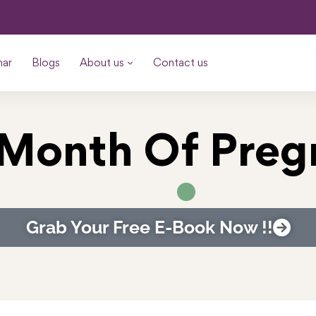
nar
Blogs
About us
Contact us
 Month Of Pre
Grab Your Free E-Book Now !!