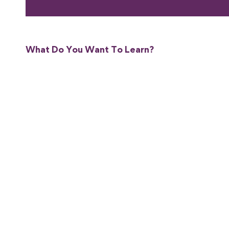
What Do You Want To Learn?