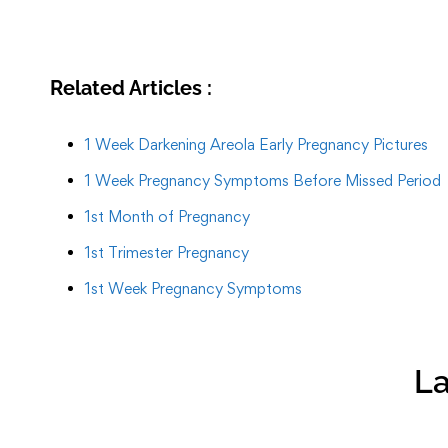
Related Articles :
1 Week Darkening Areola Early Pregnancy Pictures
1 Week Pregnancy Symptoms Before Missed Period
1st Month of Pregnancy
1st Trimester Pregnancy
1st Week Pregnancy Symptoms
La