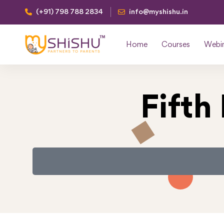
(+91) 798 788 2834
info@myshishu.in
Home
Courses
Webi
Fifth