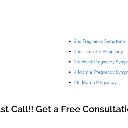
2nd Pregnancy Symptoms
2nd Trimester Pregnancy
3rd Week Pregnancy Symp
4 Months Pregnancy Symp
4th Month Pregnancy
st Call!! Get a Free Consultat