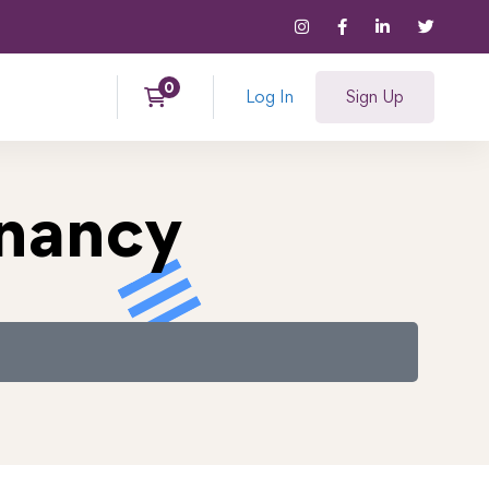
Log In
Sign Up
gnancy