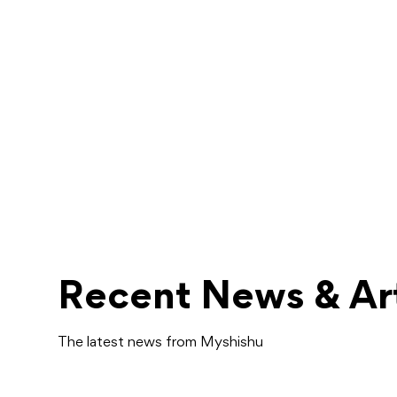
Recent News & Art
The latest news from Myshishu