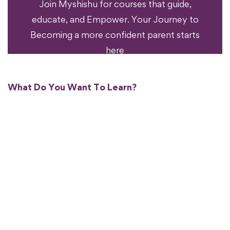
Join Myshishu for courses that guide,
educate, and Empower. Your Journey to
Becoming a more confident parent starts
here
What Do You Want To Learn?