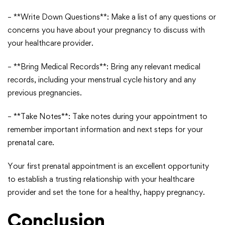
– **Write Down Questions**: Make a list of any questions or
concerns you have about your pregnancy to discuss with
your healthcare provider.
– **Bring Medical Records**: Bring any relevant medical
records, including your menstrual cycle history and any
previous pregnancies.
– **Take Notes**: Take notes during your appointment to
remember important information and next steps for your
prenatal care.
Your first prenatal appointment is an excellent opportunity
to establish a trusting relationship with your healthcare
provider and set the tone for a healthy, happy pregnancy.
Conclusion