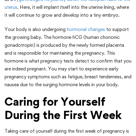
uterus
. Here, it will implant itself into the uterine lining, where
it will continue to grow and develop into a tiny embryo.
Your body is also undergoing
hormonal changes
to support
the growing baby. The hormone hCG (human chorionic
gonadotropin) is produced by the newly formed placenta
and is responsible for maintaining the pregnancy. This
hormone is what pregnancy tests detect to confirm that you
are indeed pregnant. You may start to experience early
pregnancy symptoms such as fatigue, breast tenderness, and
nausea due to the surging hormone levels in your body.
Caring for Yourself
During the First Week
Taking care of yourself during the first week of pregnancy is