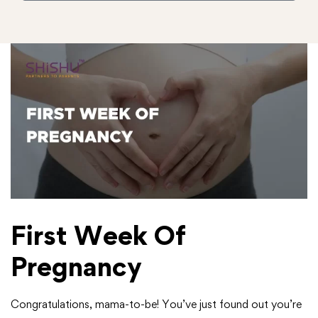
First Week Of
Pregnancy
Congratulations, mama-to-be! You’ve just found out you’re