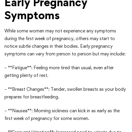
Early Pregnancy
Symptoms
While some women may not experience any symptoms
during the first week of pregnancy, others may start to
notice subtle changes in their bodies. Early pregnancy
symptoms can vary from person to person but may include:
– **Fatigue**: Feeling more tired than usual, even after
getting plenty of rest.
– **Breast Changes**: Tender, swollen breasts as your body
prepares for breastfeeding.
– **Nausea**: Morning sickness can kick in as early as the
first week of pregnancy for some women.