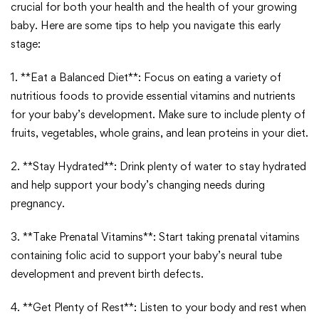
crucial for both your health and the health of your growing
baby. Here are some tips to help you navigate this early
stage:
1. **Eat a Balanced Diet**: Focus on eating a variety of
nutritious foods to provide essential vitamins and nutrients
for your baby’s development. Make sure to include plenty of
fruits, vegetables, whole grains, and lean proteins in your diet.
2. **Stay Hydrated**: Drink plenty of water to stay hydrated
and help support your body’s changing needs during
pregnancy.
3. **Take Prenatal Vitamins**: Start taking prenatal vitamins
containing folic acid to support your baby’s neural tube
development and prevent birth defects.
4. **Get Plenty of Rest**: Listen to your body and rest when