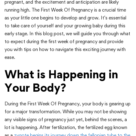
pregnant, and the excitement and anticipation are likely
running high. The First Week Of Pregnancy is a crucial time
as your little one begins to develop and grow. It’s essential
to take care of yourself and your growing baby during this
early stage. In this blog post, we will guide you through what
to expect during the first week of pregnancy and provide
you with tips on how to navigate this exciting journey with
ease.
What is Happening in
Your Body?
During the First Week Of Pregnancy, your body is gearing up
for a major transformation. While you may not be showing
any visible signs of pregnancy just yet, behind the scenes, a
lot is happening. After fertilization, the fertilized egg known
as a
zygote begins its journey down the fallopian tube to the