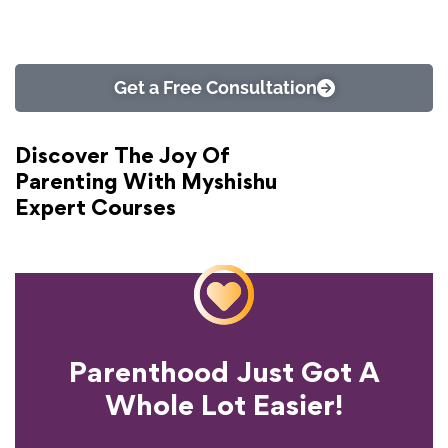
Get a Free Consultation
Discover The Joy Of
Parenting With Myshishu
Expert Courses
Parenthood Just Got A
Experience?
Whole Lot Easier!
Your Parenting
Ready To Transform