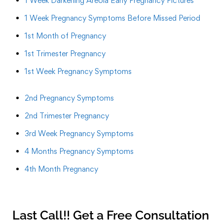
1 Week Darkening Areola Early Pregnancy Pictures
1 Week Pregnancy Symptoms Before Missed Period
1st Month of Pregnancy
1st Trimester Pregnancy
1st Week Pregnancy Symptoms
2nd Pregnancy Symptoms
2nd Trimester Pregnancy
3rd Week Pregnancy Symptoms
4 Months Pregnancy Symptoms
4th Month Pregnancy
Last Call!! Get a Free Consultation