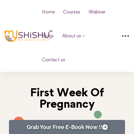
Home
Courses
Webinar
Blogs
About us
Contact us
First Week Of
Pregnancy
Grab Your Free E-Book Now !!