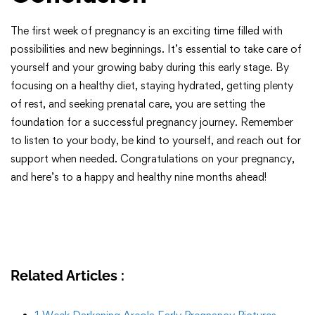
The first week of pregnancy is an exciting time filled with
possibilities and new beginnings. It’s essential to take care of
yourself and your growing baby during this early stage. By
focusing on a healthy diet, staying hydrated, getting plenty
of rest, and seeking prenatal care, you are setting the
foundation for a successful pregnancy journey. Remember
to listen to your body, be kind to yourself, and reach out for
support when needed. Congratulations on your pregnancy,
and here’s to a happy and healthy nine months ahead!
Related Articles :