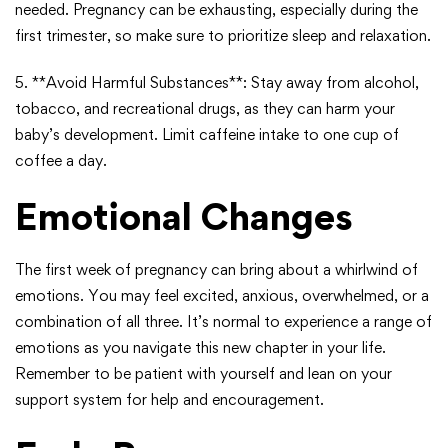
needed. Pregnancy can be exhausting, especially during the
first trimester, so make sure to prioritize sleep and relaxation.
5. **Avoid Harmful Substances**: Stay away from alcohol,
tobacco, and recreational drugs, as they can harm your
baby’s development. Limit caffeine intake to one cup of
coffee a day.
Emotional Changes
The first week of pregnancy can bring about a whirlwind of
emotions. You may feel excited, anxious, overwhelmed, or a
combination of all three. It’s normal to experience a range of
emotions as you navigate this new chapter in your life.
Remember to be patient with yourself and lean on your
support system for help and encouragement.