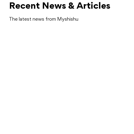
Recent News & Articles
The latest news from Myshishu