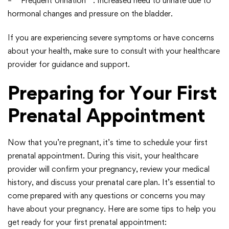
– **Frequent Urination**: Increased need to urinate due to
hormonal changes and pressure on the bladder.
If you are experiencing severe symptoms or have concerns
about your health, make sure to consult with your healthcare
provider for guidance and support.
Preparing for Your First
Prenatal Appointment
Now that you’re pregnant, it’s time to schedule your first
prenatal appointment. During this visit, your healthcare
provider will confirm your pregnancy, review your medical
history, and discuss your prenatal care plan. It’s essential to
come prepared with any questions or concerns you may
have about your pregnancy. Here are some tips to help you
get ready for your first prenatal appointment: