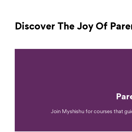
Discover The Joy Of
Pare
Ready T
Par
Join Myshishu for courses that gu