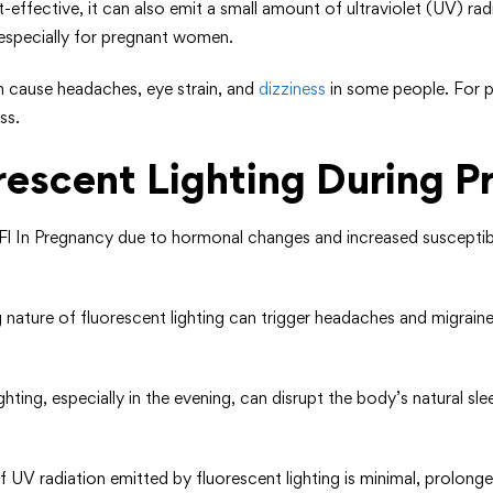
ost-effective, it can also emit a small amount of ultraviolet (UV) 
 especially for pregnant women.
an cause headaches, eye strain, and
dizziness
in some people. For 
ss.
orescent Lighting During 
l In Pregnancy due to hormonal changes and increased susceptibili
ng nature of fluorescent lighting can trigger headaches and migra
ighting, especially in the evening, can disrupt the body’s natural sl
UV radiation emitted by fluorescent lighting is minimal, prolonged