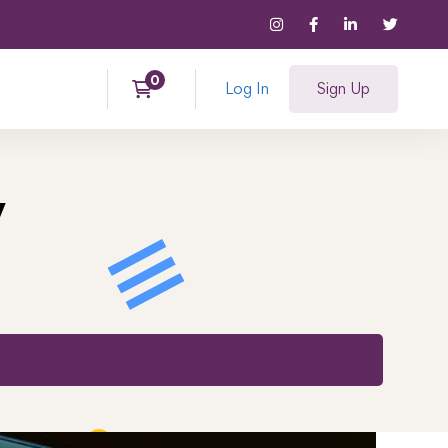
Log In
Sign Up
y