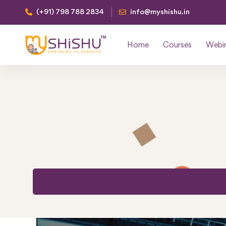
(+91) 798 788 2834
info@myshishu.in
Home
Courses
Webi