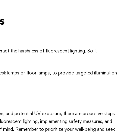
s
act the harshness of fluorescent lighting. Soft
desk lamps or floor lamps, to provide targeted illumination
n, and potential UV exposure, there are proactive steps
luorescent lighting, implementing safety measures, and
f mind. Remember to prioritize your well-being and seek