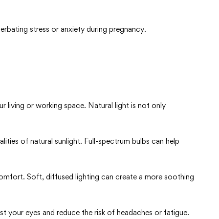
erbating stress or anxiety during pregnancy.
r living or working space. Natural light is not only
ualities of natural sunlight. Full-spectrum bulbs can help
scomfort. Soft, diffused lighting can create a more soothing
est your eyes and reduce the risk of headaches or fatigue.