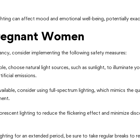
ghting can affect mood and emotional well-being, potentially exac
Pregnant Women
gnancy, consider implementing the following safety measures:
e, choose natural light sources, such as sunlight, to illuminate you
ificial emissions.
 available, consider using full-spectrum lighting, which mimics the q
ment.
fluorescent lighting to reduce the flickering effect and minimize di
ighting for an extended period, be sure to take regular breaks to r