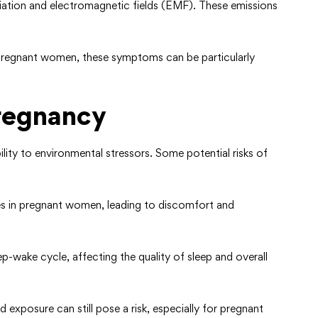
radiation and electromagnetic fields (EMF). These emissions
pregnant women, these symptoms can be particularly
Pregnancy
ty to environmental stressors. Some potential risks of
ines in pregnant women, leading to discomfort and
eep-wake cycle, affecting the quality of sleep and overall
 exposure can still pose a risk, especially for pregnant