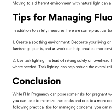
Moving to a different environment with natural light can al
Tips for Managing Flu
In addition to safety measures, here are some practical ti
1. Create a soothing environment: Decorate your living or
furnishings, plants, and artwork can help create a more inv
2. Use task lighting: Instead of relying solely on overhead 
where needed. Task lighting can help reduce the overall rel
Conclusion
While Fl In Pregnancy can pose some risks for pregnant wo
you can take to minimize these risks and create a more co
following practical tips for managing concerns, you can 