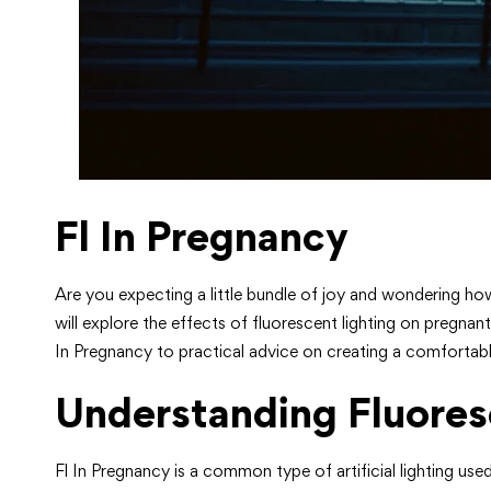
Fl In Pregnancy
Are you expecting a little bundle of joy and wondering ho
will explore the effects of fluorescent lighting on pregna
In Pregnancy to practical advice on creating a comfortab
Understanding Fluores
Fl In Pregnancy is a common type of artificial lighting u