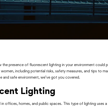
w the presence of fluorescent lighting in your environment could p
nt women, including potential risks, safety measures, and tips to 
le and safe environment, we’ve got you covered.
cent Lighting
sed in offices, homes, and public spaces. This type of lighting us