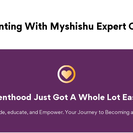
nting With Myshishu
Expert 
o Transform Your Parenting Exp
enthood Just Got A Whole Lot Eas
ide, educate, and Empower. Your Journey to Becoming a