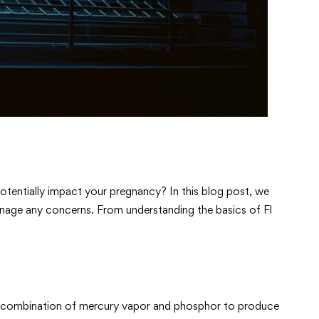
otentially impact your pregnancy? In this blog post, we
manage any concerns. From understanding the basics of Fl
es a combination of mercury vapor and phosphor to produce