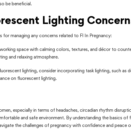
so be beneficial.
orescent Lighting Concern
ps for managing any concerns related to Fl In Pregnancy:
 working space with calming colors, textures, and décor to counter
iting and relaxing atmosphere.
fluorescent lighting, consider incorporating task lighting, such as 
iance on fluorescent lighting.
men, especially in terms of headaches, circadian rhythm disruptio
mfortable and safe environment. By understanding the basics of f
navigate the challenges of pregnancy with confidence and peace o