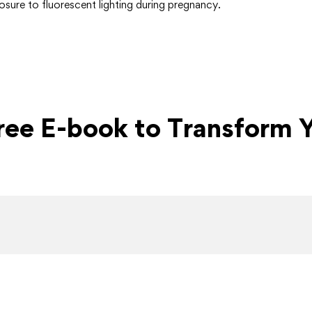
sure to fluorescent lighting during pregnancy.
Free E-book to Transform Y