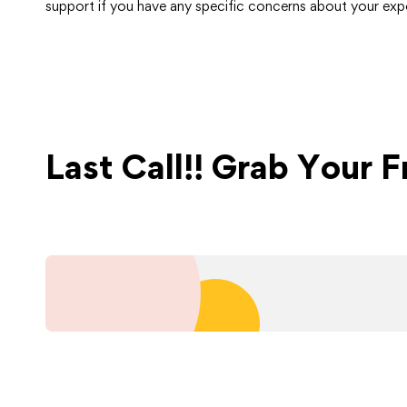
support if you have any specific concerns about your expo
Last Call!! Grab Your 