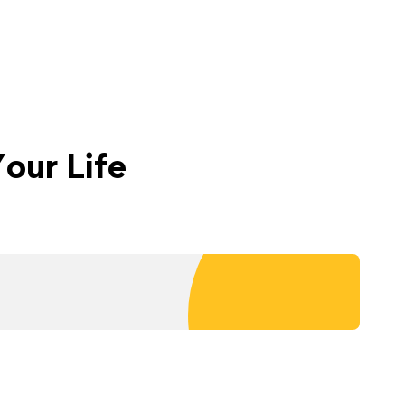
our Life