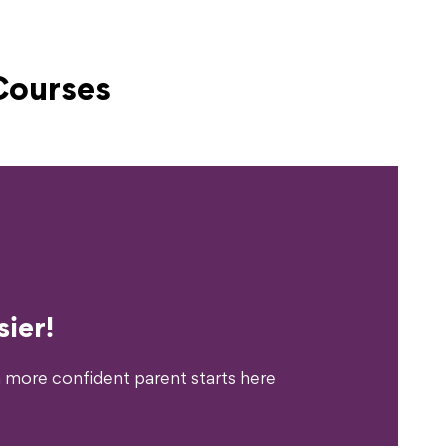
Courses
erience?
ier!
 more confident parent starts here