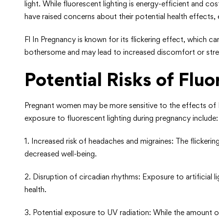
light. While fluorescent lighting is energy-efficient and c
have raised concerns about their potential health effects,
Fl In Pregnancy is known for its flickering effect, which c
bothersome and may lead to increased discomfort or stre
Potential Risks of Flu
Pregnant women may be more sensitive to the effects of F
exposure to fluorescent lighting during pregnancy include:
1. Increased risk of headaches and migraines: The flickeri
decreased well-being.
2. Disruption of circadian rhythms: Exposure to artificial l
health.
3. Potential exposure to UV radiation: While the amount of 