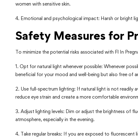
women with sensitive skin.
4. Emotional and psychological impact: Harsh or bright li
Safety Measures for 
To minimize the potential risks associated with Fl In Pre
1. Opt for natural light whenever possible: Whenever possibl
beneficial for your mood and well-being but also free of art
2. Use full-spectrum lighting: If natural light is not readily
reduce eye strain and create a more comfortable environ
3. Adjust lighting levels: Dim or adjust the brightness of 
atmosphere, especially in the evening.
4. Take regular breaks: If you are exposed to fluorescent l