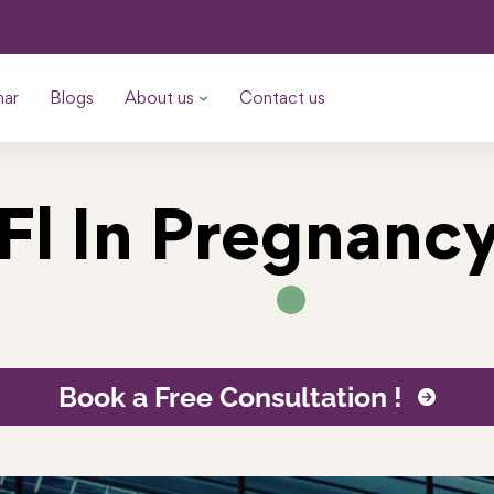
nar
Blogs
About us
Contact us
Fl In Pregnanc
Book a Free Consultation !