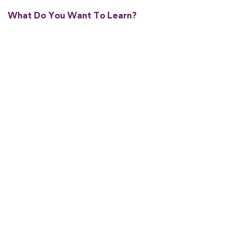
What Do You Want To Learn?