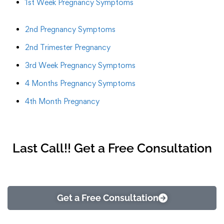
1st Week Pregnancy Symptoms
2nd Pregnancy Symptoms
2nd Trimester Pregnancy
3rd Week Pregnancy Symptoms
4 Months Pregnancy Symptoms
4th Month Pregnancy
Last Call!! Get a Free Consultation
Get a Free Consultation