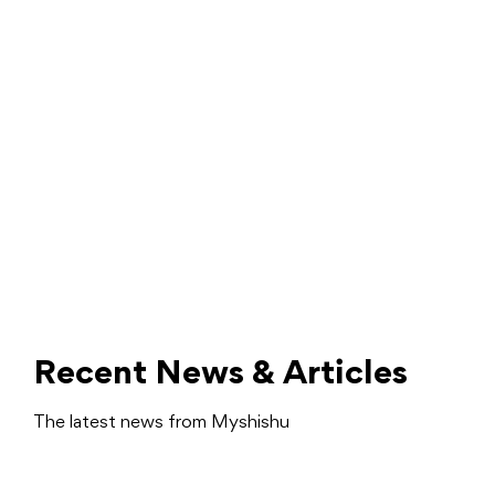
Recent News & Articles
The latest news from Myshishu