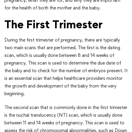
pregnancy, what they are for, and why they are important
for the health of both the mother and the baby.
The First Trimester
During the first trimester of pregnancy, there are typically
two main scans that are performed. The first is the dating
scan, which is usually done between 8 and 14 weeks of
pregnancy. This scan is used to determine the due date of
the baby and to check for the number of embryos present. It
is an essential scan that helps healthcare providers monitor
the growth and development of the baby from the very
beginning.
The second scan that is commonly done in the first trimester
is the nuchal translucency (NT) scan, which is usually done
between 11 and 14 weeks of pregnancy. This scan is used to
assess the risk of chromosomal abnormalities, such as Down