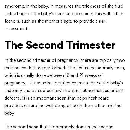
syndrome, in the baby. It measures the thickness of the fluid
at the back of the baby’s neck and combines this with other
factors, such as the mother’s age, to provide a risk
assessment.
The Second Trimester
In the second trimester of pregnancy, there are typically two
main scans that are performed. The first is the anomaly scan,
which is usually done between 18 and 21 weeks of
pregnancy. This scan is a detailed examination of the baby’s
anatomy and can detect any structural abnormalities or birth
defects. It is an important scan that helps healthcare
providers ensure the well-being of both the mother and the
baby.
The second scan that is commonly done in the second