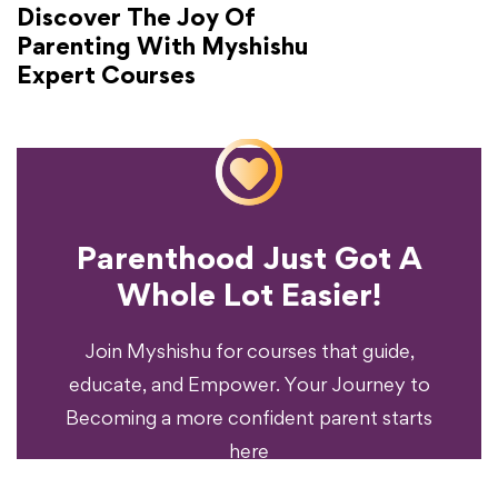
Discover The Joy Of
Parenting With Myshishu
Expert Courses
Parenthood Just Got A
Experience?
Whole Lot Easier!
Your Parenting
Ready To Transform
Join Myshishu for courses that guide,
educate, and Empower. Your Journey to
Becoming a more confident parent starts
here