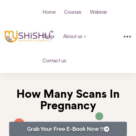
Home
Courses
Webinar
Blogs
About us
Contact us
How Many Scans In
Pregnancy
Grab Your Free E-Book Now !!