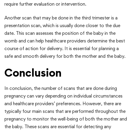
require further evaluation or intervention.
Another scan that may be done in the third trimester is a
presentation scan, which is usually done closer to the due
date. This scan assesses the position of the baby in the
womb and can help healthcare providers determine the best
course of action for delivery. It is essential for planning a
safe and smooth delivery for both the mother and the baby.
Conclusion
In conclusion, the number of scans that are done during
pregnancy can vary depending on individual circumstances
and healthcare providers’ preferences. However, there are
typically four main scans that are performed throughout the
pregnancy to monitor the well-being of both the mother and
the baby. These scans are essential for detecting any