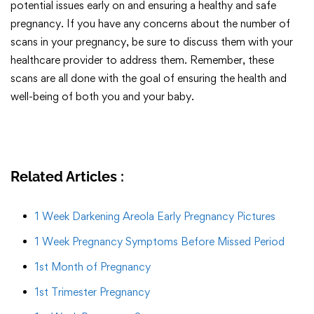
potential issues early on and ensuring a healthy and safe
pregnancy. If you have any concerns about the number of
scans in your pregnancy, be sure to discuss them with your
healthcare provider to address them. Remember, these
scans are all done with the goal of ensuring the health and
well-being of both you and your baby.
Related Articles :
1 Week Darkening Areola Early Pregnancy Pictures
1 Week Pregnancy Symptoms Before Missed Period
1st Month of Pregnancy
1st Trimester Pregnancy