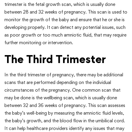
trimester is the fetal growth scan, which is usually done
between 28 and 32 weeks of pregnancy. This scan is used to
monitor the growth of the baby and ensure that he or she is
developing properly. It can detect any potential issues, such
as poor growth or too much amniotic fluid, that may require
further monitoring or intervention.
The Third Trimester
In the third trimester of pregnancy, there may be additional
scans that are performed depending on the individual
circumstances of the pregnancy. One common scan that
may be done is the wellbeing scan, which is usually done
between 32 and 36 weeks of pregnancy. This scan assesses
the baby’s well-being by measuring the amniotic fluid levels,
the baby’s growth, and the blood flow in the umbilical cord.
It can help healthcare providers identify any issues that may