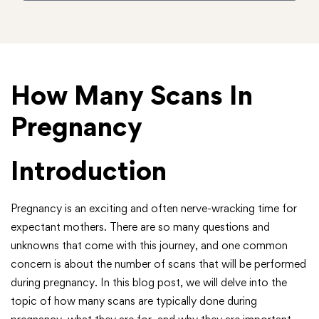
How Many Scans In
Pregnancy
Introduction
Pregnancy is an exciting and often nerve-wracking time for
expectant mothers. There are so many questions and
unknowns that come with this journey, and one common
concern is about the number of scans that will be performed
during pregnancy. In this blog post, we will delve into the
topic of how many scans are typically done during