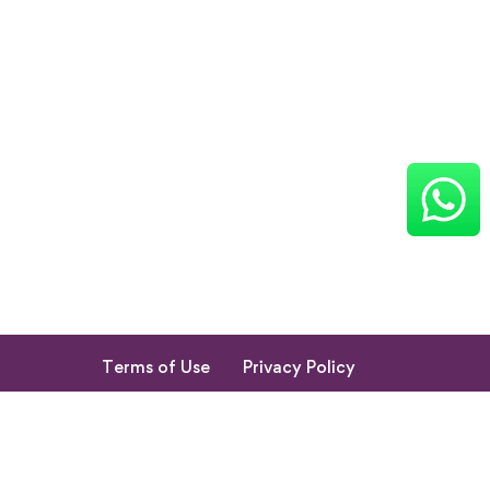
Terms of Use
Privacy Policy
Return & Cancellation Policy
My Account
© 2023. All Rights Reserved by Shishupuram Parenting
Innovation Private Limited.