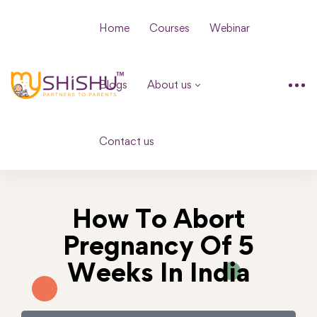
Home
Courses
Webinar
Blogs
About us
Contact us
How To Abort
Pregnancy Of 5
Weeks In India