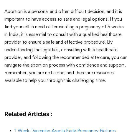
Abortion is a personal and often difficult decision, and it is
important to have access to safe and legal options. If you
find yourself in need of terminating a pregnancy of 5 weeks
in India, it is essential to consult with a qualified healthcare
provider to ensure a safe and effective procedure. By
understanding the legalities, consulting with a healthcare
provider, and following the recommended aftercare, you can
navigate the abortion process with confidence and support.
Remember, you are not alone, and there are resources
available to help you through this challenging time.
Related Articles :
1 Week Darkening Areola Early Pregnancy Pictures