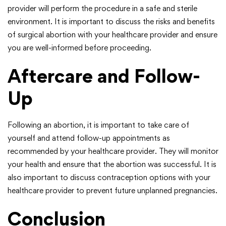
provider will perform the procedure in a safe and sterile
environment. It is important to discuss the risks and benefits
of surgical abortion with your healthcare provider and ensure
you are well-informed before proceeding.
Aftercare and Follow-
Up
Following an abortion, it is important to take care of
yourself and attend follow-up appointments as
recommended by your healthcare provider. They will monitor
your health and ensure that the abortion was successful. It is
also important to discuss contraception options with your
healthcare provider to prevent future unplanned pregnancies.
Conclusion