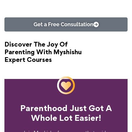
Get a Free Consultation
Discover The Joy Of
Parenting With Myshishu
Expert Courses
Parenthood Just Got A
Experience?
Whole Lot Easier!
Your Parenting
Ready To Transform