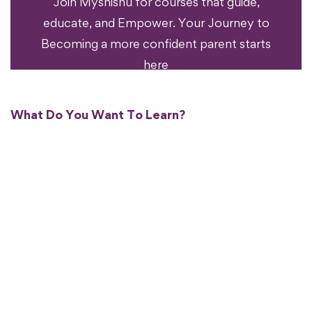
Join Myshishu for courses that guide,
educate, and Empower. Your Journey to
Becoming a more confident parent starts
here
What Do You Want To Learn?