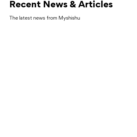
Recent News & Articles
The latest news from Myshishu