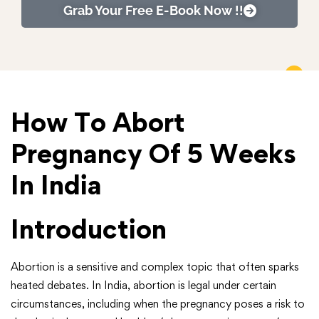
Grab Your Free E-Book Now !!
How To Abort
Pregnancy Of 5 Weeks
In India
Introduction
Abortion is a sensitive and complex topic that often sparks
heated debates. In India, abortion is legal under certain
circumstances, including when the pregnancy poses a risk to