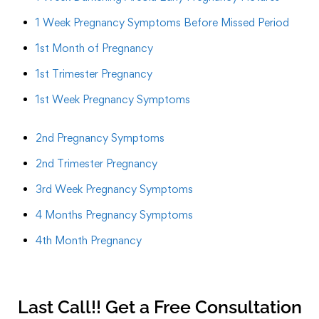
1 Week Pregnancy Symptoms Before Missed Period
1st Month of Pregnancy
1st Trimester Pregnancy
1st Week Pregnancy Symptoms
2nd Pregnancy Symptoms
2nd Trimester Pregnancy
3rd Week Pregnancy Symptoms
4 Months Pregnancy Symptoms
4th Month Pregnancy
Last Call!! Get a Free Consultation