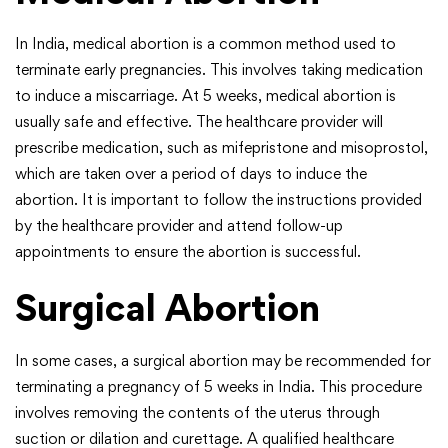
In India, medical abortion is a common method used to
terminate early pregnancies. This involves taking medication
to induce a miscarriage. At 5 weeks, medical abortion is
usually safe and effective. The healthcare provider will
prescribe medication, such as mifepristone and misoprostol,
which are taken over a period of days to induce the
abortion. It is important to follow the instructions provided
by the healthcare provider and attend follow-up
appointments to ensure the abortion is successful.
Surgical Abortion
In some cases, a surgical abortion may be recommended for
terminating a pregnancy of 5 weeks in India. This procedure
involves removing the contents of the uterus through
suction or dilation and curettage. A qualified healthcare