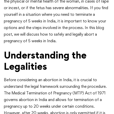
the physical or mental health of the woman, in cases of rape
or incest, or if the fetus has severe abnormalities. If you find
yourself in a situation where you need to terminate a
pregnancy of 5 weeks in India, it is important to know your
options and the steps involved in the process. In this blog
post, we will discuss how to safely and legally abort a
pregnancy of 5 weeks in India.
Understanding the
Legalities
Before considering an abortion in India, it is crucial to
understand the legal framework surrounding the procedure.
The Medical Termination of Pregnancy (MTP) Act of 1971
governs abortion in India and allows for termination of a
pregnancy up to 20 weeks under certain conditions.
However, after 20 weeks, abortion is only permitted if it is