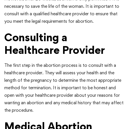
necessary to save the life of the woman. It is important to
consult with a qualified healthcare provider to ensure that
you meet the legal requirements for abortion.
Consulting a
Healthcare Provider
The first step in the abortion process is to consult with a
healthcare provider. They will assess your health and the
length of the pregnancy to determine the most appropriate
method for termination. It is important to be honest and
open with your healthcare provider about your reasons for
wanting an abortion and any medical history that may affect
the procedure.
Medical Abortion