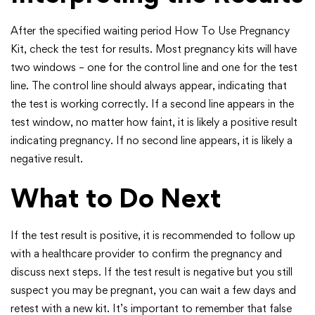
After the specified waiting period How To Use Pregnancy
Kit, check the test for results. Most pregnancy kits will have
two windows – one for the control line and one for the test
line. The control line should always appear, indicating that
the test is working correctly. If a second line appears in the
test window, no matter how faint, it is likely a positive result
indicating pregnancy. If no second line appears, it is likely a
negative result.
What to Do Next
If the test result is positive, it is recommended to follow up
with a healthcare provider to confirm the pregnancy and
discuss next steps. If the test result is negative but you still
suspect you may be pregnant, you can wait a few days and
retest with a new kit. It’s important to remember that false