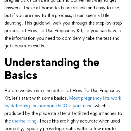
pregnancy kit can be a quick and convenient way to get
answers. These at-home tests are reliable and easy to use,
but if you are new to the process, it can seem a little
daunting. This guide will walk you through the step-by-step
process of How To Use Pregnancy Kit, so you can have all
the information you need to confidently take the test and
get accurate results.
Understanding the
Basics
Before we dive into the details of How To Use Pregnancy
Kit, let’s start with some basics.
Most pregnancy kits work
by detecting the hormone hCG in your urine
, which is
produced by the placenta after a fertilized egg attaches to
the
uterine lining
. These kits are highly accurate when used
correctly, typically providing results within a few minutes.