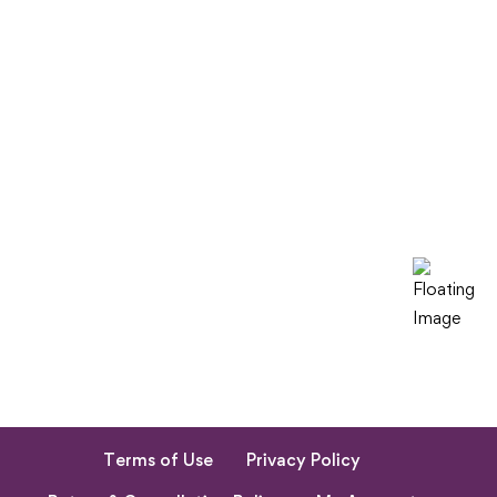
Terms of Use
Privacy Policy