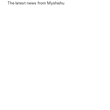
The latest news from Myshishu