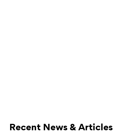
Recent News & Articles