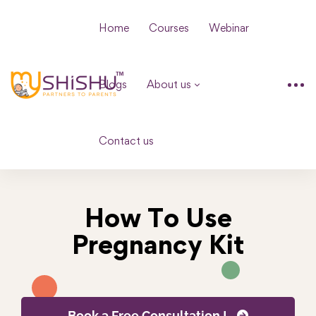
Home
Courses
Webinar
Blogs
About us
Contact us
How To Use
Pregnancy Kit
Book a Free Consultation !