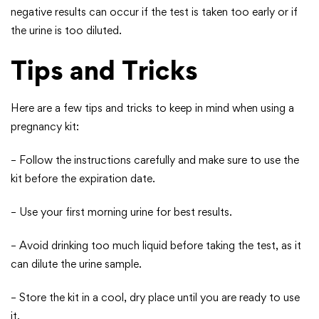
negative results can occur if the test is taken too early or if
the urine is too diluted.
Tips and Tricks
Here are a few tips and tricks to keep in mind when using a
pregnancy kit:
– Follow the instructions carefully and make sure to use the
kit before the expiration date.
– Use your first morning urine for best results.
– Avoid drinking too much liquid before taking the test, as it
can dilute the urine sample.
– Store the kit in a cool, dry place until you are ready to use
it.