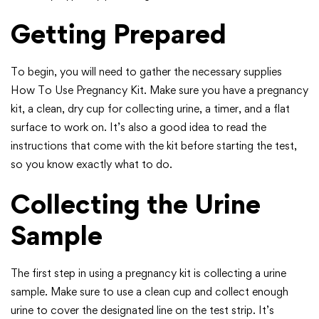
Getting Prepared
To begin, you will need to gather the necessary supplies
How To Use Pregnancy Kit. Make sure you have a pregnancy
kit, a clean, dry cup for collecting urine, a timer, and a flat
surface to work on. It’s also a good idea to read the
instructions that come with the kit before starting the test,
so you know exactly what to do.
Collecting the Urine
Sample
The first step in using a pregnancy kit is collecting a urine
sample. Make sure to use a clean cup and collect enough
urine to cover the designated line on the test strip. It’s