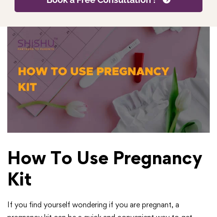
How To Use Pregnancy
Kit
If you find yourself wondering if you are pregnant, a