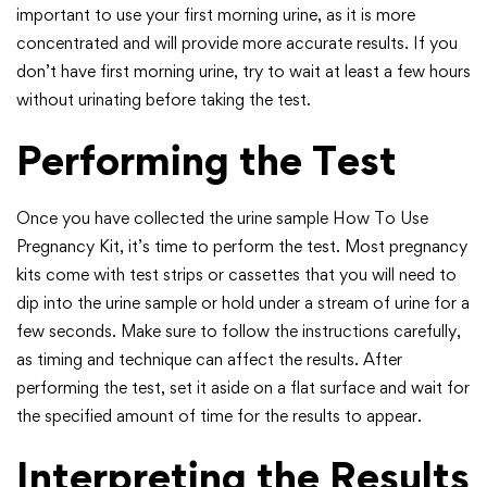
important to use your first morning urine, as it is more
concentrated and will provide more accurate results. If you
don’t have first morning urine, try to wait at least a few hours
without urinating before taking the test.
Performing the Test
Once you have collected the urine sample How To Use
Pregnancy Kit, it’s time to perform the test. Most pregnancy
kits come with test strips or cassettes that you will need to
dip into the urine sample or hold under a stream of urine for a
few seconds. Make sure to follow the instructions carefully,
as timing and technique can affect the results. After
performing the test, set it aside on a flat surface and wait for
the specified amount of time for the results to appear.
Interpreting the Results