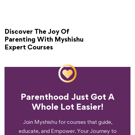
Discover The Joy Of
Parenting With Myshishu
Expert Courses
Parenthood Just Got A
Experience?
Whole Lot Easier!
Your Parenting
Ready To Transform
Join Myshishu for courses that guide,
educate, and Empower. Your Journey to