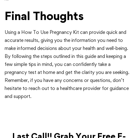
Final Thoughts
Using a How To Use Pregnancy Kit can provide quick and
accurate results, giving you the information you need to
make informed decisions about your health and well-being.
By following the steps outlined in this guide and keeping a
few simple tips in mind, you can confidently take a
pregnancy test at home and get the clarity you are seeking.
Remember, if you have any concerns or questions, don’t
hesitate to reach out to a healthcare provider for guidance
and support.
Last Call!! Grab Your Free E-