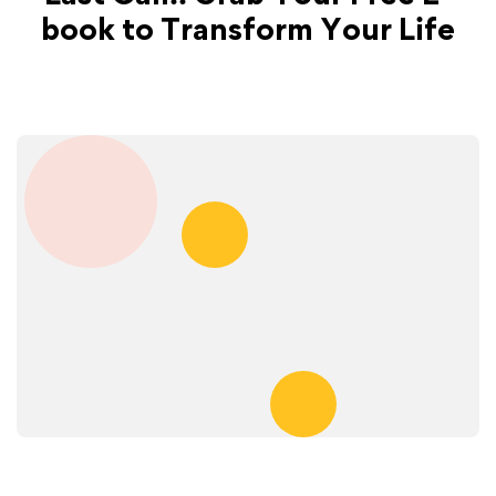
book to Transform Your Life