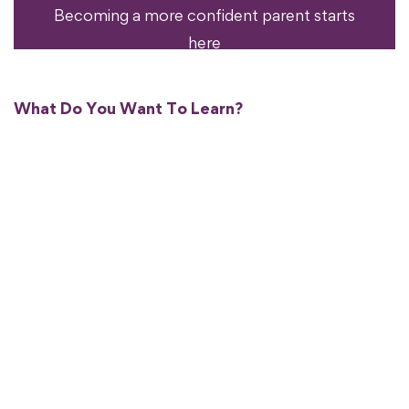
Becoming a more confident parent starts
here
What Do You Want To Learn?