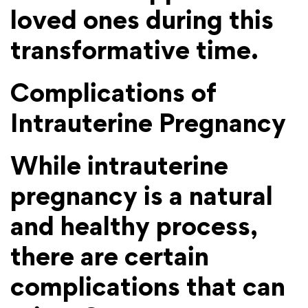
loved ones during this
transformative time.
Complications of
Intrauterine Pregnancy
While intrauterine
pregnancy is a natural
and healthy process,
there are certain
complications that can