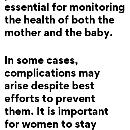
essential for monitoring
the health of both the
mother and the baby.
In some cases,
complications may
arise despite best
efforts to prevent
them. It is important
for women to stay