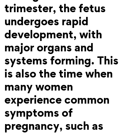
trimester, the fetus
undergoes rapid
development, with
major organs and
systems forming. This
is also the time when
many women
experience common
symptoms of
pregnancy, such as