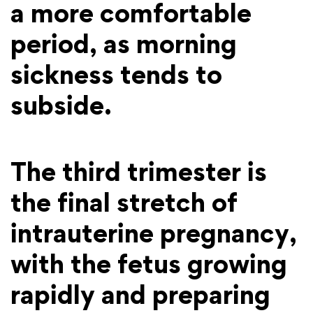
a more comfortable
period, as morning
sickness tends to
subside.
The third trimester is
the final stretch of
intrauterine pregnancy,
with the fetus growing
rapidly and preparing