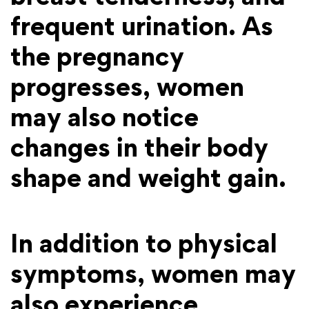
frequent urination. As
the pregnancy
progresses, women
may also notice
changes in their body
shape and weight gain.
In addition to physical
symptoms, women may
also experience