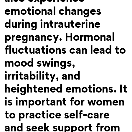
emotional changes
during intrauterine
pregnancy. Hormonal
fluctuations can lead to
mood swings,
irritability, and
heightened emotions. It
is important for women
to practice self-care
and seek support from