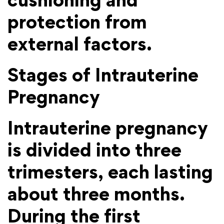
protection from
external factors.
Stages of Intrauterine
Pregnancy
Intrauterine pregnancy
is divided into three
trimesters, each lasting
about three months.
During the first