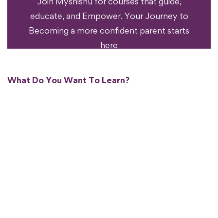
Join Myshishu for courses that guide,
educate, and Empower. Your Journey to
Becoming a more confident parent starts
here
What Do You Want To Learn?