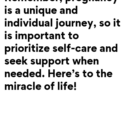
is a unique and
individual journey, so it
is important to
prioritize self-care and
seek support when
needed. Here’s to the
miracle of life!