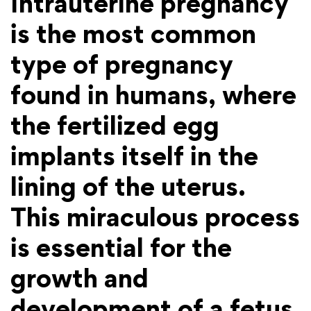
Intrauterine pregnancy
is the most common
type of pregnancy
found in humans, where
the fertilized egg
implants itself in the
lining of the uterus.
This miraculous process
is essential for the
growth and
development of a fetus,