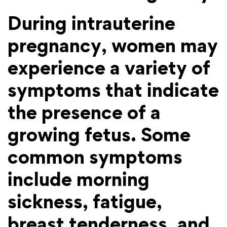
During intrauterine
pregnancy, women may
experience a variety of
symptoms that indicate
the presence of a
growing fetus. Some
common symptoms
include morning
sickness, fatigue,
breast tenderness, and