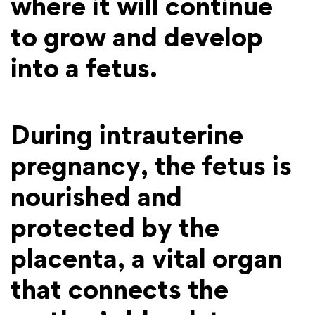
where it will continue
to grow and develop
into a fetus.
During intrauterine
pregnancy, the fetus is
nourished and
protected by the
placenta, a vital organ
that connects the