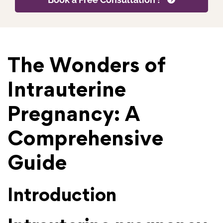
The Wonders of
Intrauterine
Pregnancy: A
Comprehensive
Guide
Introduction