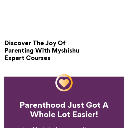
Discover The Joy Of
Parenting With Myshishu
Expert Courses
Parenthood Just Got A
Experience?
Whole Lot Easier!
Your Parenting
Ready To Transform