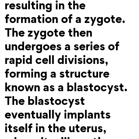
resulting in the
formation of a zygote.
The zygote then
undergoes a series of
rapid cell divisions,
forming a structure
known as a blastocyst.
The blastocyst
eventually implants
itself in the uterus,