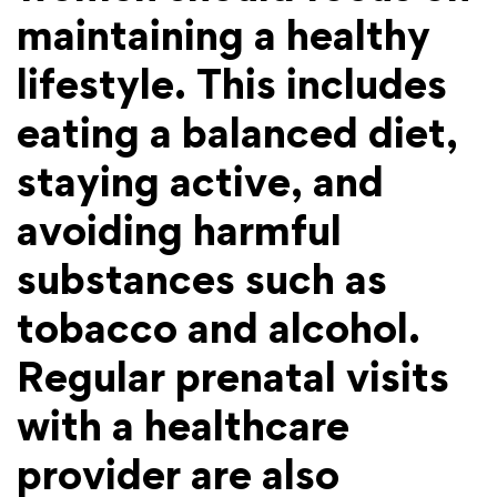
maintaining a healthy
lifestyle. This includes
eating a balanced diet,
staying active, and
avoiding harmful
substances such as
tobacco and alcohol.
Regular prenatal visits
with a healthcare
provider are also