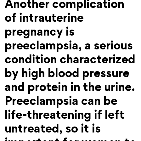
Another complication
of intrauterine
pregnancy is
preeclampsia, a serious
condition characterized
by high blood pressure
and protein in the urine.
Preeclampsia can be
life-threatening if left
untreated, so it is