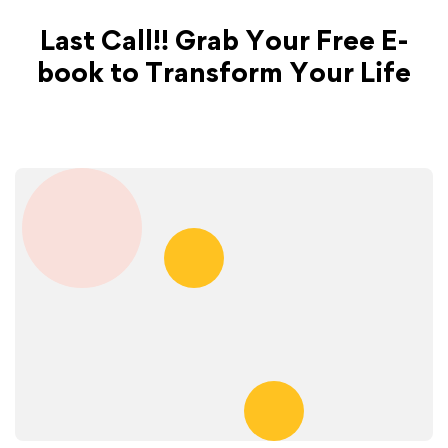
Last Call!! Grab Your Free E-
book to Transform Your Life