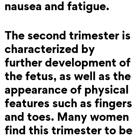
nausea and fatigue.
The second trimester is
characterized by
further development of
the fetus, as well as the
appearance of physical
features such as fingers
and toes. Many women
find this trimester to be