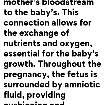
mother’s bloodstream
to the baby’s. This
connection allows for
the exchange of
nutrients and oxygen,
essential for the baby’s
growth. Throughout the
pregnancy, the fetus is
surrounded by amniotic
fluid, providing
cushioning and