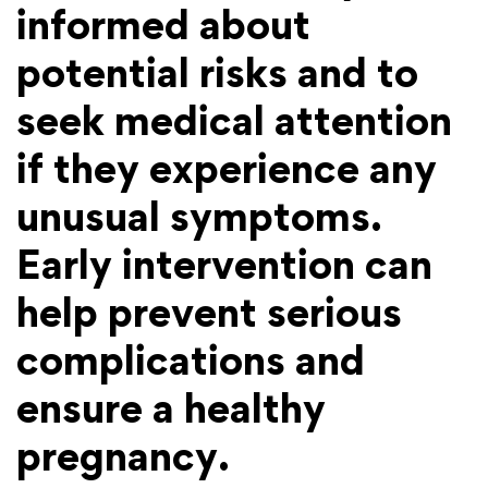
informed about
potential risks and to
seek medical attention
if they experience any
unusual symptoms.
Early intervention can
help prevent serious
complications and
ensure a healthy
pregnancy.