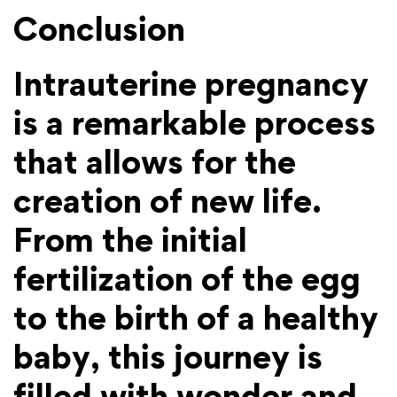
Conclusion
Intrauterine pregnancy
is a remarkable process
that allows for the
creation of new life.
From the initial
fertilization of the egg
to the birth of a healthy
baby, this journey is
filled with wonder and