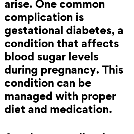
arise. One common
complication is
gestational diabetes, a
condition that affects
blood sugar levels
during pregnancy. This
condition can be
managed with proper
diet and medication.