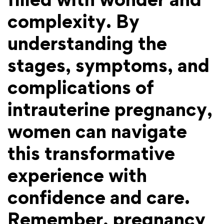
complexity. By
understanding the
stages, symptoms, and
complications of
intrauterine pregnancy,
women can navigate
this transformative
experience with
confidence and care.
Remember, pregnancy