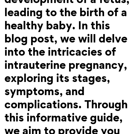
leading to the birth of a
healthy baby. In this
blog post, we will delve
into the intricacies of
intrauterine pregnancy,
exploring its stages,
symptoms, and
complications. Through
this informative guide,
we aim to provide you