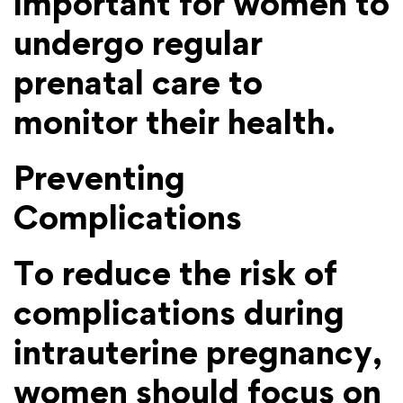
important for women to
undergo regular
prenatal care to
monitor their health.
Preventing
Complications
To reduce the risk of
complications during
intrauterine pregnancy,
women should focus on