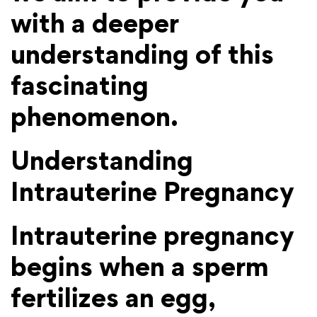
with a deeper
understanding of this
fascinating
phenomenon.
Understanding
Intrauterine Pregnancy
Intrauterine pregnancy
begins when a sperm
fertilizes an egg,