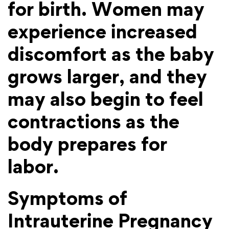
for birth. Women may
experience increased
discomfort as the baby
grows larger, and they
may also begin to feel
contractions as the
body prepares for
labor.
Symptoms of
Intrauterine Pregnancy