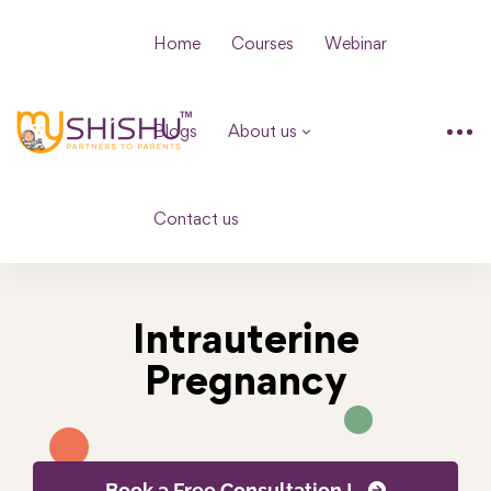
Home
Courses
Webinar
Blogs
About us
Contact us
Intrauterine
Pregnancy
Book a Free Consultation !