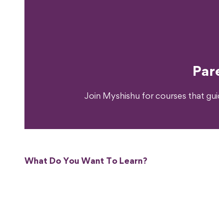
Ready T
Par
Join Myshishu for courses that gu
What Do You Want To Learn?