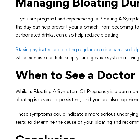
Managing Bloating Du
If you are pregnant and experiencing Is Bloating A Sympt
the day can help prevent your stomach from becoming too 
carbonated drinks, can also help reduce bloating.
Staying hydrated and getting regular exercise can also he
while exercise can help keep your digestive system moving
When to See a Doctor
While Is Bloating A Symptom Of Pregnancy is a common sy
bloating is severe or persistent, or if you are also experi
These symptoms could indicate a more serious underlying c
tests to determine the cause of your bloating and recom