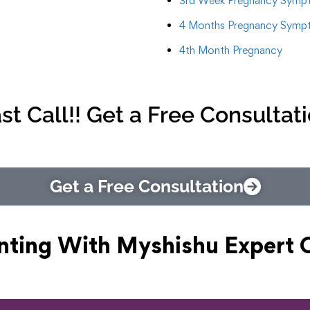
3rd Week Pregnancy Symp
4 Months Pregnancy Symp
4th Month Pregnancy
st Call!! Get a Free Consultat
Get a Free Consultation
nting With Myshishu
Expert 