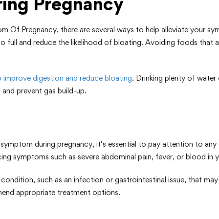
ring Pregnancy
om Of Pregnancy, there are several ways to help alleviate your s
full and reduce the likelihood of bloating. Avoiding foods that 
lp improve digestion and reduce bloating
. Drinking plenty of water
 and prevent gas build-up.
mptom during pregnancy, it’s essential to pay attention to any
encing symptoms such as severe abdominal pain, fever, or blood in yo
ondition, such as an infection or gastrointestinal issue, that m
mend appropriate treatment options.