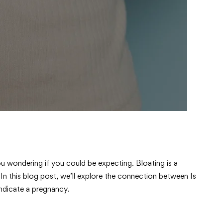
u wondering if you could be expecting. Bloating is a
 this blog post, we’ll explore the connection between Is
ndicate a pregnancy.