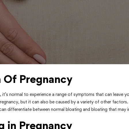
m Of Pregnancy
, it’s normal to experience a range of symptoms that can leave yo
cy, but it can also be caused by a variety of other factors. In
 differentiate between normal bloating and bloating that may i
g in Pregnancy