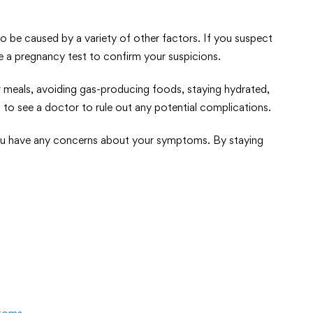
e caused by a variety of other factors. If you suspect
e a pregnancy test to confirm your suspicions.
er meals, avoiding gas-producing foods, staying hydrated,
 to see a doctor to rule out any potential complications.
f you have any concerns about your symptoms. By staying