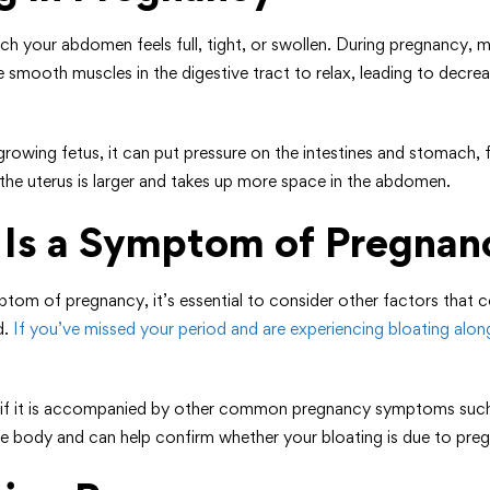
ch your abdomen feels full, tight, or swollen. During pregnancy
smooth muscles in the digestive tract to relax, leading to decreas
wing fetus, it can put pressure on the intestines and stomach, fur
the uterus is larger and takes up more space in the abdomen.
g Is a Symptom of Pregnan
m of pregnancy, it’s essential to consider other factors that co
d.
If you’ve missed your period and are experiencing bloating alo
s if it is accompanied by other common pregnancy symptoms such 
e body and can help confirm whether your bloating is due to pre