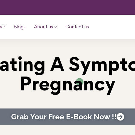
nar
Blogs
About us
Contact us
oating A Symp
Pregnancy
Grab Your Free E-Book Now !!