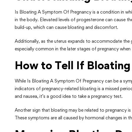
Is Bloating A Symptom Of Pregnancy is a condition in whi
in the body. Elevated levels of progesterone can cause the 
build-up, which can cause bloating and discomfort.
Additionally, as the uterus expands to accommodate the gro
especially common in the later stages of pregnancy when 
How to Tell If Bloatin
While Is Bloating A Symptom Of Pregnancy can be a sympto
indicators of pregnancy-related bloating is a missed perio
and nausea, it’s a good idea to take a pregnancy test.
Another sign that bloating may be related to pregnancy i
These symptoms are all caused by hormonal changes in th