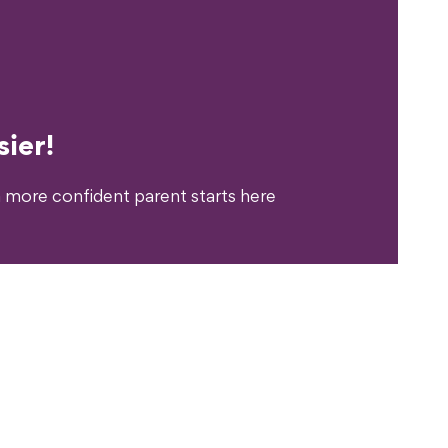
erience?
ier!
 more confident parent starts here