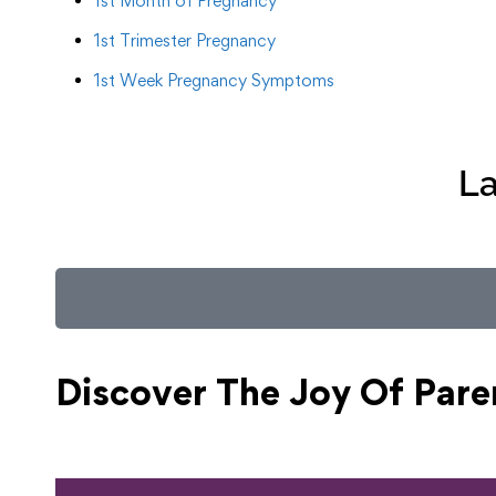
1st Month of Pregnancy
1st Trimester Pregnancy
1st Week Pregnancy Symptoms
La
Discover The Joy Of
Pare