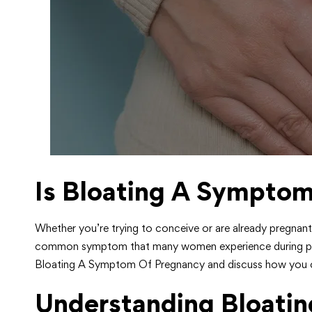
Is Bloating A Sympto
Whether you’re trying to conceive or are already pregnant
common symptom that many women experience during pregnan
Bloating A Symptom Of Pregnancy and discuss how you can
Understanding Bloatin