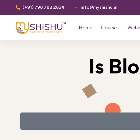
(+91) 798 788 2834
info@myshishu.in
Home
Courses
Webi
Is Bl