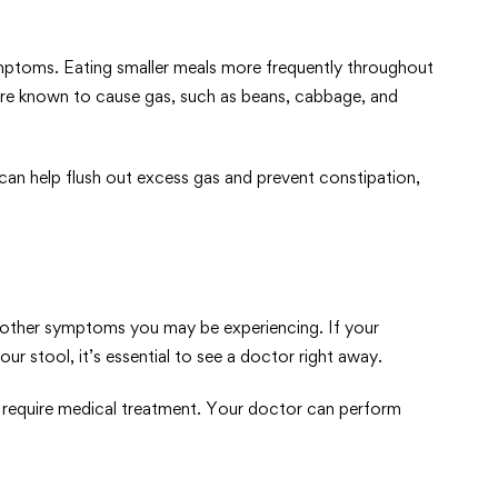
ymptoms. Eating smaller meals more frequently throughout
are known to cause gas, such as beans, cabbage, and
 can help flush out excess gas and prevent constipation,
 other symptoms you may be experiencing. If your
ur stool, it’s essential to see a doctor right away.
ay require medical treatment. Your doctor can perform