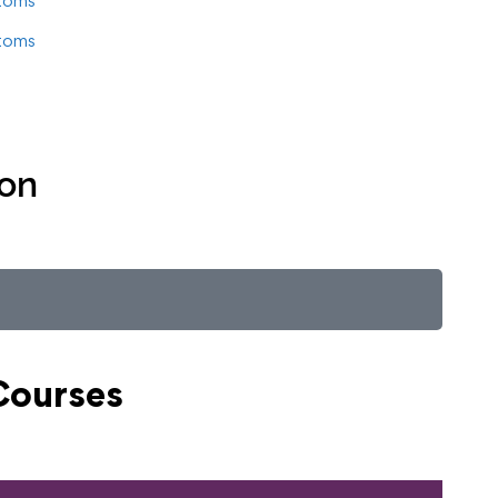
toms
toms
ion
Courses