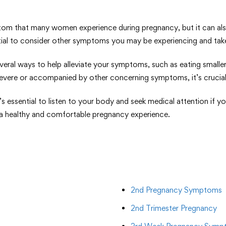
that many women experience during pregnancy, but it can also b
ntial to consider other symptoms you may be experiencing and tak
everal ways to help alleviate your symptoms, such as eating small
 severe or accompanied by other concerning symptoms, it’s crucial
it’s essential to listen to your body and seek medical attention i
e a healthy and comfortable pregnancy experience.
2nd Pregnancy Symptoms
2nd Trimester Pregnancy