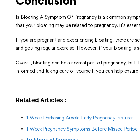
Conclusion
Is Bloating A Symptom Of Pregnancy is a common symptom 
that your bloating may be related to pregnancy, it’s esse
If you are pregnant and experiencing bloating, there are s
and getting regular exercise. However, if your bloating is
Overall, bloating can be a normal part of pregnancy, but 
informed and taking care of yourself, you can help ensur
Related Articles :
1 Week Darkening Areola Early Pregnancy Pictures
1 Week Pregnancy Symptoms Before Missed Period