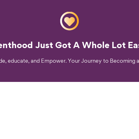
o Transform Your Parenting Exp
enthood Just Got A Whole Lot Eas
ide, educate, and Empower. Your Journey to Becoming a