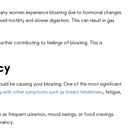
, many women experience bloating due to hormonal changes
ed motility and slower digestion. This can result in gas
ther contributing to feelings of bloating. This is
cy
uld be causing your bloating. One of the most significant
ng with other symptoms such as breast tenderness
, fatigue,
as frequent urination, mood swings, or food cravings.
gnancy.