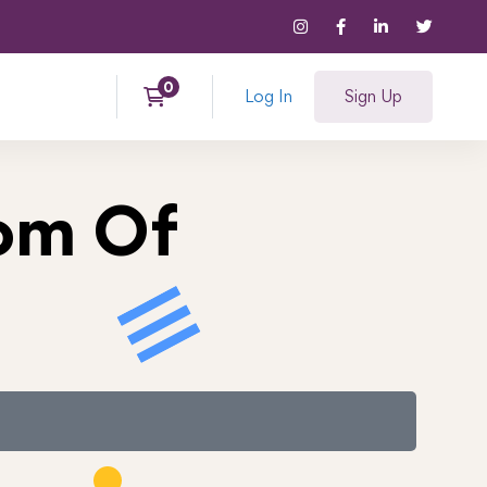
Log In
Sign Up
tom Of