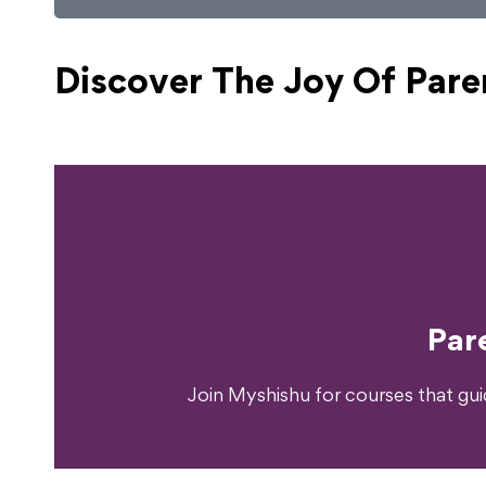
Discover The Joy Of
Pare
Ready T
Par
Join Myshishu for courses that gu