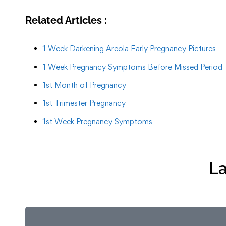
Related Articles :
1 Week Darkening Areola Early Pregnancy Pictures
1 Week Pregnancy Symptoms Before Missed Period
1st Month of Pregnancy
1st Trimester Pregnancy
1st Week Pregnancy Symptoms
La