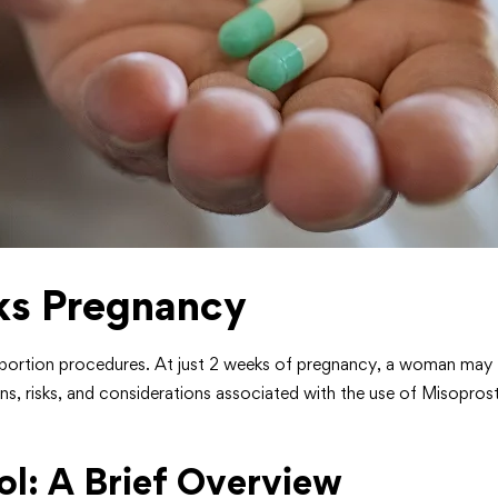
ks Pregnancy
abortion procedures. At just 2 weeks of pregnancy, a woman may fi
tions, risks, and considerations associated with the use of Misopr
l: A Brief Overview