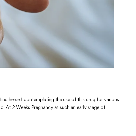
nd herself contemplating the use of this drug for various
ostol At 2 Weeks Pregnancy at such an early stage of