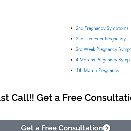
2nd Pregnancy Symptoms
2nd Trimester Pregnancy
3rd Week Pregnancy Symp
4 Months Pregnancy Symp
4th Month Pregnancy
st Call!! Get a Free Consultat
Get a Free Consultation