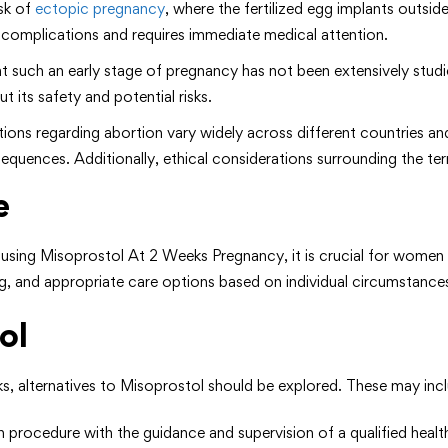
isk of
ectopic pregnancy
, where the fertilized egg implants outside 
complications and requires immediate medical attention.
at such an early stage of pregnancy has not been extensively stud
 its safety and potential risks.
tions regarding abortion vary widely across different countries a
nsequences. Additionally, ethical considerations surrounding the t
e
th using Misoprostol At 2 Weeks Pregnancy, it is crucial for wome
g, and appropriate care options based on individual circumstance
ol
, alternatives to Misoprostol should be explored. These may incl
 procedure with the guidance and supervision of a qualified healt