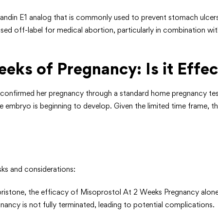
landin E1 analog that is commonly used to prevent stomach ulcers 
used off-label for medical abortion, particularly in combination w
eks of Pregnancy: Is it Effec
nfirmed her pregnancy through a standard home pregnancy test or a
d the embryo is beginning to develop. Given the limited time frame, 
ks and considerations:
ristone, the efficacy of Misoprostol At 2 Weeks Pregnancy alone 
nancy is not fully terminated, leading to potential complications.