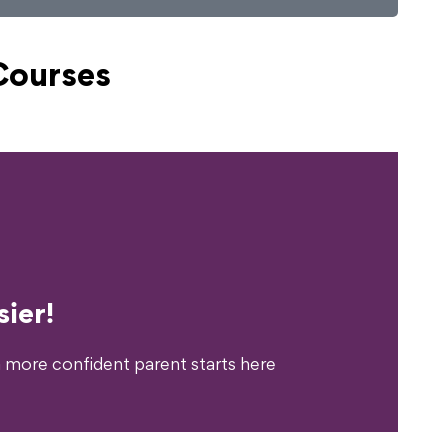
Courses
erience?
ier!
 more confident parent starts here