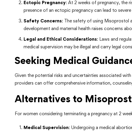
Ectopic Pregnancy
: At 2 weeks of pregnancy, the r
presence of an ectopic pregnancy can lead to severe 
Safety Concerns
: The safety of using Misoprostol 
development and maternal health raises concerns about
Legal and Ethical Considerations
: Laws and regula
medical supervision may be illegal and carry legal co
Seeking Medical Guidanc
Given the potential risks and uncertainties associated wi
providers can offer comprehensive information, counselin
Alternatives to Misoprost
For women considering terminating a pregnancy at 2 weeks
Medical Supervision
: Undergoing a medical abortion