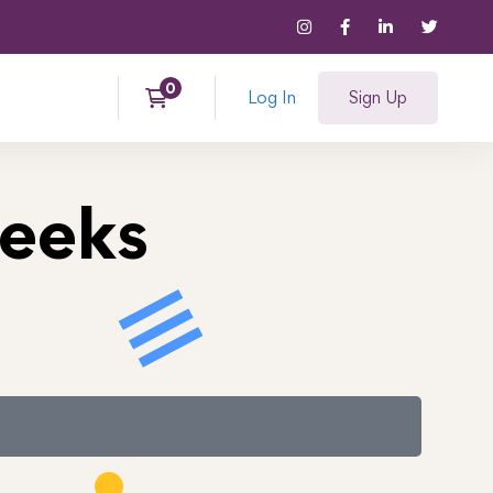
Log In
Sign Up
Weeks