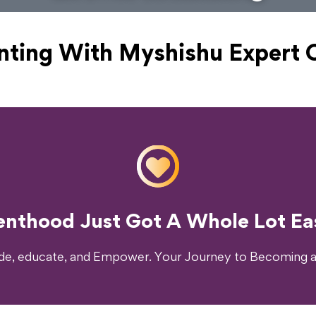
nting With Myshishu
Expert 
o Transform Your Parenting Exp
enthood Just Got A Whole Lot Eas
ide, educate, and Empower. Your Journey to Becoming a