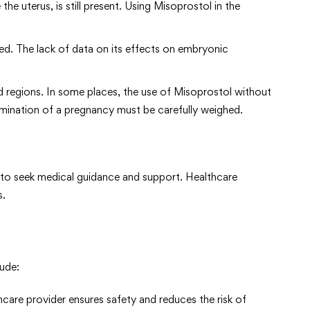
the uterus, is still present. Using Misoprostol in the
ied. The lack of data on its effects on embryonic
nd regions. In some places, the use of Misoprostol without
ermination of a pregnancy must be carefully weighed.
n to seek medical guidance and support. Healthcare
s.
ude:
hcare provider ensures safety and reduces the risk of