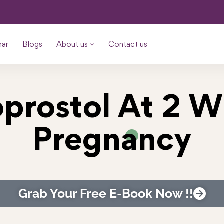
nar
Blogs
About us
Contact us
prostol At 2 
Pregnancy
Grab Your Free E-Book Now !!