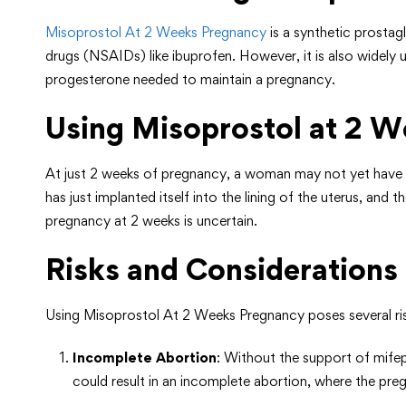
Misoprostol At 2 Weeks Pregnancy
is a synthetic prostag
drugs (NSAIDs) like ibuprofen. However, it is also widely 
progesterone needed to maintain a pregnancy.
Using Misoprostol at 2 We
At just 2 weeks of pregnancy, a woman may not yet have co
has just implanted itself into the lining of the uterus, an
pregnancy at 2 weeks is uncertain.
Risks and Considerations
Using Misoprostol At 2 Weeks Pregnancy poses several ris
Incomplete Abortion
: Without the support of mifep
could result in an incomplete abortion, where the preg