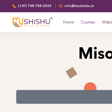
(+91) 798 788 2834
info@myshishu.in
Home
Courses
Webi
Miso