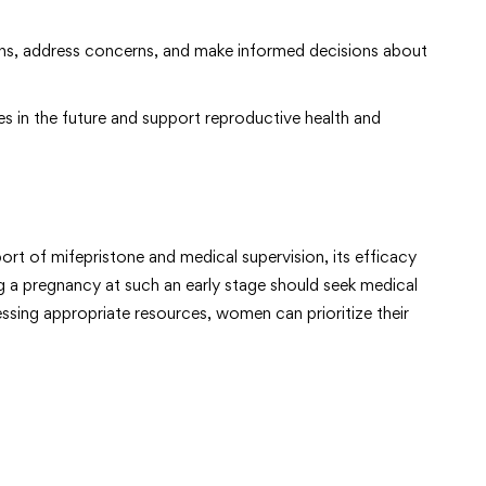
ons, address concerns, and make informed decisions about
s in the future and support reproductive health and
rt of mifepristone and medical supervision, its efficacy
g a pregnancy at such an early stage should seek medical
sing appropriate resources, women can prioritize their