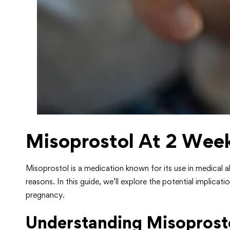
Misoprostol At 2 Wee
Misoprostol is a medication known for its use in medical 
reasons. In this guide, we’ll explore the potential implica
pregnancy.
Understanding Misoprosto