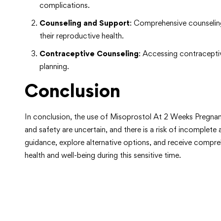
complications.
Counseling and Support
: Comprehensive counseling
their reproductive health.
Contraceptive Counseling
: Accessing contraceptiv
planning.
Conclusion
In conclusion, the use of Misoprostol At 2 Weeks Pregnanc
and safety are uncertain, and there is a risk of incomple
guidance, explore alternative options, and receive compr
health and well-being during this sensitive time.