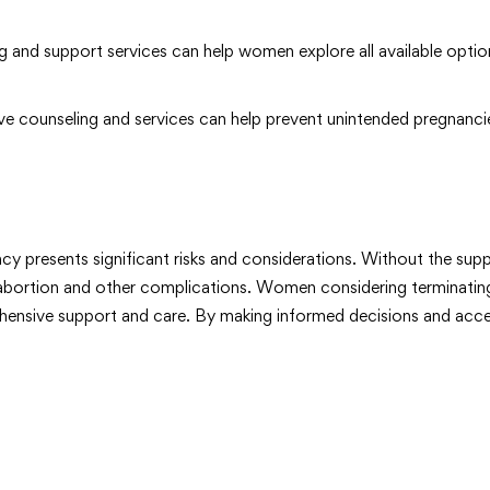
 and support services can help women explore all available opti
e counseling and services can help prevent unintended pregnancie
y presents significant risks and considerations. Without the suppo
te abortion and other complications. Women considering terminatin
ehensive support and care. By making informed decisions and acces