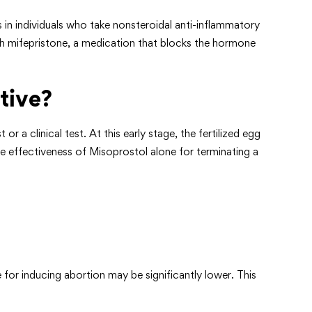
in individuals who take nonsteroidal anti-inflammatory
ith mifepristone, a medication that blocks the hormone
tive?
 clinical test. At this early stage, the fertilized egg
the effectiveness of Misoprostol alone for terminating a
for inducing abortion may be significantly lower. This