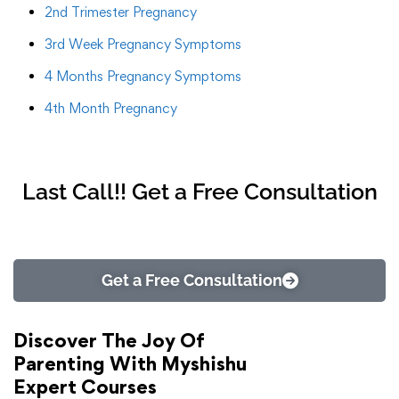
2nd Trimester Pregnancy
3rd Week Pregnancy Symptoms
4 Months Pregnancy Symptoms
4th Month Pregnancy
Last Call!! Get a Free Consultation
Get a Free Consultation
Discover The Joy Of
Parenting With Myshishu
Expert Courses