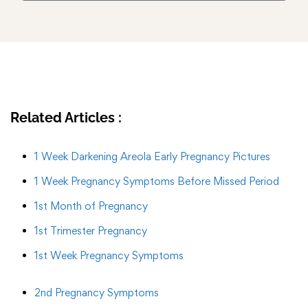
Related Articles :
1 Week Darkening Areola Early Pregnancy Pictures
1 Week Pregnancy Symptoms Before Missed Period
1st Month of Pregnancy
1st Trimester Pregnancy
1st Week Pregnancy Symptoms
2nd Pregnancy Symptoms