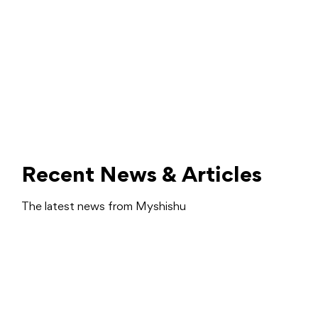
Recent News & Articles
The latest news from Myshishu