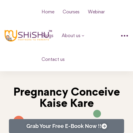
Home
Courses
Webinar
Blogs
About us
Contact us
Pregnancy Conceive
Kaise Kare
Grab Your Free E-Book Now !!