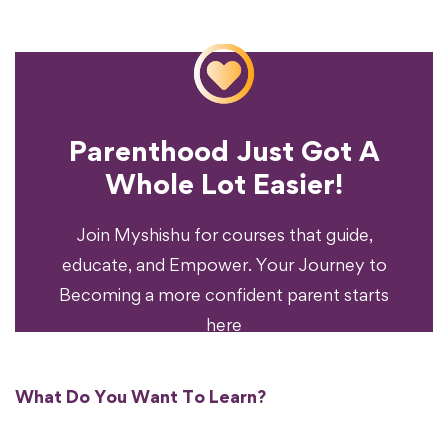
Parenthood Just Got A
Experience?
Whole Lot Easier!
Your Parenting
Ready To Transform
Join Myshishu for courses that guide,
educate, and Empower. Your Journey to
Becoming a more confident parent starts
here
What Do You Want To Learn?