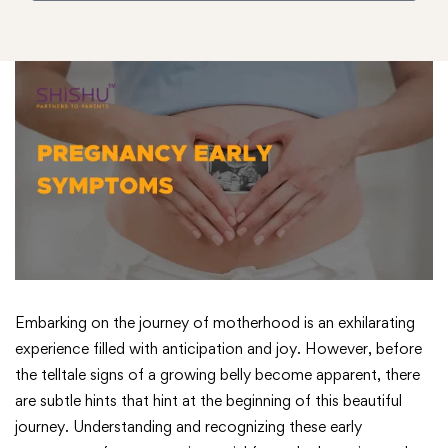
Embarking on the journey of motherhood is an exhilarating
experience filled with anticipation and joy. However, before
the telltale signs of a growing belly become apparent, there
are subtle hints that hint at the beginning of this beautiful
journey. Understanding and recognizing these early