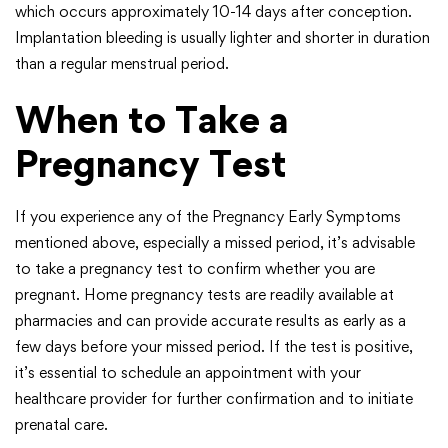
which occurs approximately 10-14 days after conception.
Implantation bleeding is usually lighter and shorter in duration
than a regular menstrual period.
When to Take a
Pregnancy Test
If you experience any of the Pregnancy Early Symptoms
mentioned above, especially a missed period, it’s advisable
to take a pregnancy test to confirm whether you are
pregnant. Home pregnancy tests are readily available at
pharmacies and can provide accurate results as early as a
few days before your missed period. If the test is positive,
it’s essential to schedule an appointment with your
healthcare provider for further confirmation and to initiate
prenatal care.