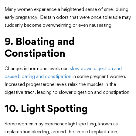
Many women experience a heightened sense of smell during
early pregnancy. Certain odors that were once tolerable may
suddenly become overwhelming or even nauseating.
9. Bloating and
Constipation
Changes in hormone levels can
slow down digestion and
cause bloating and constipation
in some pregnant women.
Increased progesterone levels relax the muscles in the
digestive tract, leading to slower digestion and constipation.
10. Light Spotting
Some women may experience light spotting, known as
implantation bleeding, around the time of implantation,