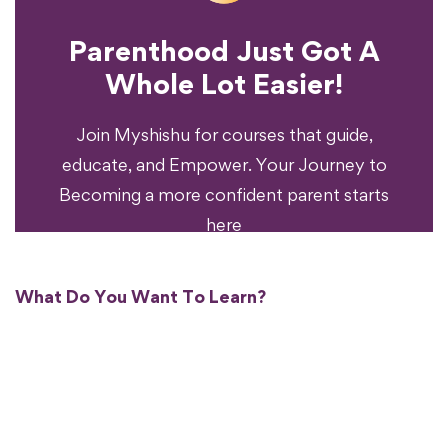
Parenthood Just Got A
Experience?
Whole Lot Easier!
Your Parenting
Ready To Transform
Join Myshishu for courses that guide,
educate, and Empower. Your Journey to
Becoming a more confident parent starts
here
What Do You Want To Learn?