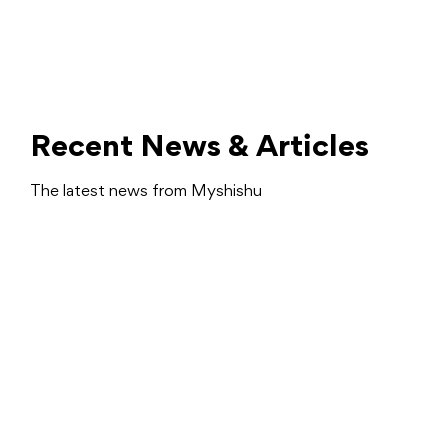
Recent News & Articles
The latest news from Myshishu