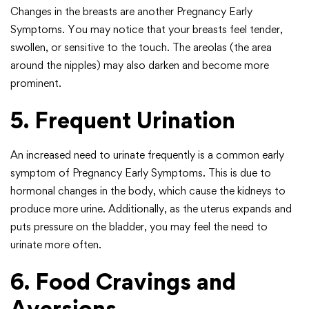
Changes in the breasts are another Pregnancy Early
Symptoms. You may notice that your breasts feel tender,
swollen, or sensitive to the touch. The areolas (the area
around the nipples) may also darken and become more
prominent.
5. Frequent Urination
An increased need to urinate frequently is a common early
symptom of Pregnancy Early Symptoms. This is due to
hormonal changes in the body, which cause the kidneys to
produce more urine. Additionally, as the uterus expands and
puts pressure on the bladder, you may feel the need to
urinate more often.
6. Food Cravings and
Aversions