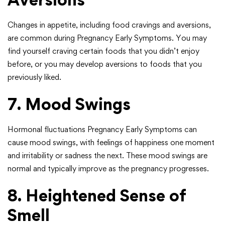
Changes in appetite, including food cravings and aversions,
are common during Pregnancy Early Symptoms. You may
find yourself craving certain foods that you didn’t enjoy
before, or you may develop aversions to foods that you
previously liked.
7. Mood Swings
Hormonal fluctuations Pregnancy Early Symptoms can
cause mood swings, with feelings of happiness one moment
and irritability or sadness the next. These mood swings are
normal and typically improve as the pregnancy progresses.
8. Heightened Sense of
Smell