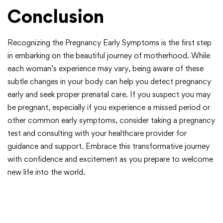
Conclusion
Recognizing the Pregnancy Early Symptoms is the first step
in embarking on the beautiful journey of motherhood. While
each woman’s experience may vary, being aware of these
subtle changes in your body can help you detect pregnancy
early and seek proper prenatal care. If you suspect you may
be pregnant, especially if you experience a missed period or
other common early symptoms, consider taking a pregnancy
test and consulting with your healthcare provider for
guidance and support. Embrace this transformative journey
with confidence and excitement as you prepare to welcome
new life into the world.