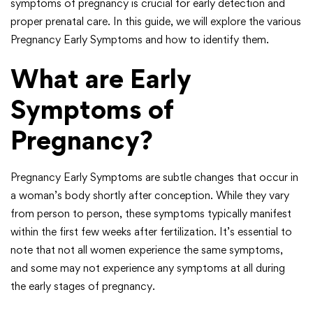
symptoms of pregnancy is crucial for early detection and
proper prenatal care. In this guide, we will explore the various
Pregnancy Early Symptoms and how to identify them.
What are Early
Symptoms of
Pregnancy?
Pregnancy Early Symptoms are subtle changes that occur in
a woman’s body shortly after conception. While they vary
from person to person, these symptoms typically manifest
within the first few weeks after fertilization. It’s essential to
note that not all women experience the same symptoms,
and some may not experience any symptoms at all during
the early stages of pregnancy.