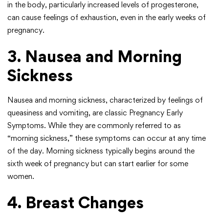
in the body, particularly increased levels of progesterone,
can cause feelings of exhaustion, even in the early weeks of
pregnancy.
3. Nausea and Morning
Sickness
Nausea and morning sickness, characterized by feelings of
queasiness and vomiting, are classic Pregnancy Early
Symptoms. While they are commonly referred to as
“morning sickness,” these symptoms can occur at any time
of the day. Morning sickness typically begins around the
sixth week of pregnancy but can start earlier for some
women.
4. Breast Changes