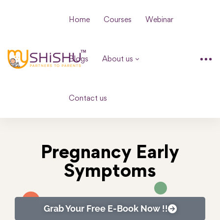
Home
Courses
Webinar
Blogs
About us
Contact us
Pregnancy Early
Symptoms
Grab Your Free E-Book Now !!