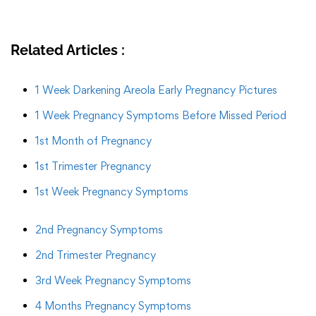
Related Articles :
1 Week Darkening Areola Early Pregnancy Pictures
1 Week Pregnancy Symptoms Before Missed Period
1st Month of Pregnancy
1st Trimester Pregnancy
1st Week Pregnancy Symptoms
2nd Pregnancy Symptoms
2nd Trimester Pregnancy
3rd Week Pregnancy Symptoms
4 Months Pregnancy Symptoms