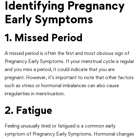
Identifying Pregnancy
Early Symptoms
1. Missed Period
A missed period is often the first and most obvious sign of
Pregnancy Early Symptoms. If your menstrual cycle is regular
and you miss a period, it could indicate that you are
pregnant. However, it’s important to note that other factors
such as stress or hormonal imbalances can also cause
irregularities in menstruation.
2. Fatigue
Feeling unusually tired or fatigued is a common early
symptom of Pregnancy Early Symptoms. Hormonal changes