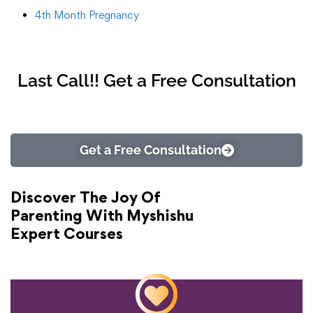
4th Month Pregnancy
Last Call!! Get a Free Consultation
Get a Free Consultation
Discover The Joy Of
Parenting With Myshishu
Expert Courses