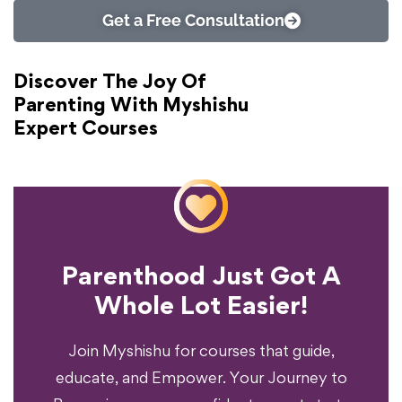
Get a Free Consultation
Discover The Joy Of
Parenting With Myshishu
Expert Courses
Parenthood Just Got A
Experience?
Whole Lot Easier!
Your Parenting
Ready To Transform
Join Myshishu for courses that guide,
educate, and Empower. Your Journey to