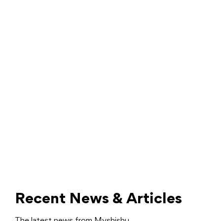
Recent News & Articles
The latest news from Myshishu