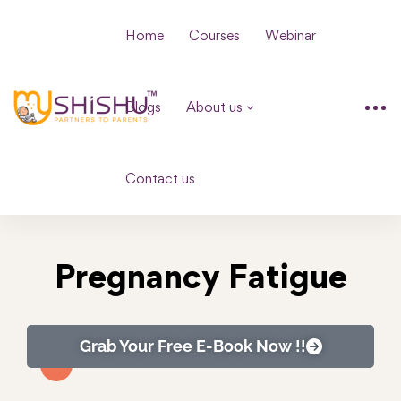
Home
Courses
Webinar
Blogs
About us
Contact us
Pregnancy Fatigue
Grab Your Free E-Book Now !!