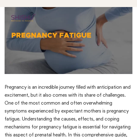
Pregnancy is an incredible journey filled with anticipation and
excitement, but it also comes with its share of challenges.
One of the most common and often overwhelming
symptoms experienced by expectant mothers is pregnancy
fatigue. Understanding the causes, effects, and coping
mechanisms for pregnancy fatigue is essential for navigating
this aspect of prenatal health. In this comprehensive guide,