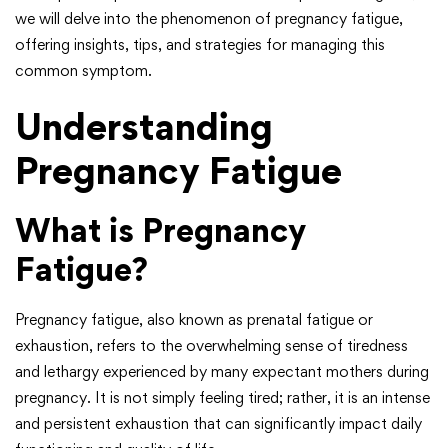
we will delve into the phenomenon of pregnancy fatigue,
offering insights, tips, and strategies for managing this
common symptom.
Understanding
Pregnancy Fatigue
What is Pregnancy
Fatigue?
Pregnancy fatigue, also known as prenatal fatigue or
exhaustion, refers to the overwhelming sense of tiredness
and lethargy experienced by many expectant mothers during
pregnancy. It is not simply feeling tired; rather, it is an intense
and persistent exhaustion that can significantly impact daily