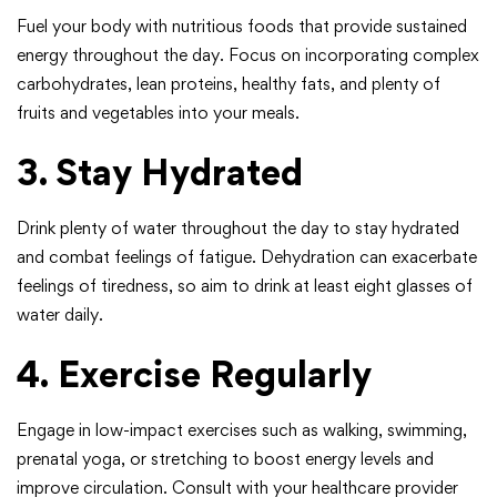
Fuel your body with nutritious foods that provide sustained
energy throughout the day. Focus on incorporating complex
carbohydrates, lean proteins, healthy fats, and plenty of
fruits and vegetables into your meals.
3. Stay Hydrated
Drink plenty of water throughout the day to stay hydrated
and combat feelings of fatigue. Dehydration can exacerbate
feelings of tiredness, so aim to drink at least eight glasses of
water daily.
4. Exercise Regularly
Engage in low-impact exercises such as walking, swimming,
prenatal yoga, or stretching to boost energy levels and
improve circulation. Consult with your healthcare provider