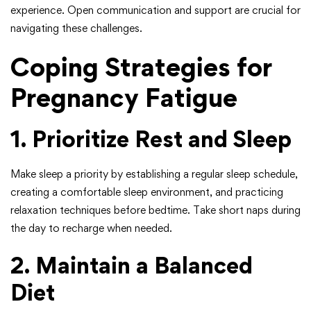
experience. Open communication and support are crucial for
navigating these challenges.
Coping Strategies for
Pregnancy Fatigue
1. Prioritize Rest and Sleep
Make sleep a priority by establishing a regular sleep schedule,
creating a comfortable sleep environment, and practicing
relaxation techniques before bedtime. Take short naps during
the day to recharge when needed.
2. Maintain a Balanced
Diet