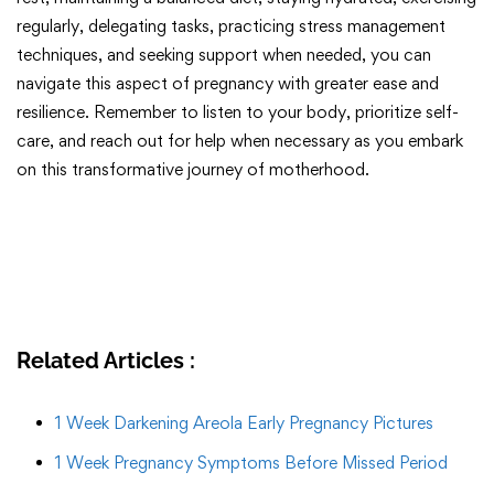
regularly, delegating tasks, practicing stress management
techniques, and seeking support when needed, you can
navigate this aspect of pregnancy with greater ease and
resilience. Remember to listen to your body, prioritize self-
care, and reach out for help when necessary as you embark
on this transformative journey of motherhood.
Related Articles :
1 Week Darkening Areola Early Pregnancy Pictures
1 Week Pregnancy Symptoms Before Missed Period