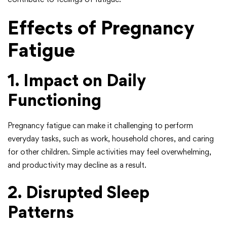
Effects of Pregnancy
Fatigue
1. Impact on Daily
Functioning
Pregnancy fatigue can make it challenging to perform
everyday tasks, such as work, household chores, and caring
for other children. Simple activities may feel overwhelming,
and productivity may decline as a result.
2. Disrupted Sleep
Patterns