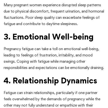
Many pregnant women experience disrupted sleep patterns
due to physical discomfort, frequent urination, and hormonal
fluctuations. Poor sleep quality can exacerbate feelings of
fatigue and contribute to daytime sleepiness.
3. Emotional Well-being
Pregnancy fatigue can take a toll on emotional well-being,
leading to feelings of frustration, irritability, and mood
swings. Coping with fatigue while managing other
responsibilities and expectations can be emotionally draining.
4. Relationship Dynamics
Fatigue can strain relationships, particularly if one partner
feels overwhelmed by the demands of pregnancy while the
other may not fully understand or empathize with their