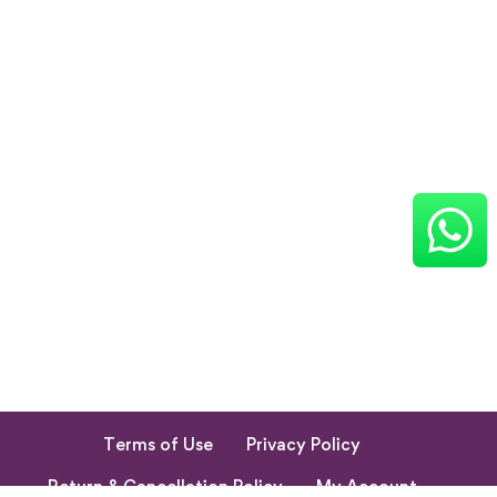
Terms of Use
Privacy Policy
Return & Cancellation Policy
My Account