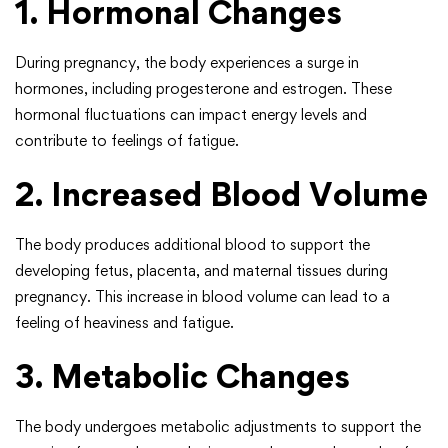
1. Hormonal Changes
During pregnancy, the body experiences a surge in
hormones, including progesterone and estrogen. These
hormonal fluctuations can impact energy levels and
contribute to feelings of fatigue.
2. Increased Blood Volume
The body produces additional blood to support the
developing fetus, placenta, and maternal tissues during
pregnancy. This increase in blood volume can lead to a
feeling of heaviness and fatigue.
3. Metabolic Changes
The body undergoes metabolic adjustments to support the