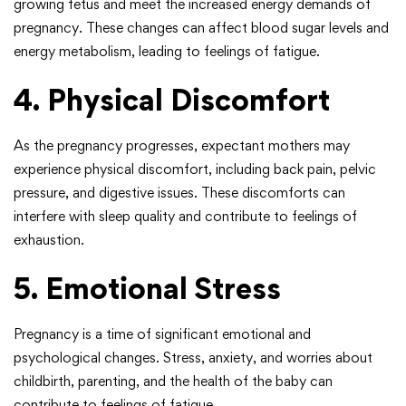
growing fetus and meet the increased energy demands of
pregnancy. These changes can affect blood sugar levels and
energy metabolism, leading to feelings of fatigue.
4. Physical Discomfort
As the pregnancy progresses, expectant mothers may
experience physical discomfort, including back pain, pelvic
pressure, and digestive issues. These discomforts can
interfere with sleep quality and contribute to feelings of
exhaustion.
5. Emotional Stress
Pregnancy is a time of significant emotional and
psychological changes. Stress, anxiety, and worries about
childbirth, parenting, and the health of the baby can
contribute to feelings of fatigue.