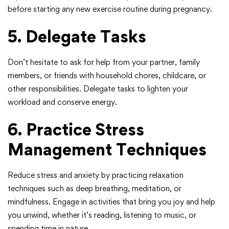
before starting any new exercise routine during pregnancy.
5. Delegate Tasks
Don’t hesitate to ask for help from your partner, family
members, or friends with household chores, childcare, or
other responsibilities. Delegate tasks to lighten your
workload and conserve energy.
6. Practice Stress
Management Techniques
Reduce stress and anxiety by practicing relaxation
techniques such as deep breathing, meditation, or
mindfulness. Engage in activities that bring you joy and help
you unwind, whether it’s reading, listening to music, or
spending time in nature.