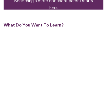
Becoming a more confident parent starts
here
What Do You Want To Learn?