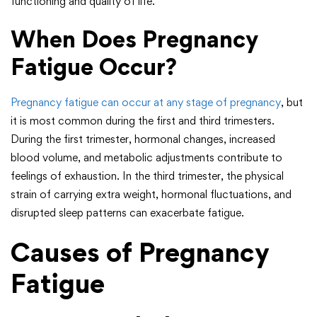
functioning and quality of life.
When Does Pregnancy
Fatigue Occur?
Pregnancy fatigue can occur at any stage of pregnancy
, but
it is most common during the first and third trimesters.
During the first trimester, hormonal changes, increased
blood volume, and metabolic adjustments contribute to
feelings of exhaustion. In the third trimester, the physical
strain of carrying extra weight, hormonal fluctuations, and
disrupted sleep patterns can exacerbate fatigue.
Causes of Pregnancy
Fatigue