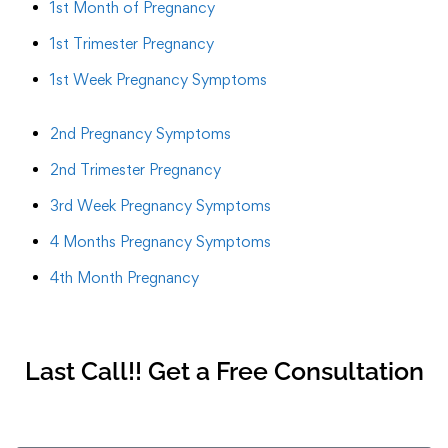
1st Month of Pregnancy
1st Trimester Pregnancy
1st Week Pregnancy Symptoms
2nd Pregnancy Symptoms
2nd Trimester Pregnancy
3rd Week Pregnancy Symptoms
4 Months Pregnancy Symptoms
4th Month Pregnancy
Last Call!! Get a Free Consultation