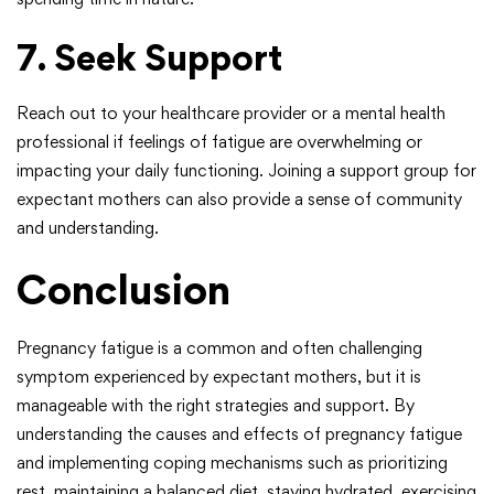
7. Seek Support
Reach out to your healthcare provider or a mental health
professional if feelings of fatigue are overwhelming or
impacting your daily functioning. Joining a support group for
expectant mothers can also provide a sense of community
and understanding.
Conclusion
Pregnancy fatigue is a common and often challenging
symptom experienced by expectant mothers, but it is
manageable with the right strategies and support. By
understanding the causes and effects of pregnancy fatigue
and implementing coping mechanisms such as prioritizing
rest, maintaining a balanced diet, staying hydrated, exercising