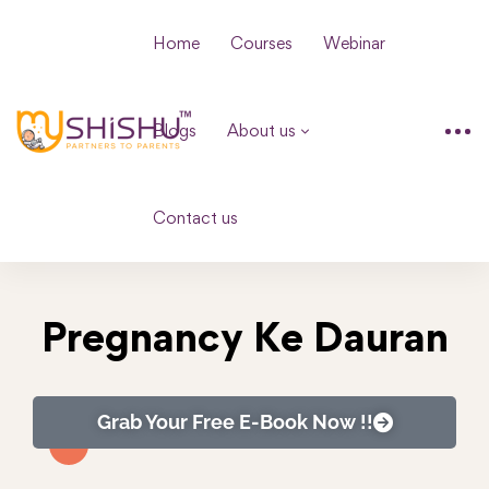
Home
Courses
Webinar
Blogs
About us
Contact us
Pregnancy Ke Dauran
Grab Your Free E-Book Now !!