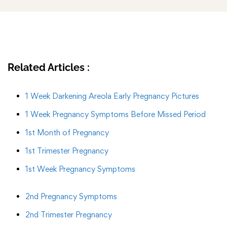
Related Articles :
1 Week Darkening Areola Early Pregnancy Pictures
1 Week Pregnancy Symptoms Before Missed Period
1st Month of Pregnancy
1st Trimester Pregnancy
1st Week Pregnancy Symptoms
2nd Pregnancy Symptoms
2nd Trimester Pregnancy