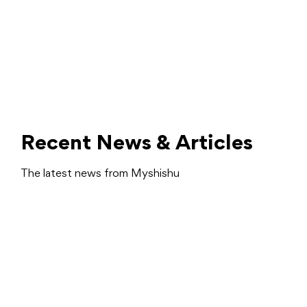
Recent News & Articles
The latest news from Myshishu