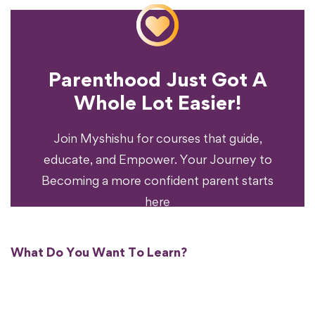
Parenthood Just Got A
Experience?
Whole Lot Easier!
Your Parenting
Ready To Transform
Join Myshishu for courses that guide,
educate, and Empower. Your Journey to
Becoming a more confident parent starts
here
What Do You Want To Learn?