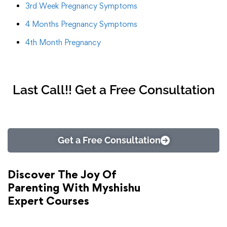
3rd Week Pregnancy Symptoms
4 Months Pregnancy Symptoms
4th Month Pregnancy
Last Call!! Get a Free Consultation
Get a Free Consultation
Discover The Joy Of
Parenting With Myshishu
Expert Courses