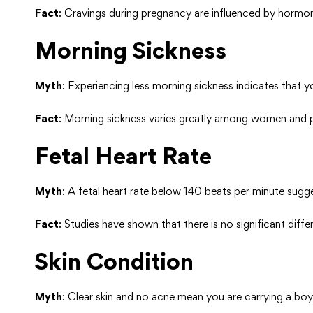
Fact
: Cravings during pregnancy are influenced by hormon
Morning Sickness
Myth
: Experiencing less morning sickness indicates that y
Fact
: Morning sickness varies greatly among women and p
Fetal Heart Rate
Myth
: A fetal heart rate below 140 beats per minute sugg
Fact
: Studies have shown that there is no significant diff
Skin Condition
Myth
: Clear skin and no acne mean you are carrying a boy