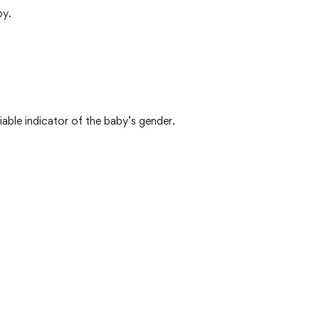
by.
ble indicator of the baby’s gender.