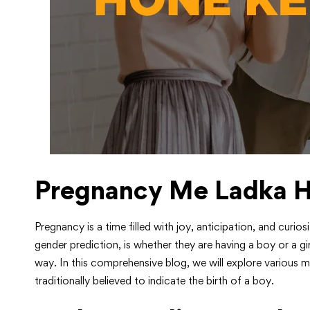
Pregnancy Me Ladka H
Pregnancy is a time filled with joy, anticipation, and curi
gender prediction, is whether they are having a boy or a gi
way. In this comprehensive blog, we will explore various m
traditionally believed to indicate the birth of a boy.