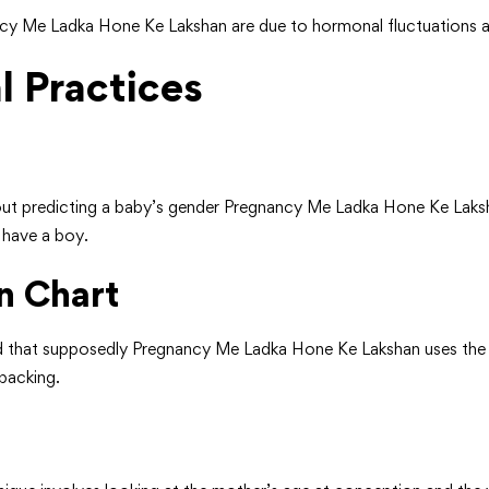
ncy Me Ladka Hone Ke Lakshan are due to hormonal fluctuations a
l Practices
about predicting a baby’s gender Pregnancy Me Ladka Hone Ke Laksha
o have a boy.
n Chart
d that supposedly Pregnancy Me Ladka Hone Ke Lakshan uses the
 backing.