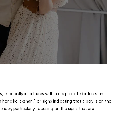
 especially in cultures with a deep-rooted interest in
 hone ke lakshan,” or signs indicating that a boy is on the
nder, particularly focusing on the signs that are