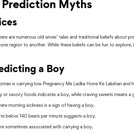
 Prediction Myths
ices
re are numerous old wives’ tales and traditional beliefs about p
ne region to another. While these beliefs can be fun to explore, it
dicting a Boy
a woman is carrying low Pregnancy Me Ladka Hone Ke Lakshan and her 
y or savory foods indicates a boy, while craving sweets means a gi
vere morning sickness is a sign of having a boy.
 rate below 140 beats per minute suggests a boy.
are sometimes associated with carrying a boy.