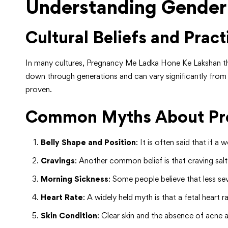
Understanding Gender
Cultural Beliefs and Pract
In many cultures, Pregnancy Me Ladka Hone Ke Lakshan the
down through generations and can vary significantly from o
proven.
Common Myths About Pre
Belly Shape and Position
: It is often said that if 
Cravings
: Another common belief is that craving salt
Morning Sickness
: Some people believe that less se
Heart Rate
: A widely held myth is that a fetal heart
Skin Condition
: Clear skin and the absence of acne 