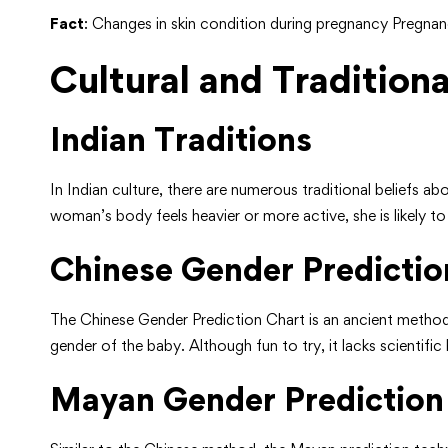
Fact
: Changes in skin condition during pregnancy Pregna
Cultural and Traditiona
Indian Traditions
In Indian culture, there are numerous traditional beliefs 
woman’s body feels heavier or more active, she is likely t
Chinese Gender Predictio
The Chinese Gender Prediction Chart is an ancient metho
gender of the baby. Although fun to try, it lacks scientific
Mayan Gender Prediction