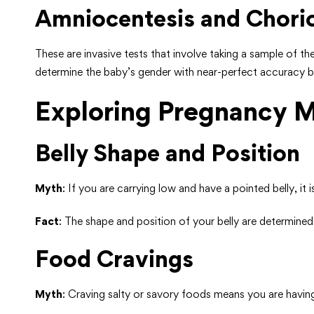
Amniocentesis and Chorio
These are invasive tests that involve taking a sample of 
determine the baby’s gender with near-perfect accuracy but
Exploring Pregnancy 
Belly Shape and Position
Myth
: If you are carrying low and have a pointed belly, it 
Fact
: The shape and position of your belly are determine
Food Cravings
Myth
: Craving salty or savory foods means you are havin