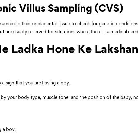
nic Villus Sampling (CVS)
the amniotic fluid or placental tissue to check for genetic condi
 are usually reserved for situations where there is a medical need
Me Ladka Hone Ke Laksha
is a sign that you are having a boy.
d by your body type, muscle tone, and the position of the baby, n
g a boy.