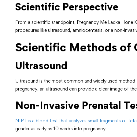
Scientific Perspective
From a scientific standpoint, Pregnancy Me Ladka Hone Ke
procedures like ultrasound, amniocentesis, or a non-invasi
Scientific Methods of
Ultrasound
Ultrasound is the most common and widely used method f
pregnancy, an ultrasound can provide a clear image of the
Non-Invasive Prenatal Te
NIPT is a blood test that analyzes small fragments of fet
gender as early as 10 weeks into pregnancy.