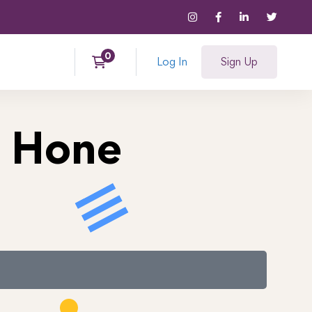
Log In
Sign Up
a Hone