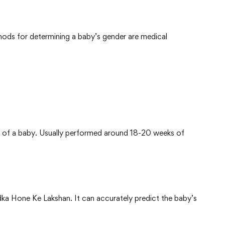
hods for determining a baby’s gender are medical
of a baby. Usually performed around 18-20 weeks of
a Hone Ke Lakshan. It can accurately predict the baby’s