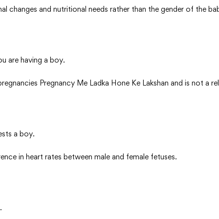
al changes and nutritional needs rather than the gender of the ba
ou are having a boy.
regnancies Pregnancy Me Ladka Hone Ke Lakshan and is not a relia
ests a boy.
erence in heart rates between male and female fetuses.
.