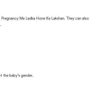
tions Pregnancy Me Ladka Hone Ke Lakshan. They can also
.
n
ot the baby’s gender.