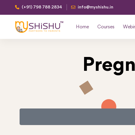
(+91) 798 788 2834
info@myshishu.in
Home
Courses
Webi
Pregn