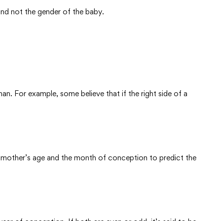
nd not the gender of the baby.
n. For example, some believe that if the right side of a
 mother’s age and the month of conception to predict the