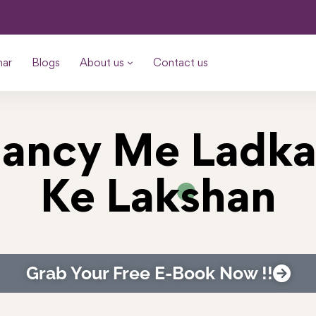
nar
Blogs
About us
Contact us
ancy Me Ladk
Ke Lakshan
Grab Your Free E-Book Now !!