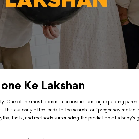
one Ke Lakshan
osity. One of the most common curiosities among expecting parents,
rl. This curiosity often leads to the search for “pregnancy me ladka
yths, facts, and methods surrounding the prediction of a baby’s ge