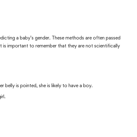
redicting a baby’s gender. These methods are often passed
 is important to remember that they are not scientifically
belly is pointed, she is likely to have a boy.
rl.