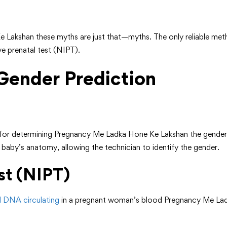
 Lakshan these myths are just that—myths. The only reliable met
ve prenatal test (NIPT).
 Gender Prediction
or determining Pregnancy Me Ladka Hone Ke Lakshan the gender 
 baby’s anatomy, allowing the technician to identify the gender.
st (NIPT)
al DNA circulating
in a pregnant woman’s blood Pregnancy Me Ladk