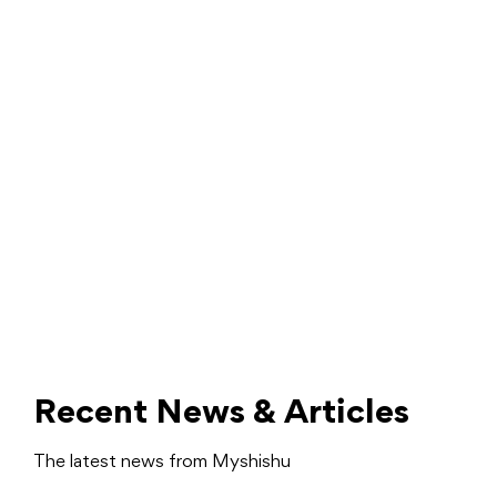
Recent News & Articles
The latest news from Myshishu