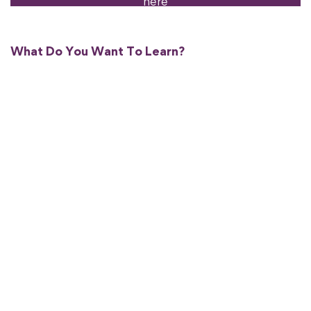
here
What Do You Want To Learn?