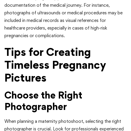
documentation of the medical journey. For instance,
photographs of ultrasounds or medical procedures may be
included in medical records as visual references for
healthcare providers, especially in cases of high-risk
pregnancies or complications.
Tips for Creating
Timeless Pregnancy
Pictures
Choose the Right
Photographer
When planning a maternity photoshoot, selecting the right
photographer is crucial. Look for professionals experienced