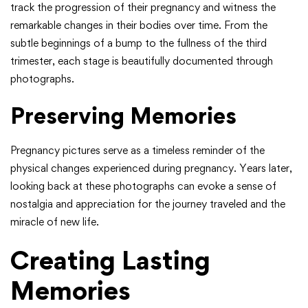
track the progression of their pregnancy and witness the
remarkable changes in their bodies over time. From the
subtle beginnings of a bump to the fullness of the third
trimester, each stage is beautifully documented through
photographs.
Preserving Memories
Pregnancy pictures serve as a timeless reminder of the
physical changes experienced during pregnancy. Years later,
looking back at these photographs can evoke a sense of
nostalgia and appreciation for the journey traveled and the
miracle of new life.
Creating Lasting
Memories