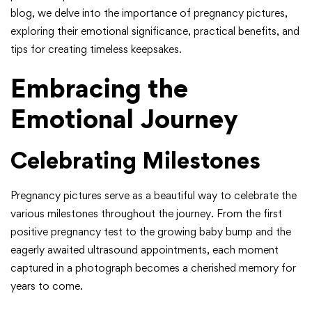
blog, we delve into the importance of pregnancy pictures,
exploring their emotional significance, practical benefits, and
tips for creating timeless keepsakes.
Embracing the
Emotional Journey
Celebrating Milestones
Pregnancy pictures serve as a beautiful way to celebrate the
various milestones throughout the journey. From the first
positive pregnancy test to the growing baby bump and the
eagerly awaited ultrasound appointments, each moment
captured in a photograph becomes a cherished memory for
years to come.