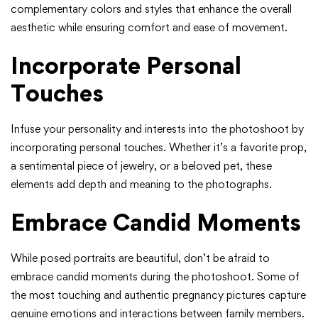
complementary colors and styles that enhance the overall
aesthetic while ensuring comfort and ease of movement.
Incorporate Personal
Touches
Infuse your personality and interests into the photoshoot by
incorporating personal touches. Whether it’s a favorite prop,
a sentimental piece of jewelry, or a beloved pet, these
elements add depth and meaning to the photographs.
Embrace Candid Moments
While posed portraits are beautiful, don’t be afraid to
embrace candid moments during the photoshoot. Some of
the most touching and authentic pregnancy pictures capture
genuine emotions and interactions between family members.