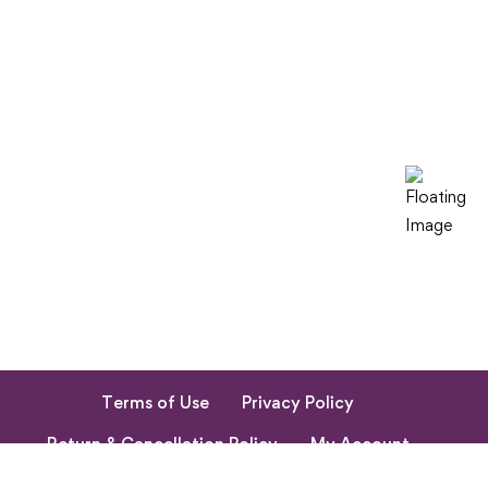
Terms of Use
Privacy Policy
Return & Cancellation Policy
My Account
© 2023. All Rights Reserved by Shishupuram Parenting