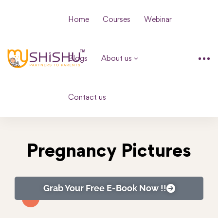
Home
Courses
Webinar
Blogs
About us
Contact us
Pregnancy Pictures
Grab Your Free E-Book Now !!