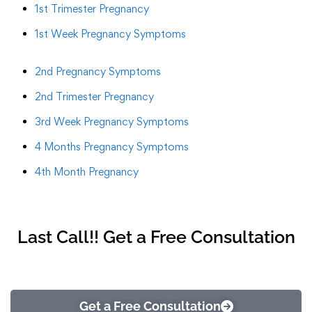
1st Trimester Pregnancy
1st Week Pregnancy Symptoms
2nd Pregnancy Symptoms
2nd Trimester Pregnancy
3rd Week Pregnancy Symptoms
4 Months Pregnancy Symptoms
4th Month Pregnancy
Last Call!! Get a Free Consultation
Get a Free Consultation