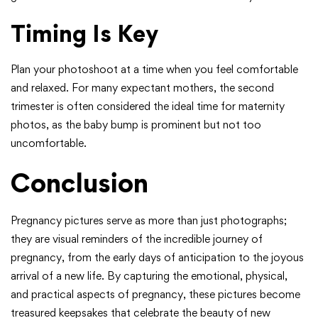
Timing Is Key
Plan your photoshoot at a time when you feel comfortable
and relaxed. For many expectant mothers, the second
trimester is often considered the ideal time for maternity
photos, as the baby bump is prominent but not too
uncomfortable.
Conclusion
Pregnancy pictures serve as more than just photographs;
they are visual reminders of the incredible journey of
pregnancy, from the early days of anticipation to the joyous
arrival of a new life. By capturing the emotional, physical,
and practical aspects of pregnancy, these pictures become
treasured keepsakes that celebrate the beauty of new