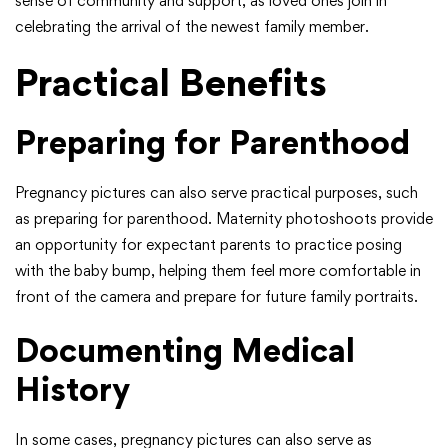
sense of community and support, as loved ones join in
celebrating the arrival of the newest family member.
Practical Benefits
Preparing for Parenthood
Pregnancy pictures can also serve practical purposes, such
as preparing for parenthood. Maternity photoshoots provide
an opportunity for expectant parents to practice posing
with the baby bump, helping them feel more comfortable in
front of the camera and prepare for future family portraits.
Documenting Medical
History
In some cases, pregnancy pictures can also serve as