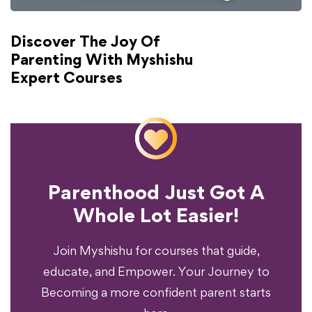
Discover The Joy Of
Parenting With Myshishu
Expert Courses
Parenthood Just Got A
Experience?
Whole Lot Easier!
Your Parenting
Ready To Transform
Join Myshishu for courses that guide,
educate, and Empower. Your Journey to
Becoming a more confident parent starts