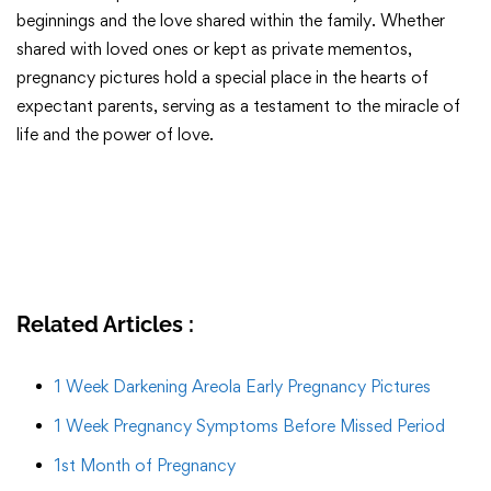
beginnings and the love shared within the family. Whether
shared with loved ones or kept as private mementos,
pregnancy pictures hold a special place in the hearts of
expectant parents, serving as a testament to the miracle of
life and the power of love.
Related Articles :
1 Week Darkening Areola Early Pregnancy Pictures
1 Week Pregnancy Symptoms Before Missed Period
1st Month of Pregnancy