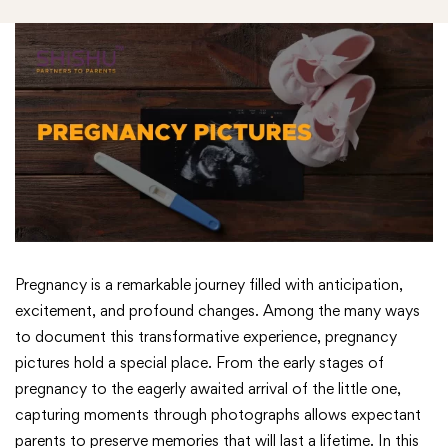
Pregnancy is a remarkable journey filled with anticipation,
excitement, and profound changes. Among the many ways
to document this transformative experience, pregnancy
pictures hold a special place. From the early stages of
pregnancy to the eagerly awaited arrival of the little one,
capturing moments through photographs allows expectant
parents to preserve memories that will last a lifetime. In this