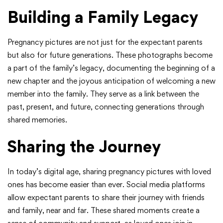
Building a Family Legacy
Pregnancy pictures are not just for the expectant parents
but also for future generations. These photographs become
a part of the family’s legacy, documenting the beginning of a
new chapter and the joyous anticipation of welcoming a new
member into the family. They serve as a link between the
past, present, and future, connecting generations through
shared memories.
Sharing the Journey
In today’s digital age, sharing pregnancy pictures with loved
ones has become easier than ever. Social media platforms
allow expectant parents to share their journey with friends
and family, near and far. These shared moments create a