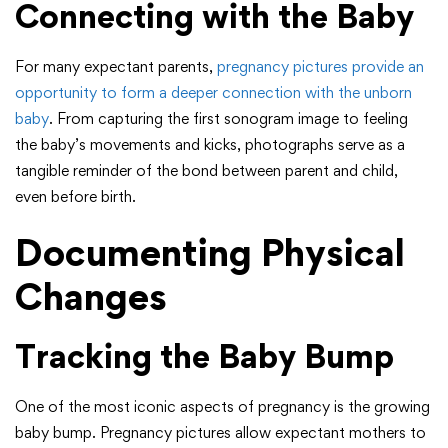
Connecting with the Baby
For many expectant parents,
pregnancy pictures provide an
opportunity to form a deeper connection with the unborn
baby
. From capturing the first sonogram image to feeling
the baby’s movements and kicks, photographs serve as a
tangible reminder of the bond between parent and child,
even before birth.
Documenting Physical
Changes
Tracking the Baby Bump
One of the most iconic aspects of pregnancy is the growing
baby bump. Pregnancy pictures allow expectant mothers to