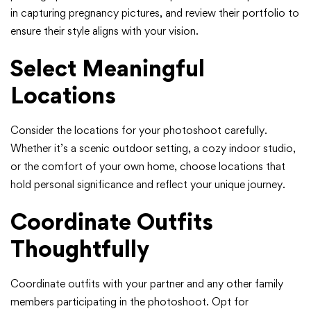
in capturing pregnancy pictures, and review their portfolio to
ensure their style aligns with your vision.
Select Meaningful
Locations
Consider the locations for your photoshoot carefully.
Whether it’s a scenic outdoor setting, a cozy indoor studio,
or the comfort of your own home, choose locations that
hold personal significance and reflect your unique journey.
Coordinate Outfits
Thoughtfully
Coordinate outfits with your partner and any other family
members participating in the photoshoot. Opt for