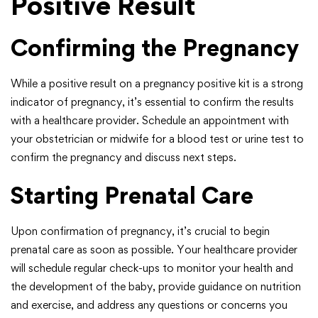
Positive Result
Confirming the Pregnancy
While a positive result on a pregnancy positive kit is a strong
indicator of pregnancy, it’s essential to confirm the results
with a healthcare provider. Schedule an appointment with
your obstetrician or midwife for a blood test or urine test to
confirm the pregnancy and discuss next steps.
Starting Prenatal Care
Upon confirmation of pregnancy, it’s crucial to begin
prenatal care as soon as possible. Your healthcare provider
will schedule regular check-ups to monitor your health and
the development of the baby, provide guidance on nutrition
and exercise, and address any questions or concerns you