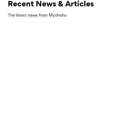
Recent News & Articles
The latest news from Myshishu