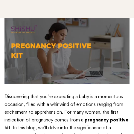
Discovering that you’re expecting a baby is a momentous
occasion, filled with a whirlwind of emotions ranging from
excitement to apprehension. For many women, the first
indication of pregnancy comes from a
pregnancy positive
kit
. In this blog, we’ll delve into the significance of a