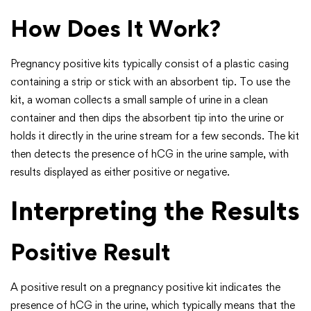
How Does It Work?
Pregnancy positive kits typically consist of a plastic casing
containing a strip or stick with an absorbent tip. To use the
kit, a woman collects a small sample of urine in a clean
container and then dips the absorbent tip into the urine or
holds it directly in the urine stream for a few seconds. The kit
then detects the presence of hCG in the urine sample, with
results displayed as either positive or negative.
Interpreting the Results
Positive Result
A positive result on a pregnancy positive kit indicates the
presence of hCG in the urine, which typically means that the