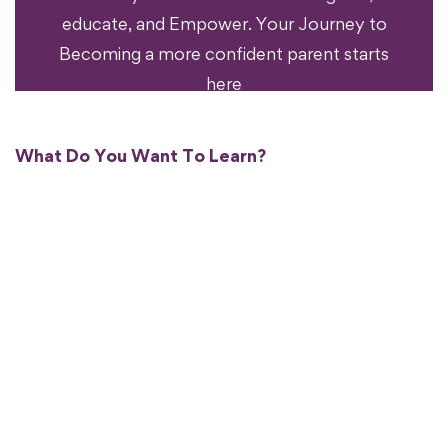
educate, and Empower. Your Journey to
Becoming a more confident parent starts
here
What Do You Want To Learn?