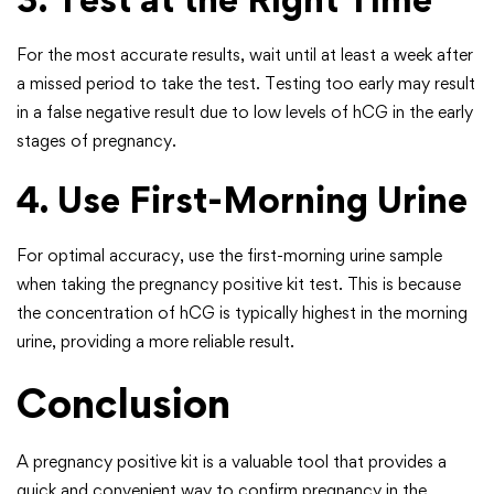
For the most accurate results, wait until at least a week after
a missed period to take the test. Testing too early may result
in a false negative result due to low levels of hCG in the early
stages of pregnancy.
4. Use First-Morning Urine
For optimal accuracy, use the first-morning urine sample
when taking the pregnancy positive kit test. This is because
the concentration of hCG is typically highest in the morning
urine, providing a more reliable result.
Conclusion
A pregnancy positive kit is a valuable tool that provides a
quick and convenient way to confirm pregnancy in the