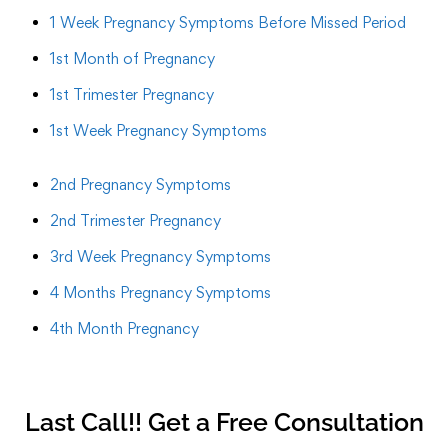
1 Week Pregnancy Symptoms Before Missed Period
1st Month of Pregnancy
1st Trimester Pregnancy
1st Week Pregnancy Symptoms
2nd Pregnancy Symptoms
2nd Trimester Pregnancy
3rd Week Pregnancy Symptoms
4 Months Pregnancy Symptoms
4th Month Pregnancy
Last Call!! Get a Free Consultation