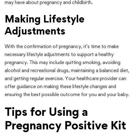
may have about pregnancy and childbirth.
Making Lifestyle
Adjustments
With the confirmation of pregnancy, it’s time to make
necessary lifestyle adjustments to support a healthy
pregnancy. This may include quitting smoking, avoiding
alcohol and recreational drugs, maintaining a balanced diet,
and getting regular exercise. Your healthcare provider can
offer guidance on making these lifestyle changes and
ensuring the best possible outcome for you and your baby.
Tips for Using a
Pregnancy Positive Kit