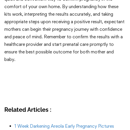
comfort of your own home. By understanding how these
kits work, interpreting the results accurately, and taking
appropriate steps upon receiving a positive result, expectant
mothers can begin their pregnancy journey with confidence
and peace of mind. Remember to confirm the results with a
healthcare provider and start prenatal care promptly to
ensure the best possible outcome for both mother and
baby.
Related Articles :
1 Week Darkening Areola Early Pregnancy Pictures