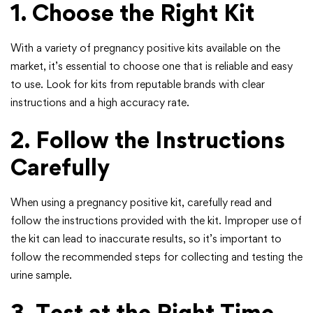
1. Choose the Right Kit
With a variety of pregnancy positive kits available on the
market, it’s essential to choose one that is reliable and easy
to use. Look for kits from reputable brands with clear
instructions and a high accuracy rate.
2. Follow the Instructions
Carefully
When using a pregnancy positive kit, carefully read and
follow the instructions provided with the kit. Improper use of
the kit can lead to inaccurate results, so it’s important to
follow the recommended steps for collecting and testing the
urine sample.
3. Test at the Right Time