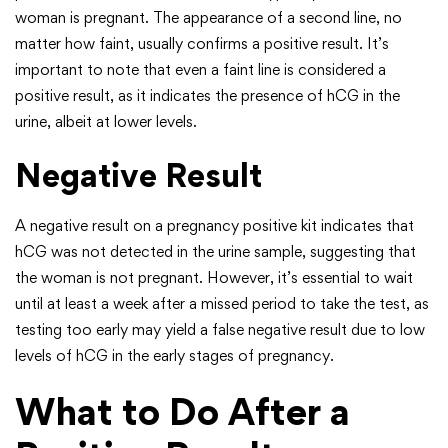
woman is pregnant. The appearance of a second line, no
matter how faint, usually confirms a positive result. It’s
important to note that even a faint line is considered a
positive result, as it indicates the presence of hCG in the
urine, albeit at lower levels.
Negative Result
A negative result on a pregnancy positive kit indicates that
hCG was not detected in the urine sample, suggesting that
the woman is not pregnant. However, it’s essential to wait
until at least a week after a missed period to take the test, as
testing too early may yield a false negative result due to low
levels of hCG in the early stages of pregnancy.
What to Do After a