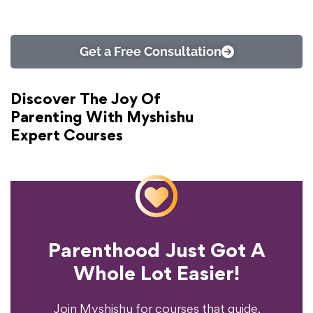
Get a Free Consultation
Discover The Joy Of
Parenting With Myshishu
Expert Courses
Parenthood Just Got A
Experience?
Whole Lot Easier!
Your Parenting
Ready To Transform
Join Myshishu for courses that guide,