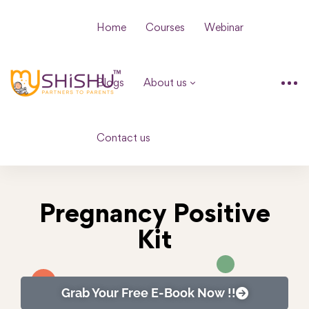
Home
Courses
Webinar
Blogs
About us
Contact us
Pregnancy Positive
Kit
Grab Your Free E-Book Now !!