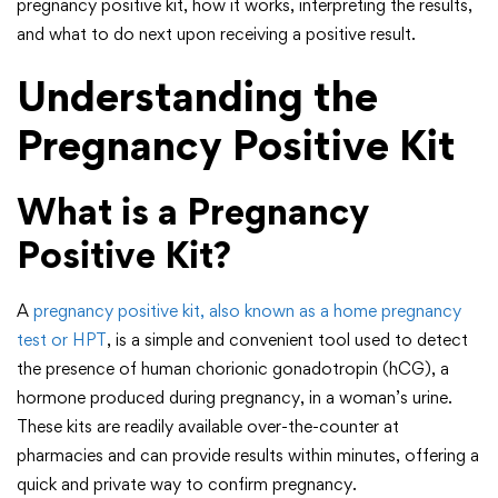
pregnancy positive kit, how it works, interpreting the results,
and what to do next upon receiving a positive result.
Understanding the
Pregnancy Positive Kit
What is a Pregnancy
Positive Kit?
A
pregnancy positive kit, also known as a home pregnancy
test or HPT
, is a simple and convenient tool used to detect
the presence of human chorionic gonadotropin (hCG), a
hormone produced during pregnancy, in a woman’s urine.
These kits are readily available over-the-counter at
pharmacies and can provide results within minutes, offering a
quick and private way to confirm pregnancy.