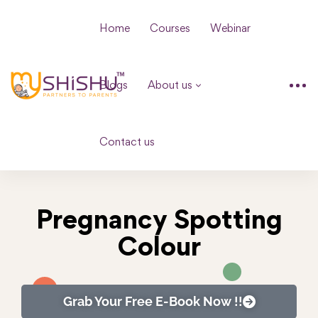
Home
Courses
Webinar
Blogs
About us
Contact us
Pregnancy Spotting
Colour
Grab Your Free E-Book Now !!