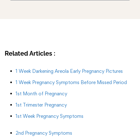
Related Articles :
1 Week Darkening Areola Early Pregnancy Pictures
1 Week Pregnancy Symptoms Before Missed Period
1st Month of Pregnancy
1st Trimester Pregnancy
1st Week Pregnancy Symptoms
2nd Pregnancy Symptoms