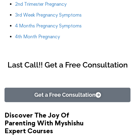
2nd Trimester Pregnancy
3rd Week Pregnancy Symptoms
4 Months Pregnancy Symptoms
4th Month Pregnancy
Last Call!! Get a Free Consultation
Get a Free Consultation
Discover The Joy Of
Parenting With Myshishu
Expert Courses