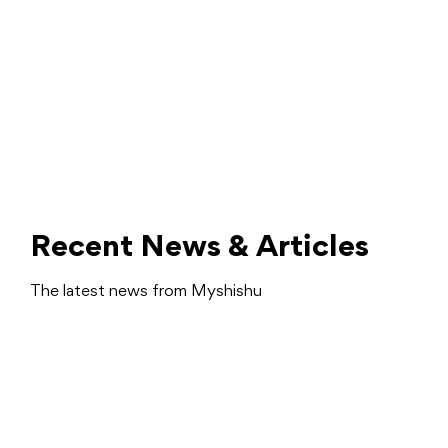
Recent News & Articles
The latest news from Myshishu