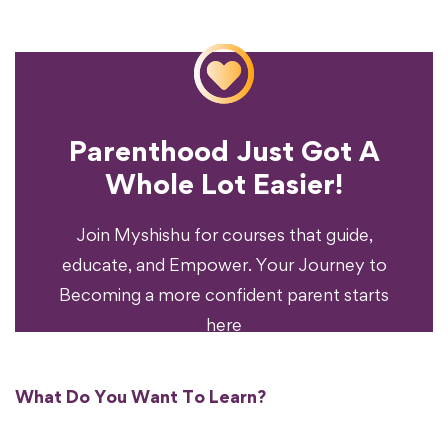
Parenthood Just Got A
Experience?
Whole Lot Easier!
Your Parenting
Ready To Transform
Join Myshishu for courses that guide,
educate, and Empower. Your Journey to
Becoming a more confident parent starts
here
What Do You Want To Learn?