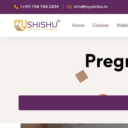
(+91) 798 788 2834
info@myshishu.in
Home
Courses
Webi
Preg