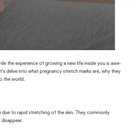
ile the experience of growing a new life inside you is awe-
’s delve into what pregnancy stretch marks are, why they
o the world.
ce due to rapid stretching of the skin. They commonly
 disappear.