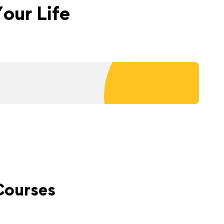
our Life
Courses