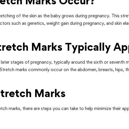
etch Marks Occur?
tching of the skin as the baby grows during pregnancy. This stretc
tors such as genetics, weight gain during pregnancy, and skin elas
retch Marks Typically Ap
e later stages of pregnancy, typically around the sixth or seven
h. Stretch marks commonly occur on the abdomen, breasts, hips, thi
tretch Marks
etch marks, there are steps you can take to help minimize their a