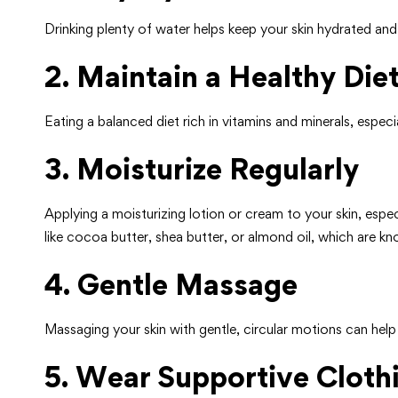
Drinking plenty of water helps keep your skin hydrated and 
2. Maintain a Healthy Die
Eating a balanced diet rich in vitamins and minerals, especia
3. Moisturize Regularly
Applying a moisturizing lotion or cream to your skin, espe
like cocoa butter, shea butter, or almond oil, which are kn
4. Gentle Massage
Massaging your skin with gentle, circular motions can he
5. Wear Supportive Cloth