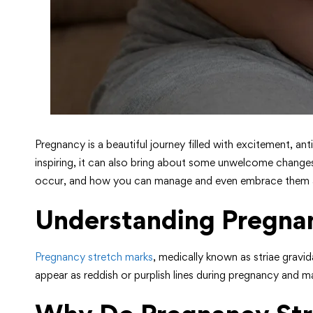
Pregnancy is a beautiful journey filled with excitement, a
inspiring, it can also bring about some unwelcome change
occur, and how you can manage and even embrace them as a
Understanding Pregna
Pregnancy stretch marks
, medically known as striae gravi
appear as reddish or purplish lines during pregnancy and m