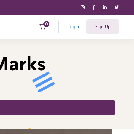
Log In
Sign Up
Marks