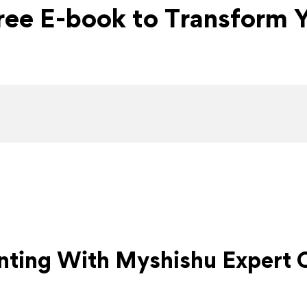
Free E-book to Transform Y
nting With Myshishu
Expert 