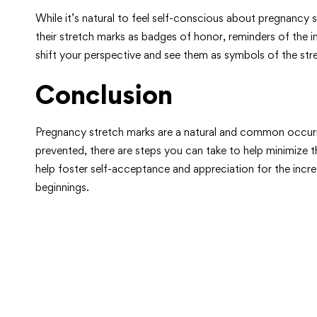
While it’s natural to feel self-conscious about pregnanc
their stretch marks as badges of honor, reminders of the i
shift your perspective and see them as symbols of the s
Conclusion
Pregnancy stretch marks are a natural and common occurren
prevented, there are steps you can take to help minimize 
help foster self-acceptance and appreciation for the inc
beginnings.