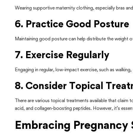
Wearing supportive maternity clothing, especially bras and
6. Practice Good Posture
Maintaining good posture can help distribute the weight of
7. Exercise Regularly
Engaging in regular, low-impact exercise, such as walking,
8. Consider Topical Trea
There are various topical treatments available that claim t
acid, and collagen-boosting peptides. However, it’s essent
Embracing Pregnancy 