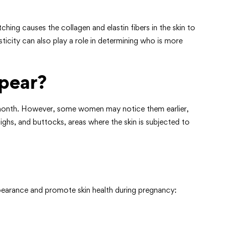
hing causes the collagen and elastin fibers in the skin to
ticity can also play a role in determining who is more
pear?
th month. However, some women may notice them earlier,
ghs, and buttocks, areas where the skin is subjected to
ppearance and promote skin health during pregnancy: