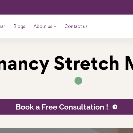
nar
Blogs
About us
Contact us
nancy Stretch 
Book a Free Consultation !