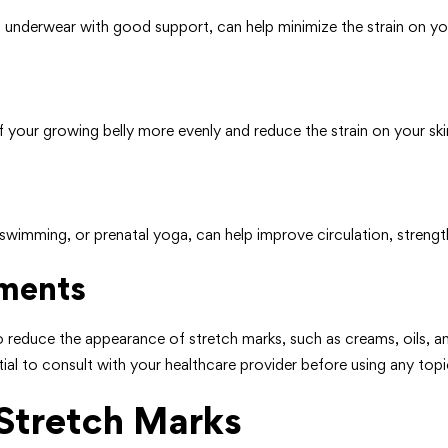
 underwear with good support, can help minimize the strain on you
 your growing belly more evenly and reduce the strain on your ski
 swimming, or prenatal yoga, can help improve circulation, strengt
tments
o reduce the appearance of stretch marks, such as creams, oils, an
ial to consult with your healthcare provider before using any topi
Stretch Marks