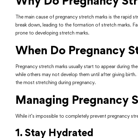
Why Do Pregnancy Str
The main cause of pregnancy stretch marks is the rapid stre
break down, leading to the formation of stretch marks. Fac
prone to developing stretch marks.
When Do Pregnancy St
Pregnancy stretch marks usually start to appear during th
while others may not develop them until after giving birt
the most stretching during pregnancy.
Managing Pregnancy S
While it’s impossible to completely prevent pregnancy str
1. Stay Hydrated