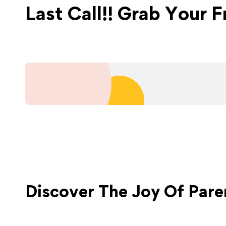
Last Call!! Grab Your 
Discover The Joy Of
Pare