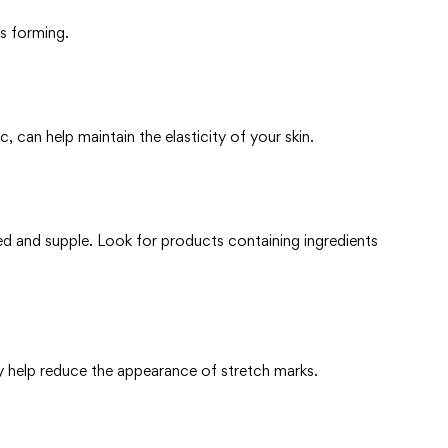
ks forming.
c, can help maintain the elasticity of your skin.
ted and supple. Look for products containing ingredients
y help reduce the appearance of stretch marks.