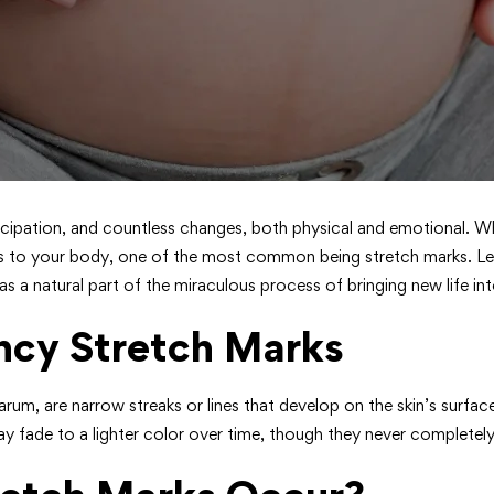
nticipation, and countless changes, both physical and emotional. Wh
s to your body, one of the most common being stretch marks. Let
 natural part of the miraculous process of bringing new life int
ncy Stretch Marks
darum, are narrow streaks or lines that develop on the skin’s surfa
ay fade to a lighter color over time, though they never completely