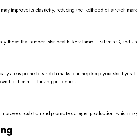
may improve its elasticity, reducing the likelihood of stretch mar
t
lly those that support skin health like vitamin E, vitamin C, and zin
cially areas prone to stretch marks, can help keep your skin hydra
own for their moisturizing properties.
lp improve circulation and promote collagen production, which ma
ing