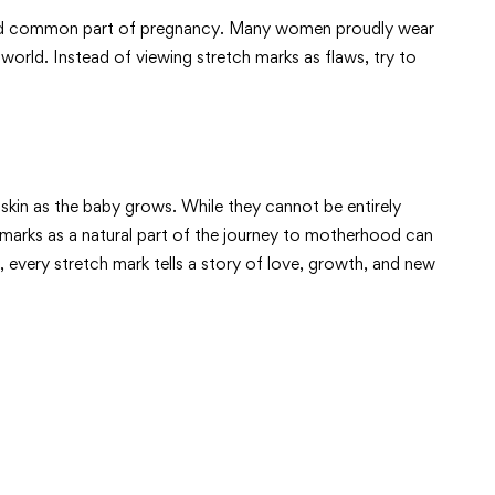
al and common part of pregnancy. Many women proudly wear
world. Instead of viewing stretch marks as flaws, try to
skin as the baby grows. While they cannot be entirely
 marks as a natural part of the journey to motherhood can
every stretch mark tells a story of love, growth, and new