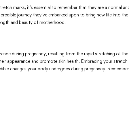
y stretch marks, it’s essential to remember that they are a norm
ncredible journey they’ve embarked upon to bring new life into the 
trength and beauty of motherhood.
ce during pregnancy, resulting from the rapid stretching of the 
their appearance and promote skin health. Embracing your stretch
redible changes your body undergoes during pregnancy. Remember, 