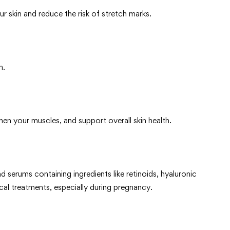
r skin and reduce the risk of stretch marks.
n.
hen your muscles, and support overall skin health.
d serums containing ingredients like retinoids, hyaluronic
cal treatments, especially during pregnancy.