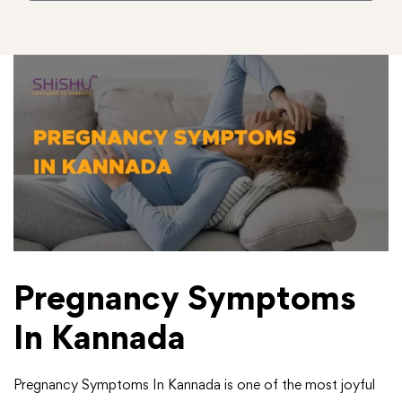
Pregnancy Symptoms
In Kannada
Pregnancy Symptoms In Kannada is one of the most joyful