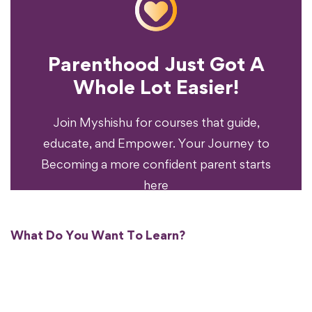
Parenthood Just Got A
Experience?
Whole Lot Easier!
Your Parenting
Ready To Transform
Join Myshishu for courses that guide,
educate, and Empower. Your Journey to
Becoming a more confident parent starts
here
What Do You Want To Learn?