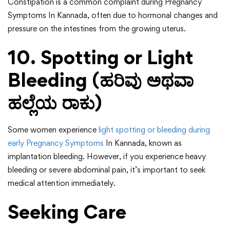
Constipation is a common complaint during Pregnancy
Symptoms In Kannada, often due to hormonal changes and
pressure on the intestines from the growing uterus.
10. Spotting or Light
Bleeding (ಹರಿವು ಅಥವಾ
ಹಲ್ಲೆಯ ರಾಕು)
Some women experience
light spotting or bleeding during
early Pregnancy Symptoms
In Kannada, known as
implantation bleeding. However, if you experience heavy
bleeding or severe abdominal pain, it’s important to seek
medical attention immediately.
Seeking Care