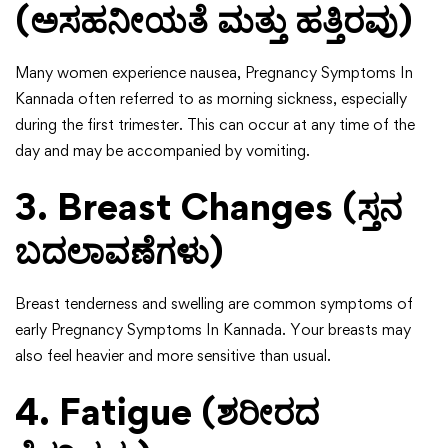
(ಅಸಹನೀಯತೆ ಮತ್ತು ಹತ್ತಿರವು)
Many women experience nausea, Pregnancy Symptoms In
Kannada often referred to as morning sickness, especially
during the first trimester. This can occur at any time of the
day and may be accompanied by vomiting.
3. Breast Changes (ಸ್ತನ
ಬದಲಾವಣೆಗಳು)
Breast tenderness and swelling are common symptoms of
early Pregnancy Symptoms In Kannada. Your breasts may
also feel heavier and more sensitive than usual.
4. Fatigue (ಶರೀರದ