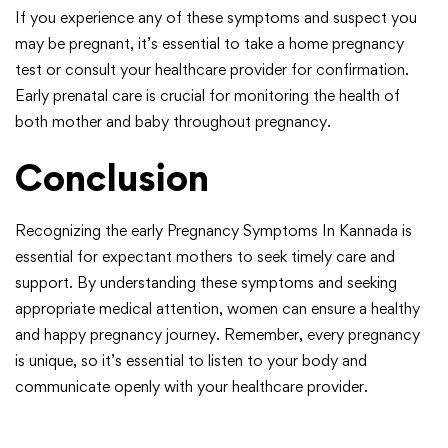
If you experience any of these symptoms and suspect you
may be pregnant, it’s essential to take a home pregnancy
test or consult your healthcare provider for confirmation.
Early prenatal care is crucial for monitoring the health of
both mother and baby throughout pregnancy.
Conclusion
Recognizing the early Pregnancy Symptoms In Kannada is
essential for expectant mothers to seek timely care and
support. By understanding these symptoms and seeking
appropriate medical attention, women can ensure a healthy
and happy pregnancy journey. Remember, every pregnancy
is unique, so it’s essential to listen to your body and
communicate openly with your healthcare provider.