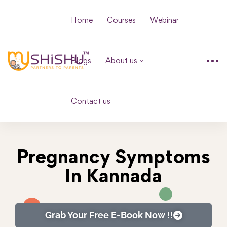
Home
Courses
Webinar
Blogs
About us
Contact us
Pregnancy Symptoms
In Kannada
Grab Your Free E-Book Now !!