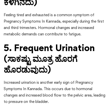
ಕೆಳಗಿನದು)
Feeling tired and exhausted is a common symptom of
Pregnancy Symptoms In Kannada, especially during the first
and third trimesters. Hormonal changes and increased
metabolic demands can contribute to fatigue.
5. Frequent Urination
(ಸಾಕಷ್ಟು ಮೂತ್ರ ಹೊರಗೆ
ಹೊರಡುವುದು)
Increased urination is another early sign of Pregnancy
Symptoms In Kannada. This occurs due to hormonal
changes and increased blood flow to the pelvic area, leading
to pressure on the bladder.