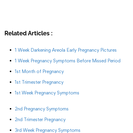
Related Articles :
1 Week Darkening Areola Early Pregnancy Pictures
1 Week Pregnancy Symptoms Before Missed Period
1st Month of Pregnancy
1st Trimester Pregnancy
1st Week Pregnancy Symptoms
2nd Pregnancy Symptoms
2nd Trimester Pregnancy
3rd Week Pregnancy Symptoms