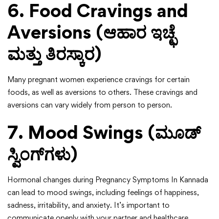
6. Food Cravings and
Aversions (ಆಹಾರ ಇಚ್ಛೆ
ಮತ್ತು ತಿರಸ್ಕಾರ)
Many pregnant women experience cravings for certain
foods, as well as aversions to others. These cravings and
aversions can vary widely from person to person.
7. Mood Swings (ಮೂಡ್
ಸ್ವಿಂಗ್‌ಗಳು)
Hormonal changes during Pregnancy Symptoms In Kannada
can lead to mood swings, including feelings of happiness,
sadness, irritability, and anxiety. It’s important to
communicate openly with your partner and healthcare