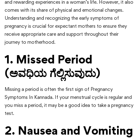
and rewarding experiences in a woman’s life. However, it also
comes with its share of physical and emotional changes.
Understanding and recognizing the early symptoms of
pregnancy is crucial for expectant mothers to ensure they
receive appropriate care and support throughout their
journey to motherhood.
1. Missed Period
(ಅವಧಿಯ ಗೆಲ್ಲಿಸುವುದು)
Missing a period is often the first sign of Pregnancy
Symptoms In Kannada. If your menstrual cycle is regular and
you miss a period, it may be a good idea to take a pregnancy
test.
2. Nausea and Vomiting