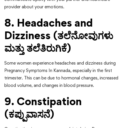
provider about your emotions.
8. Headaches and
Dizziness (ತಲೆನೋವುಗಳು
ಮತ್ತು ತಲೆತಿರುಗಿಕೆ)
Some women experience headaches and dizziness during
Pregnancy Symptoms In Kannada, especially in the first
trimester. This can be due to hormonal changes, increased
blood volume, and changes in blood pressure.
9. Constipation
(ಕಪ್ಪುವಾಸನೆ)