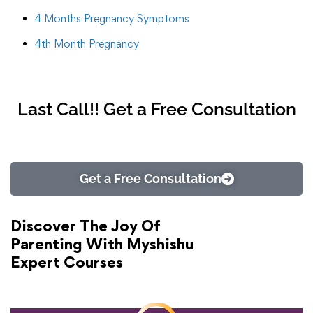
4 Months Pregnancy Symptoms
4th Month Pregnancy
Last Call!! Get a Free Consultation
Get a Free Consultation
Discover The Joy Of
Parenting With Myshishu
Expert Courses