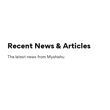
Recent News & Articles
The latest news from Myshishu