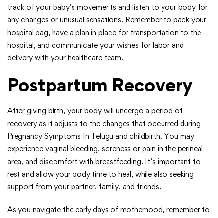
track of your baby’s movements and listen to your body for
any changes or unusual sensations. Remember to pack your
hospital bag, have a plan in place for transportation to the
hospital, and communicate your wishes for labor and
delivery with your healthcare team.
Postpartum Recovery
After giving birth, your body will undergo a period of
recovery as it adjusts to the changes that occurred during
Pregnancy Symptoms In Telugu and childbirth. You may
experience vaginal bleeding, soreness or pain in the perineal
area, and discomfort with breastfeeding. It’s important to
rest and allow your body time to heal, while also seeking
support from your partner, family, and friends.
As you navigate the early days of motherhood, remember to