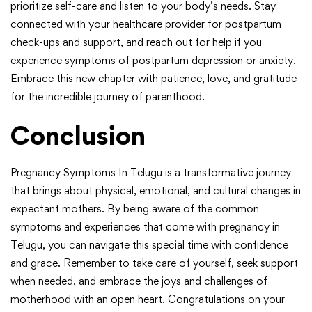
prioritize self-care and listen to your body’s needs. Stay
connected with your healthcare provider for postpartum
check-ups and support, and reach out for help if you
experience symptoms of postpartum depression or anxiety.
Embrace this new chapter with patience, love, and gratitude
for the incredible journey of parenthood.
Conclusion
Pregnancy Symptoms In Telugu is a transformative journey
that brings about physical, emotional, and cultural changes in
expectant mothers. By being aware of the common
symptoms and experiences that come with pregnancy in
Telugu, you can navigate this special time with confidence
and grace. Remember to take care of yourself, seek support
when needed, and embrace the joys and challenges of
motherhood with an open heart. Congratulations on your