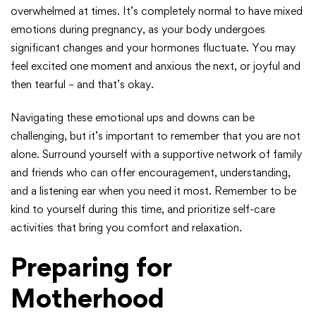
overwhelmed at times. It’s completely normal to have mixed
emotions during pregnancy, as your body undergoes
significant changes and your hormones fluctuate. You may
feel excited one moment and anxious the next, or joyful and
then tearful – and that’s okay.
Navigating these emotional ups and downs can be
challenging, but it’s important to remember that you are not
alone. Surround yourself with a supportive network of family
and friends who can offer encouragement, understanding,
and a listening ear when you need it most. Remember to be
kind to yourself during this time, and prioritize self-care
activities that bring you comfort and relaxation.
Preparing for
Motherhood