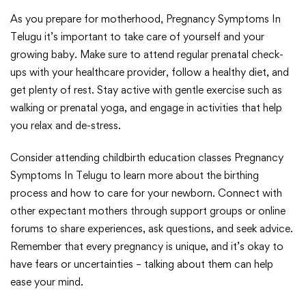
As you prepare for motherhood, Pregnancy Symptoms In
Telugu it’s important to take care of yourself and your
growing baby. Make sure to attend regular prenatal check-
ups with your healthcare provider, follow a healthy diet, and
get plenty of rest. Stay active with gentle exercise such as
walking or prenatal yoga, and engage in activities that help
you relax and de-stress.
Consider attending childbirth education classes Pregnancy
Symptoms In Telugu to learn more about the birthing
process and how to care for your newborn. Connect with
other expectant mothers through support groups or online
forums to share experiences, ask questions, and seek advice.
Remember that every pregnancy is unique, and it’s okay to
have fears or uncertainties – talking about them can help
ease your mind.