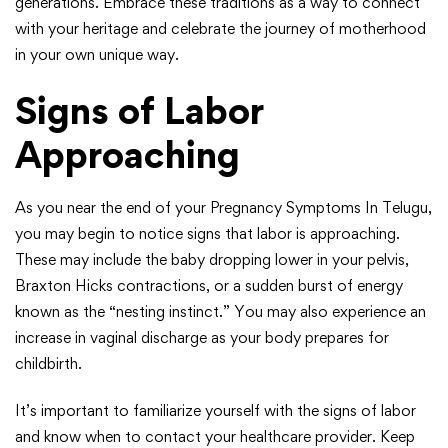
generations. Embrace these traditions as a way to connect
with your heritage and celebrate the journey of motherhood
in your own unique way.
Signs of Labor
Approaching
As you near the end of your Pregnancy Symptoms In Telugu,
you may begin to notice signs that labor is approaching.
These may include the baby dropping lower in your pelvis,
Braxton Hicks contractions, or a sudden burst of energy
known as the “nesting instinct.” You may also experience an
increase in vaginal discharge as your body prepares for
childbirth.
It’s important to familiarize yourself with the signs of labor
and know when to contact your healthcare provider. Keep