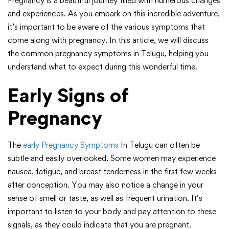
Pregnancy is a beautiful journey filled with numerous changes
and experiences. As you embark on this incredible adventure,
it’s important to be aware of the various symptoms that
come along with pregnancy. In this article, we will discuss
the common pregnancy symptoms in Telugu, helping you
understand what to expect during this wonderful time.
Early Signs of
Pregnancy
The
early Pregnancy Symptoms
In Telugu can often be
subtle and easily overlooked. Some women may experience
nausea, fatigue, and breast tenderness in the first few weeks
after conception. You may also notice a change in your
sense of smell or taste, as well as frequent urination. It’s
important to listen to your body and pay attention to these
signals, as they could indicate that you are pregnant.