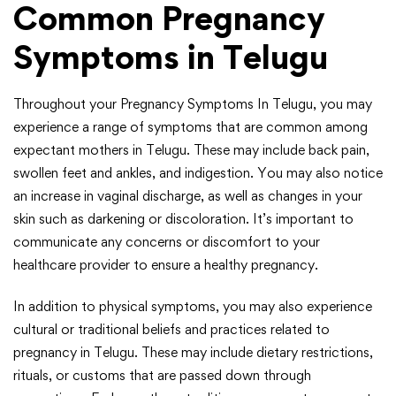
Common Pregnancy
Symptoms in Telugu
Throughout your Pregnancy Symptoms In Telugu, you may
experience a range of symptoms that are common among
expectant mothers in Telugu. These may include back pain,
swollen feet and ankles, and indigestion. You may also notice
an increase in vaginal discharge, as well as changes in your
skin such as darkening or discoloration. It’s important to
communicate any concerns or discomfort to your
healthcare provider to ensure a healthy pregnancy.
In addition to physical symptoms, you may also experience
cultural or traditional beliefs and practices related to
pregnancy in Telugu. These may include dietary restrictions,
rituals, or customs that are passed down through