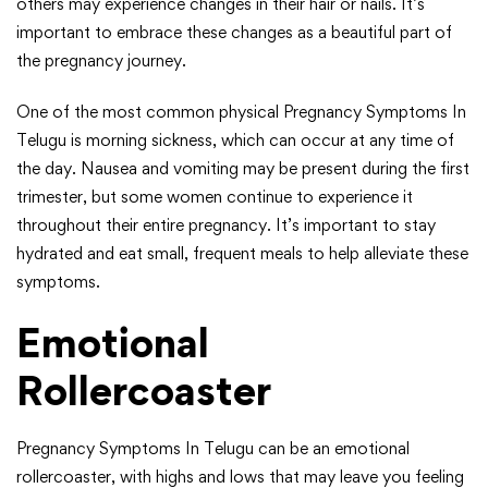
others may experience changes in their hair or nails. It’s
important to embrace these changes as a beautiful part of
the pregnancy journey.
One of the most common physical Pregnancy Symptoms In
Telugu is morning sickness, which can occur at any time of
the day. Nausea and vomiting may be present during the first
trimester, but some women continue to experience it
throughout their entire pregnancy. It’s important to stay
hydrated and eat small, frequent meals to help alleviate these
symptoms.
Emotional
Rollercoaster
Pregnancy Symptoms In Telugu can be an emotional
rollercoaster, with highs and lows that may leave you feeling