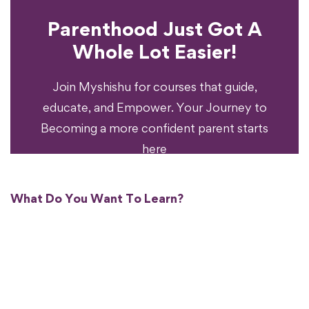
Parenthood Just Got A
Experience?
Whole Lot Easier!
Your Parenting
Ready To Transform
Join Myshishu for courses that guide,
educate, and Empower. Your Journey to
Becoming a more confident parent starts
here
What Do You Want To Learn?