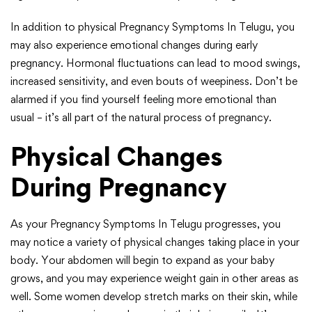
In addition to physical Pregnancy Symptoms In Telugu, you
may also experience emotional changes during early
pregnancy. Hormonal fluctuations can lead to mood swings,
increased sensitivity, and even bouts of weepiness. Don’t be
alarmed if you find yourself feeling more emotional than
usual – it’s all part of the natural process of pregnancy.
Physical Changes
During Pregnancy
As your Pregnancy Symptoms In Telugu progresses, you
may notice a variety of physical changes taking place in your
body. Your abdomen will begin to expand as your baby
grows, and you may experience weight gain in other areas as
well. Some women develop stretch marks on their skin, while