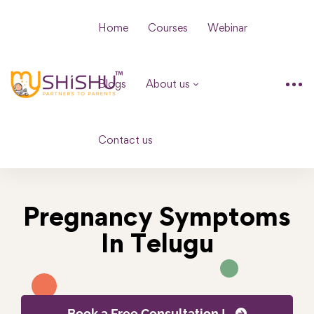
Home
Courses
Webinar
Blogs
About us
Contact us
Pregnancy Symptoms
In Telugu
Book a Free Consultation !