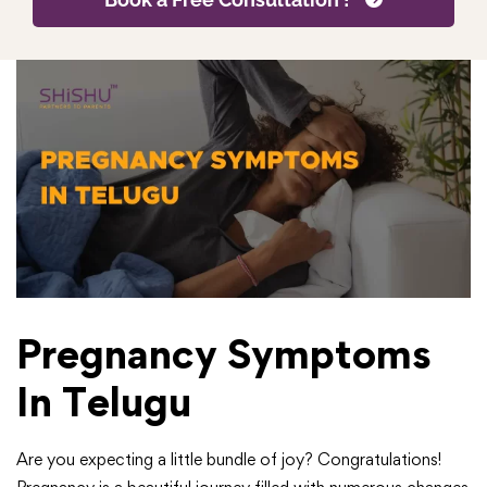
Pregnancy Symptoms
In Telugu
Are you expecting a little bundle of joy? Congratulations!