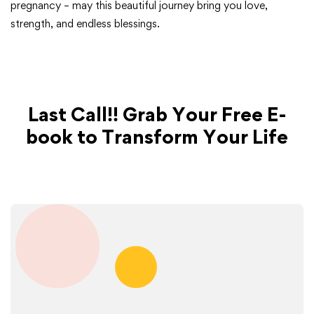
pregnancy – may this beautiful journey bring you love,
strength, and endless blessings.
Last Call!! Grab Your Free E-
book to Transform Your Life