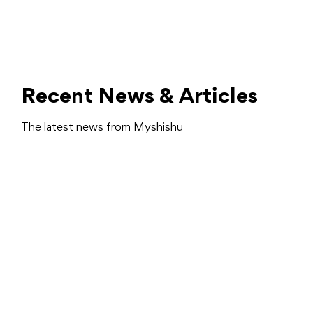
Recent News & Articles
The latest news from Myshishu