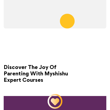
Discover The Joy Of
Parenting With Myshishu
Expert Courses