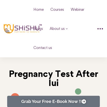
Home
Courses
Webinar
Blogs
About us
Contact us
Pregnancy Test After
Iui
Grab Your Free E-Book Now !!