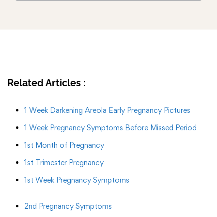
Related Articles :
1 Week Darkening Areola Early Pregnancy Pictures
1 Week Pregnancy Symptoms Before Missed Period
1st Month of Pregnancy
1st Trimester Pregnancy
1st Week Pregnancy Symptoms
2nd Pregnancy Symptoms