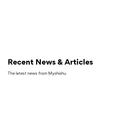
Recent News & Articles
The latest news from Myshishu