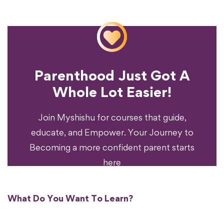
Parenthood Just Got A
Experience?
Whole Lot Easier!
Your Parenting
Ready To Transform
Join Myshishu for courses that guide,
educate, and Empower. Your Journey to
Becoming a more confident parent starts
here
What Do You Want To Learn?