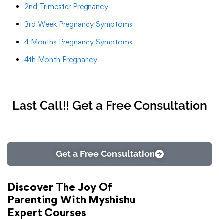
2nd Trimester Pregnancy
3rd Week Pregnancy Symptoms
4 Months Pregnancy Symptoms
4th Month Pregnancy
Last Call!! Get a Free Consultation
Get a Free Consultation
Discover The Joy Of
Parenting With Myshishu
Expert Courses