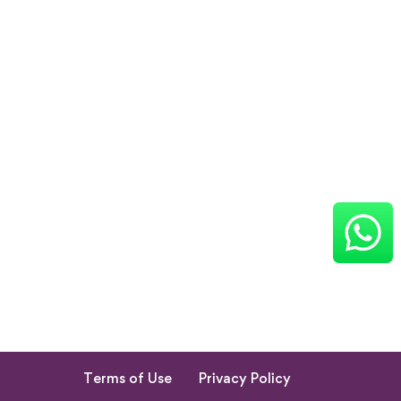
Terms of Use
Privacy Policy