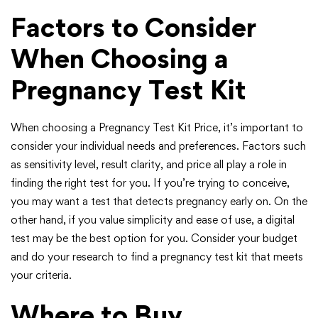
Factors to Consider
When Choosing a
Pregnancy Test Kit
When choosing a Pregnancy Test Kit Price, it’s important to
consider your individual needs and preferences. Factors such
as sensitivity level, result clarity, and price all play a role in
finding the right test for you. If you’re trying to conceive,
you may want a test that detects pregnancy early on. On the
other hand, if you value simplicity and ease of use, a digital
test may be the best option for you. Consider your budget
and do your research to find a pregnancy test kit that meets
your criteria.
Where to Buy