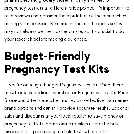
pharmacies, and grocery stores all carry a variety of
pregnancy test kits at different price points. It’s important to
read reviews and consider the reputation of the brand when
making your decision. Remember, the most expensive test
may not always be the most accurate, so it’s crucial to do
your research before making a purchase.
Budget-Friendly
Pregnancy Test Kits
If you’re on a tight budget Pregnancy Test Kit Price, there
are affordable options available for Pregnancy Test Kit Price.
Store-brand tests are often more cost-effective than name-
brand options and can still provide accurate results. Look for
sales and discounts at your local retailer to save money on
pregnancy test kits. Some online retailers also offer bulk
discounts for purchasing multiple tests at once. It’s