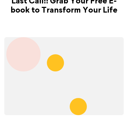
Last Call!! Grab Your Free E-
book to Transform Your Life