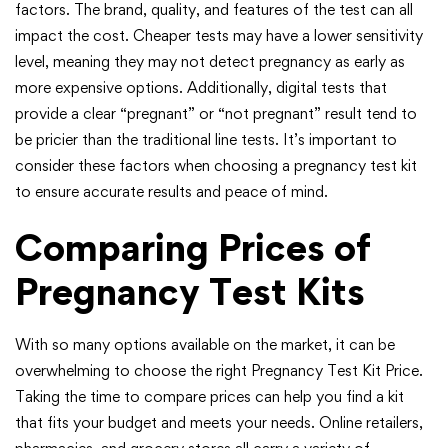
factors. The brand, quality, and features of the test can all
impact the cost. Cheaper tests may have a lower sensitivity
level, meaning they may not detect pregnancy as early as
more expensive options. Additionally, digital tests that
provide a clear “pregnant” or “not pregnant” result tend to
be pricier than the traditional line tests. It’s important to
consider these factors when choosing a pregnancy test kit
to ensure accurate results and peace of mind.
Comparing Prices of
Pregnancy Test Kits
With so many options available on the market, it can be
overwhelming to choose the right Pregnancy Test Kit Price.
Taking the time to compare prices can help you find a kit
that fits your budget and meets your needs. Online retailers,