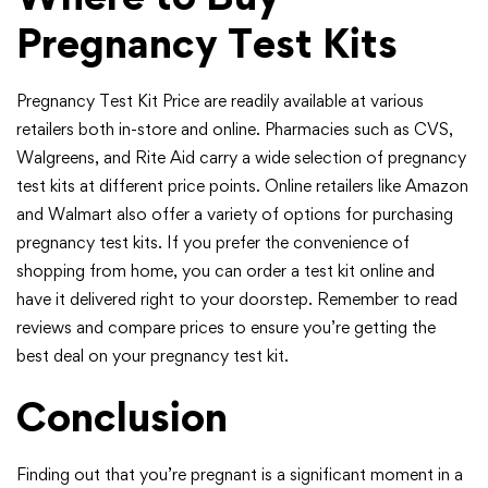
Pregnancy Test Kits
Pregnancy Test Kit Price are readily available at various
retailers both in-store and online. Pharmacies such as CVS,
Walgreens, and Rite Aid carry a wide selection of pregnancy
test kits at different price points. Online retailers like Amazon
and Walmart also offer a variety of options for purchasing
pregnancy test kits. If you prefer the convenience of
shopping from home, you can order a test kit online and
have it delivered right to your doorstep. Remember to read
reviews and compare prices to ensure you’re getting the
best deal on your pregnancy test kit.
Conclusion
Finding out that you’re pregnant is a significant moment in a