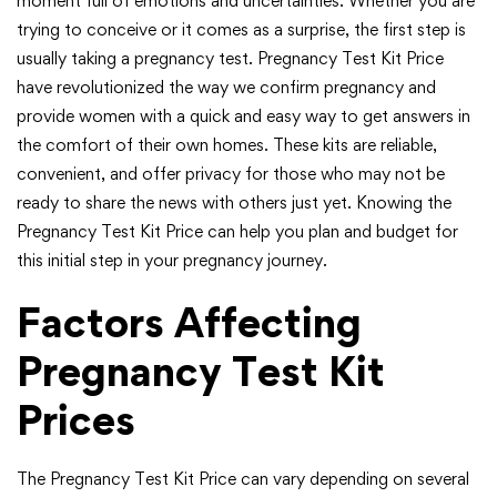
moment full of emotions and uncertainties. Whether you are
trying to conceive or it comes as a surprise, the first step is
usually taking a pregnancy test. Pregnancy Test Kit Price
have revolutionized the way we confirm pregnancy and
provide women with a quick and easy way to get answers in
the comfort of their own homes. These kits are reliable,
convenient, and offer privacy for those who may not be
ready to share the news with others just yet. Knowing the
Pregnancy Test Kit Price can help you plan and budget for
this initial step in your pregnancy journey.
Factors Affecting
Pregnancy Test Kit
Prices
The Pregnancy Test Kit Price can vary depending on several