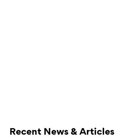
Recent News & Articles