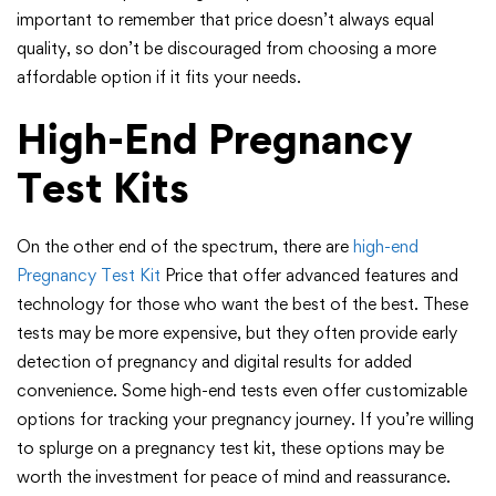
important to remember that price doesn’t always equal
quality, so don’t be discouraged from choosing a more
affordable option if it fits your needs.
High-End Pregnancy
Test Kits
On the other end of the spectrum, there are
high-end
Pregnancy Test Kit
Price that offer advanced features and
technology for those who want the best of the best. These
tests may be more expensive, but they often provide early
detection of pregnancy and digital results for added
convenience. Some high-end tests even offer customizable
options for tracking your pregnancy journey. If you’re willing
to splurge on a pregnancy test kit, these options may be
worth the investment for peace of mind and reassurance.