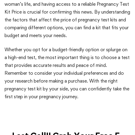
woman’s life, and having access to a reliable Pregnancy Test
Kit Price is crucial for confirming this news. By understanding
the factors that affect the price of pregnancy test kits and
comparing different options, you can find a kit that fits your
budget and meets your needs.
Whether you opt for a budget-friendly option or splurge on
a high-end test, the most important thing is to choose a test
that provides accurate results and peace of mind.
Remember to consider your individual preferences and do
your research before making a purchase. With the right
pregnancy test kit by your side, you can confidently take the
first step in your pregnancy journey.