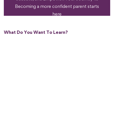
Becoming a more confident parent starts
here
What Do You Want To Learn?