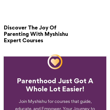
Discover The Joy Of
Parenting With Myshishu
Expert Courses
Parenthood Just Got A
Experience?
Whole Lot Easier!
Your Parenting
Ready To Transform
Join Myshishu for courses that guide,
educate, and Empower. Your Journey to