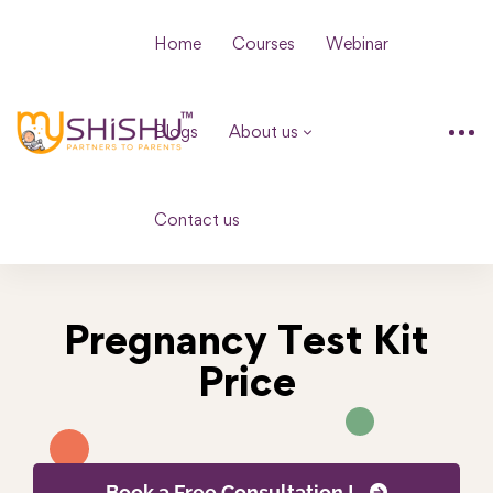
Home
Courses
Webinar
Blogs
About us
Contact us
Pregnancy Test Kit
Price
Book a Free Consultation !