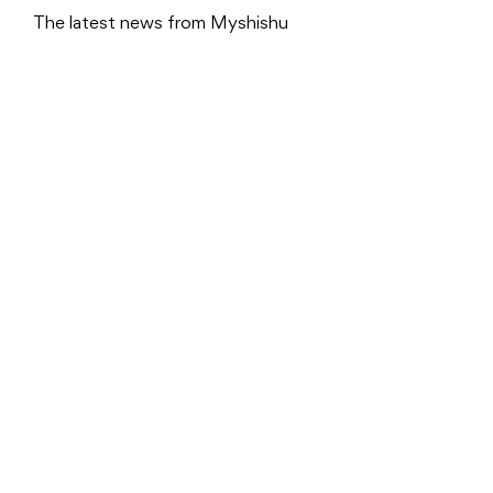
The latest news from Myshishu