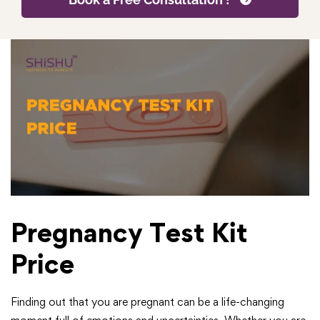
Pregnancy Test Kit
Price
Finding out that you are pregnant can be a life-changing