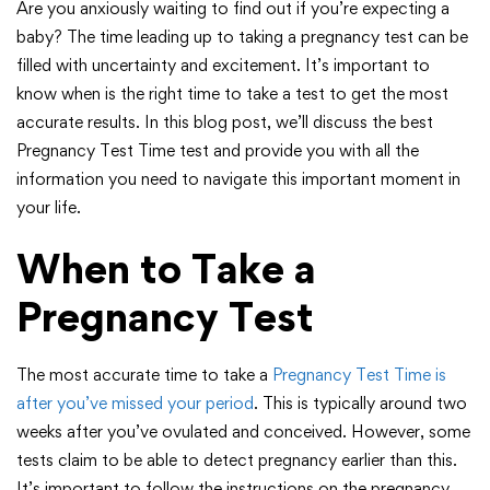
Are you anxiously waiting to find out if you’re expecting a
baby? The time leading up to taking a pregnancy test can be
filled with uncertainty and excitement. It’s important to
know when is the right time to take a test to get the most
accurate results. In this blog post, we’ll discuss the best
Pregnancy Test Time test and provide you with all the
information you need to navigate this important moment in
your life.
When to Take a
Pregnancy Test
The most accurate time to take a
Pregnancy Test Time is
after you’ve missed your period
. This is typically around two
weeks after you’ve ovulated and conceived. However, some
tests claim to be able to detect pregnancy earlier than this.
It’s important to follow the instructions on the pregnancy