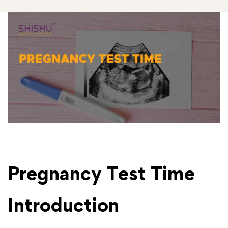
Pregnancy Test Time
Introduction