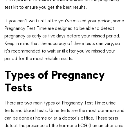
test kit to ensure you get the best results.
If you can’t wait until after you’ve missed your period, some
Pregnancy Test Time are designed to be able to detect
pregnancy as early as five days before your missed period.
Keep in mind that the accuracy of these tests can vary, so
it’s recommended to wait until after you’ve missed your
period for the most reliable results.
Types of Pregnancy
Tests
There are two main types of Pregnancy Test Time: urine
tests and blood tests. Urine tests are the most common and
can be done at home or at a doctor’s office. These tests
detect the presence of the hormone hCG (human chorionic