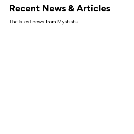
Recent News & Articles
The latest news from Myshishu