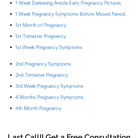
1 Week Darkening Areola Early Pregnancy Pictures
1 Week Pregnancy Symptoms Before Missed Period
1st Month of Pregnancy
1st Trimester Pregnancy
1st Week Pregnancy Symptoms
2nd Pregnancy Symptoms
2nd Trimester Pregnancy
3rd Week Pregnancy Symptoms
4 Months Pregnancy Symptoms
4th Month Pregnancy
Last Call!! Get a Free Consultation