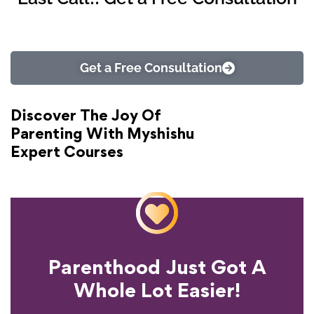
Get a Free Consultation
Discover The Joy Of
Parenting With Myshishu
Expert Courses
Parenthood Just Got A
Experience?
Whole Lot Easier!
Your Parenting