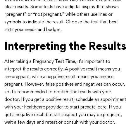
clear results. Some tests have a digital display that shows
“pregnant” or “not pregnant,” while others use lines or
symbols to indicate the result. Choose the test that best
suits your needs and budget.
Interpreting the Results
After taking a Pregnancy Test Time, it’s important to
interpret the results correctly. A positive result means you
are pregnant, while a negative result means you are not
pregnant. However, false positives and negatives can occur,
so it’s recommended to confirm the results with your
doctor. If you get a positive result, schedule an appointment
with your healthcare provider to start prenatal care. If you
get a negative result but still suspect you may be pregnant,
wait a few days and retest or consult with your doctor.