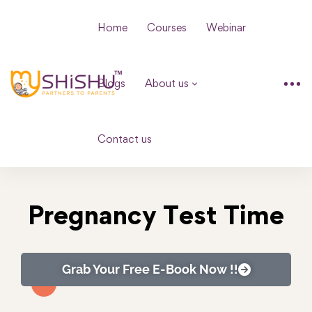
Home
Courses
Webinar
Blogs
About us
Contact us
Pregnancy Test Time
Grab Your Free E-Book Now !!