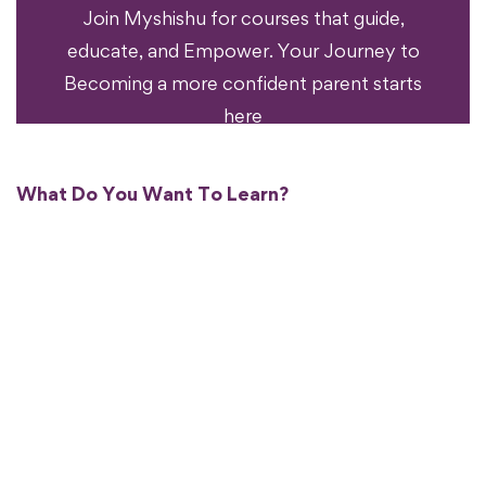
Ready To Transform
Join Myshishu for courses that guide,
educate, and Empower. Your Journey to
Becoming a more confident parent starts
here
What Do You Want To Learn?