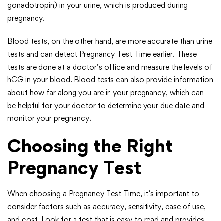
gonadotropin) in your urine, which is produced during
pregnancy.
Blood tests, on the other hand, are more accurate than urine
tests and can detect Pregnancy Test Time earlier. These
tests are done at a doctor’s office and measure the levels of
hCG in your blood. Blood tests can also provide information
about how far along you are in your pregnancy, which can
be helpful for your doctor to determine your due date and
monitor your pregnancy.
Choosing the Right
Pregnancy Test
When choosing a Pregnancy Test Time, it’s important to
consider factors such as accuracy, sensitivity, ease of use,
and cost. Look for a test that is easy to read and provides