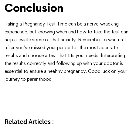
Conclusion
Taking a Pregnancy Test Time can be a nerve-wracking
experience, but knowing when and how to take the test can
help alleviate some of that anxiety. Remember to wait until
after you’ve missed your period for the most accurate
results and choose a test that fits your needs. Interpreting
the results correctly and following up with your doctor is
essential to ensure a healthy pregnancy. Good luck on your
journey to parenthood!
Related Articles :