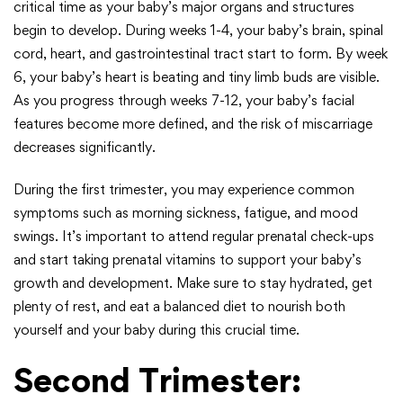
critical time as your baby’s major organs and structures
begin to develop. During weeks 1-4, your baby’s brain, spinal
cord, heart, and gastrointestinal tract start to form. By week
6, your baby’s heart is beating and tiny limb buds are visible.
As you progress through weeks 7-12, your baby’s facial
features become more defined, and the risk of miscarriage
decreases significantly.
During the first trimester, you may experience common
symptoms such as morning sickness, fatigue, and mood
swings. It’s important to attend regular prenatal check-ups
and start taking prenatal vitamins to support your baby’s
growth and development. Make sure to stay hydrated, get
plenty of rest, and eat a balanced diet to nourish both
yourself and your baby during this crucial time.
Second Trimester: