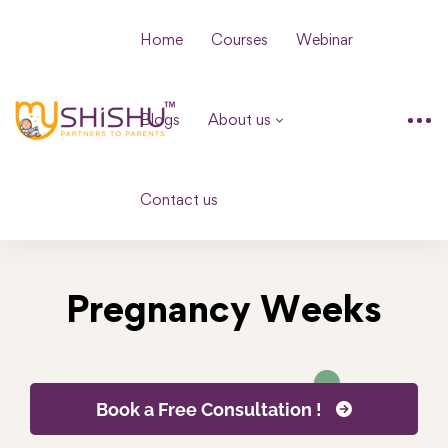
Home
Courses
Webinar
Blogs
About us
Contact us
Pregnancy Weeks
Book a Free Consultation !