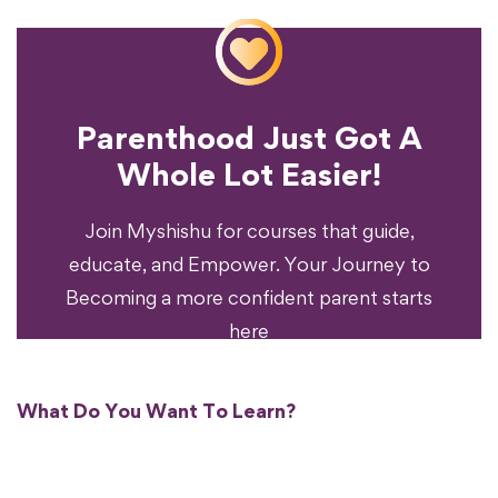
Parenthood Just Got A
Experience?
Whole Lot Easier!
Your Parenting
Ready To Transform
Join Myshishu for courses that guide,
educate, and Empower. Your Journey to
Becoming a more confident parent starts
here
What Do You Want To Learn?