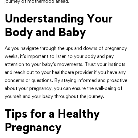
journey of motherhood ahead.
Understanding Your
Body and Baby
As you navigate through the ups and downs of pregnancy
weeks, it’s important to listen to your body and pay
attention to your baby’s movements. Trust your instincts
and reach out to your healthcare provider if you have any
concerns or questions. By staying informed and proactive
about your pregnancy, you can ensure the well-being of
yourself and your baby throughout the journey.
Tips for a Healthy
Pregnancy