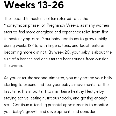
Weeks 13-26
The second trimester is often referred to as the
“honeymoon phase” of Pregnancy Weeks, as many women
start to feel more energized and experience relief from first
trimester symptoms. Your baby continues to grow rapidly
during weeks 13-16, with fingers, toes, and facial features
becoming more distinct. By week 20, your baby is about the
size of a banana and can start to hear sounds from outside
the womb.
As you enter the second trimester, you may notice your belly
starting to expand and feel your baby’s movements for the
first time. It’s important to maintain a healthy lifestyle by
staying active, eating nutritious foods, and getting enough
rest. Continue attending prenatal appointments to monitor
your baby’s growth and development, and consider