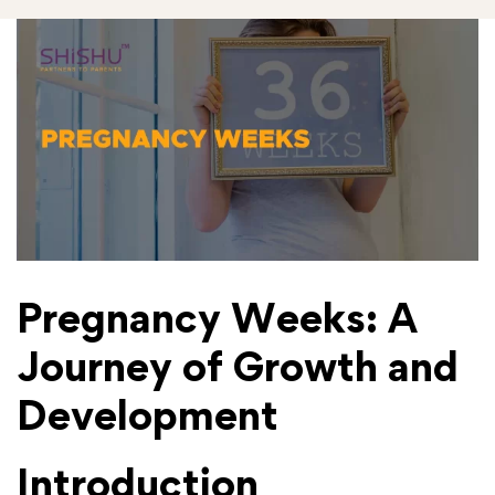
Pregnancy Weeks: A
Journey of Growth and
Development
Introduction