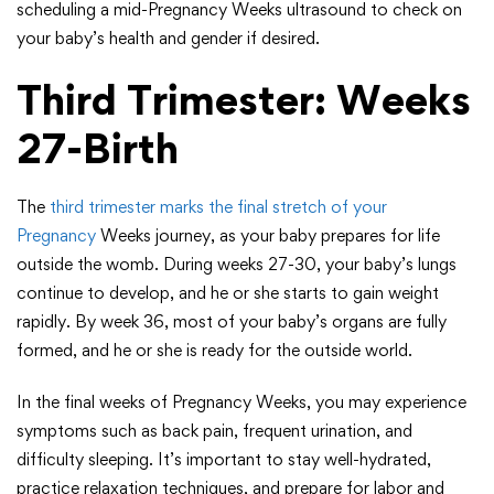
scheduling a mid-Pregnancy Weeks ultrasound to check on
your baby’s health and gender if desired.
Third Trimester: Weeks
27-Birth
The
third trimester marks the final stretch of your
Pregnancy
Weeks journey, as your baby prepares for life
outside the womb. During weeks 27-30, your baby’s lungs
continue to develop, and he or she starts to gain weight
rapidly. By week 36, most of your baby’s organs are fully
formed, and he or she is ready for the outside world.
In the final weeks of Pregnancy Weeks, you may experience
symptoms such as back pain, frequent urination, and
difficulty sleeping. It’s important to stay well-hydrated,
practice relaxation techniques, and prepare for labor and