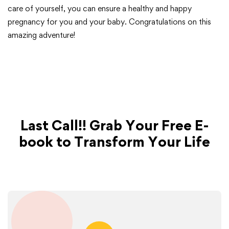
care of yourself, you can ensure a healthy and happy
pregnancy for you and your baby. Congratulations on this
amazing adventure!
Last Call!! Grab Your Free E-
book to Transform Your Life