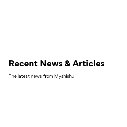
Recent News & Articles
The latest news from Myshishu