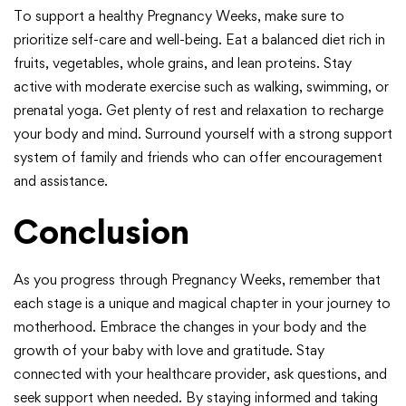
To support a healthy Pregnancy Weeks, make sure to
prioritize self-care and well-being. Eat a balanced diet rich in
fruits, vegetables, whole grains, and lean proteins. Stay
active with moderate exercise such as walking, swimming, or
prenatal yoga. Get plenty of rest and relaxation to recharge
your body and mind. Surround yourself with a strong support
system of family and friends who can offer encouragement
and assistance.
Conclusion
As you progress through Pregnancy Weeks, remember that
each stage is a unique and magical chapter in your journey to
motherhood. Embrace the changes in your body and the
growth of your baby with love and gratitude. Stay
connected with your healthcare provider, ask questions, and
seek support when needed. By staying informed and taking