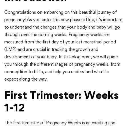
Congratulations on embarking on this beautiful journey of
pregnancy! As you enter this new phase of life, it’s important
to understand the changes that your body and baby will go
through over the coming weeks. Pregnancy weeks are
measured from the first day of your last menstrual period
(LMP) and are crucial in tracking the growth and
development of your baby. In this blog post, we will guide
you through the different stages of pregnancy weeks, from
conception to birth, and help you understand what to
expect along the way.
First Trimester: Weeks
1-12
The first trimester of Pregnancy Weeks is an exciting and