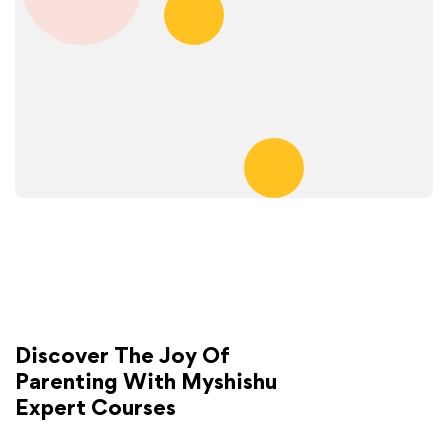
Discover The Joy Of
Parenting With Myshishu
Expert Courses