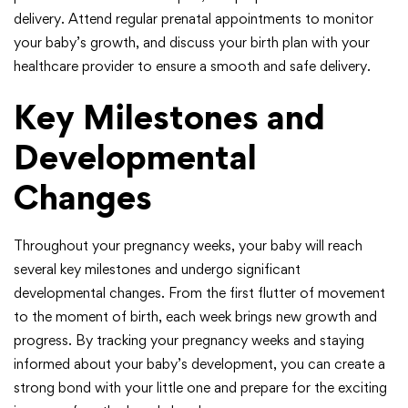
delivery. Attend regular prenatal appointments to monitor
your baby’s growth, and discuss your birth plan with your
healthcare provider to ensure a smooth and safe delivery.
Key Milestones and
Developmental
Changes
Throughout your pregnancy weeks, your baby will reach
several key milestones and undergo significant
developmental changes. From the first flutter of movement
to the moment of birth, each week brings new growth and
progress. By tracking your pregnancy weeks and staying
informed about your baby’s development, you can create a
strong bond with your little one and prepare for the exciting