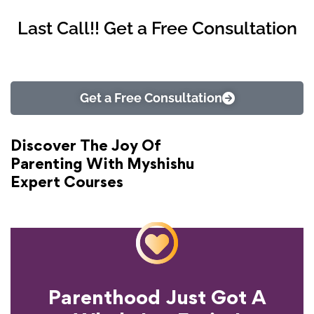
Last Call!! Get a Free Consultation
Get a Free Consultation
Discover The Joy Of
Parenting With Myshishu
Expert Courses
Parenthood Just Got A
Experience?