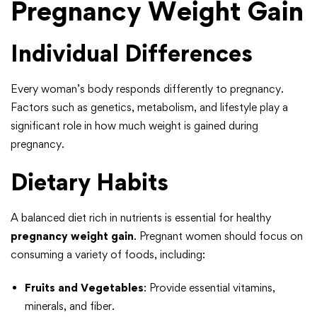
Pregnancy Weight Gain
Individual Differences
Every woman’s body responds differently to pregnancy.
Factors such as genetics, metabolism, and lifestyle play a
significant role in how much weight is gained during
pregnancy.
Dietary Habits
A balanced diet rich in nutrients is essential for healthy
pregnancy weight gain
. Pregnant women should focus on
consuming a variety of foods, including:
Fruits and Vegetables
: Provide essential vitamins,
minerals, and fiber.