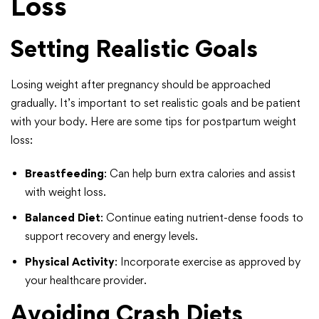
Loss
Setting Realistic Goals
Losing weight after pregnancy should be approached
gradually. It’s important to set realistic goals and be patient
with your body. Here are some tips for postpartum weight
loss:
Breastfeeding
: Can help burn extra calories and assist
with weight loss.
Balanced Diet
: Continue eating nutrient-dense foods to
support recovery and energy levels.
Physical Activity
: Incorporate exercise as approved by
your healthcare provider.
Avoiding Crash Diets