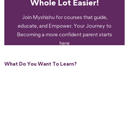
Whole Lot Easier!
Your Parenting
Ready To Transform
Join Myshishu for courses that guide,
educate, and Empower. Your Journey to
Becoming a more confident parent starts
here
What Do You Want To Learn?