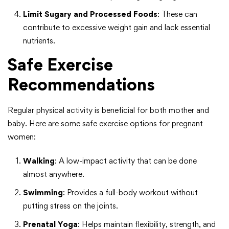
Limit Sugary and Processed Foods
: These can
contribute to excessive weight gain and lack essential
nutrients.
Safe Exercise
Recommendations
Regular physical activity is beneficial for both mother and
baby. Here are some safe exercise options for pregnant
women:
Walking
: A low-impact activity that can be done
almost anywhere.
Swimming
: Provides a full-body workout without
putting stress on the joints.
Prenatal Yoga
: Helps maintain flexibility, strength, and