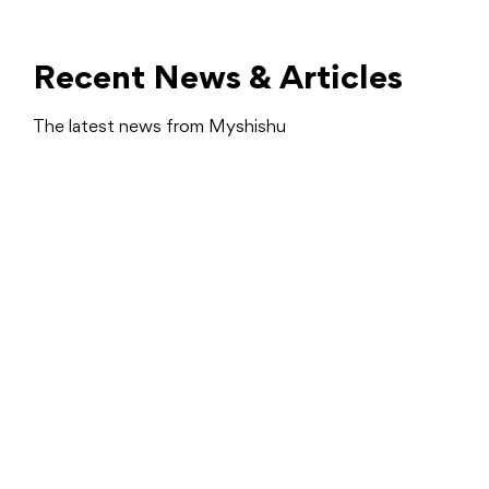
Recent News & Articles
The latest news from Myshishu