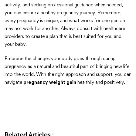
activity, and seeking professional guidance when needed,
you can ensure a healthy pregnancy journey. Remember,
every pregnancy is unique, and what works for one person
may not work for another. Always consult with healthcare
providers to create a plan that is best suited for you and
your baby.
Embrace the changes your body goes through during
pregnancy as a natural and beautiful part of bringing new life
into the world. With the right approach and support, you can
navigate
pregnancy weight gain
healthily and positively.
Related Articles :