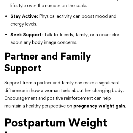
lifestyle over the number on the scale.
Stay Active
: Physical activity can boost mood and
energy levels.
Seek Support
: Talk to friends, family, or a counselor
about any body image concerns.
Partner and Family
Support
Support from a partner and family can make a significant
difference in how a woman feels about her changing body.
Encouragement and positive reinforcement can help
maintain a healthy perspective on
pregnancy weight gain
.
Postpartum Weight