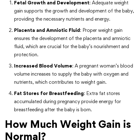
Fetal Growth and Development
: Adequate weight
gain supports the growth and development of the baby,
providing the necessary nutrients and energy.
Placenta and Amniotic Fluid
: Proper weight gain
ensures the development of the placenta and amniotic
fluid, which are crucial for the baby’s nourishment and
protection.
Increased Blood Volume
: A pregnant woman’s blood
volume increases to supply the baby with oxygen and
nutrients, which contributes to weight gain.
Fat Stores for Breastfeeding
: Extra fat stores
accumulated during pregnancy provide energy for
breastfeeding after the baby is born.
How Much Weight Gain is
Normal?