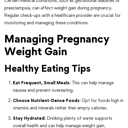
Certain medical conditions, such as gestational diabetes or
preeclampsia, can affect weight gain during pregnancy.
Regular check-ups with a healthcare provider are crucial for
monitoring and managing these conditions.
Managing Pregnancy
Weight Gain
Healthy Eating Tips
Eat Frequent, Small Meals
: This can help manage
nausea and prevent overeating.
Choose Nutrient-Dense Foods
: Opt for foods high in
vitamins and minerals rather than empty calories.
Stay Hydrated
: Drinking plenty of water supports
overall health and can help manage weight gain.