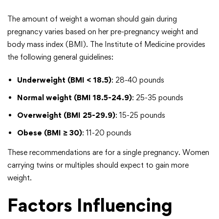
The amount of weight a woman should gain during
pregnancy varies based on her pre-pregnancy weight and
body mass index (BMI). The Institute of Medicine provides
the following general guidelines:
Underweight (BMI < 18.5)
: 28-40 pounds
Normal weight (BMI 18.5-24.9)
: 25-35 pounds
Overweight (BMI 25-29.9)
: 15-25 pounds
Obese (BMI ≥ 30)
: 11-20 pounds
These recommendations are for a single pregnancy. Women
carrying twins or multiples should expect to gain more
weight.
Factors Influencing