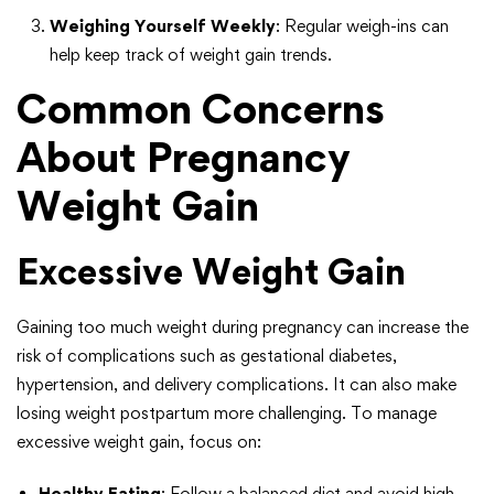
Weighing Yourself Weekly
: Regular weigh-ins can
help keep track of weight gain trends.
Common Concerns
About Pregnancy
Weight Gain
Excessive Weight Gain
Gaining too much weight during pregnancy can increase the
risk of complications such as gestational diabetes,
hypertension, and delivery complications. It can also make
losing weight postpartum more challenging. To manage
excessive weight gain, focus on:
Healthy Eating
: Follow a balanced diet and avoid high-