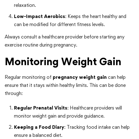
relaxation.
Low-Impact Aerobics
: Keeps the heart healthy and
can be modified for different fitness levels.
Always consult a healthcare provider before starting any
exercise routine during pregnancy.
Monitoring Weight Gain
Regular monitoring of
pregnancy weight gain
can help
ensure that it stays within healthy limits. This can be done
through:
Regular Prenatal Visits
: Healthcare providers will
monitor weight gain and provide guidance.
Keeping a Food Diary
: Tracking food intake can help
ensure a balanced diet.