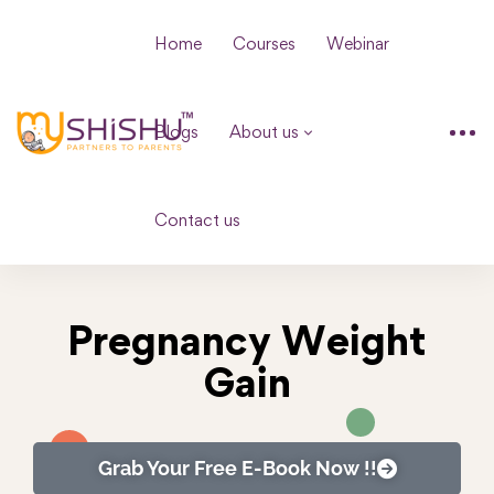
Home
Courses
Webinar
Blogs
About us
Contact us
Pregnancy Weight
Gain
Grab Your Free E-Book Now !!