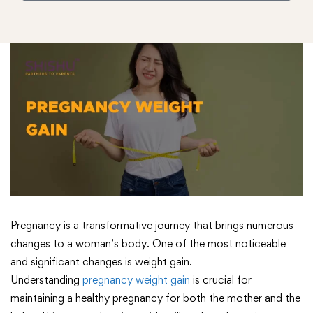
Pregnancy is a transformative journey that brings numerous
changes to a woman’s body. One of the most noticeable
and significant changes is weight gain.
Understanding
pregnancy weight gain
is crucial for
maintaining a healthy pregnancy for both the mother and the