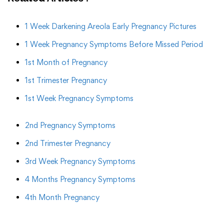
1 Week Darkening Areola Early Pregnancy Pictures
1 Week Pregnancy Symptoms Before Missed Period
1st Month of Pregnancy
1st Trimester Pregnancy
1st Week Pregnancy Symptoms
2nd Pregnancy Symptoms
2nd Trimester Pregnancy
3rd Week Pregnancy Symptoms
4 Months Pregnancy Symptoms
4th Month Pregnancy