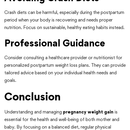
Crash diets can be harmful, especially during the postpartum
period when your body is recovering and needs proper
nutrition. Focus on sustainable, healthy eating habits instead.
Professional Guidance
Consider consulting a healthcare provider or nutritionist for
personalized postpartum weight loss plans. They can provide
tailored advice based on your individual health needs and
goals.
Conclusion
Understanding and managing
pregnancy weight gain
is
essential for the health and well-being of both mother and
baby. By focusing on a balanced diet, regular physical