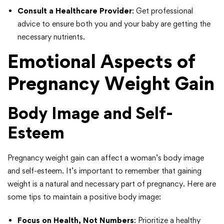
Consult a Healthcare Provider
: Get professional
advice to ensure both you and your baby are getting the
necessary nutrients.
Emotional Aspects of
Pregnancy Weight Gain
Body Image and Self-
Esteem
Pregnancy weight gain can affect a woman’s body image
and self-esteem. It’s important to remember that gaining
weight is a natural and necessary part of pregnancy. Here are
some tips to maintain a positive body image:
Focus on Health, Not Numbers
: Prioritize a healthy