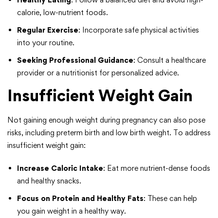
calorie, low-nutrient foods.
Regular Exercise
: Incorporate safe physical activities
into your routine.
Seeking Professional Guidance
: Consult a healthcare
provider or a nutritionist for personalized advice.
Insufficient Weight Gain
Not gaining enough weight during pregnancy can also pose
risks, including preterm birth and low birth weight. To address
insufficient weight gain:
Increase Caloric Intake
: Eat more nutrient-dense foods
and healthy snacks.
Focus on Protein and Healthy Fats
: These can help
you gain weight in a healthy way.