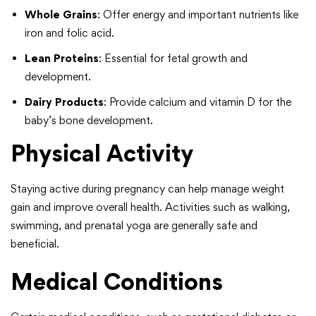
Whole Grains
: Offer energy and important nutrients like
iron and folic acid.
Lean Proteins
: Essential for fetal growth and
development.
Dairy Products
: Provide calcium and vitamin D for the
baby’s bone development.
Physical Activity
Staying active during pregnancy can help manage weight
gain and improve overall health. Activities such as walking,
swimming, and prenatal yoga are generally safe and
beneficial.
Medical Conditions