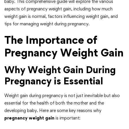
baby. This comprehensive guide will explore the various
aspects of pregnancy weight gain, including how much
weight gain is normal, factors influencing weight gain, and
tips for managing weight during pregnancy.
The Importance of
Pregnancy Weight Gain
Why Weight Gain During
Pregnancy is Essential
Weight gain during pregnancy is not just inevitable but also
essential for the health of both the mother and the
developing baby. Here are some key reasons why
pregnancy weight gain
is important: