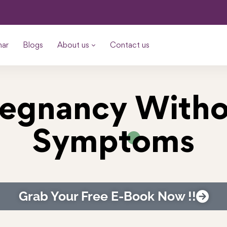
nar
Blogs
About us
Contact us
regnancy Witho
Symptoms
Grab Your Free E-Book Now !!