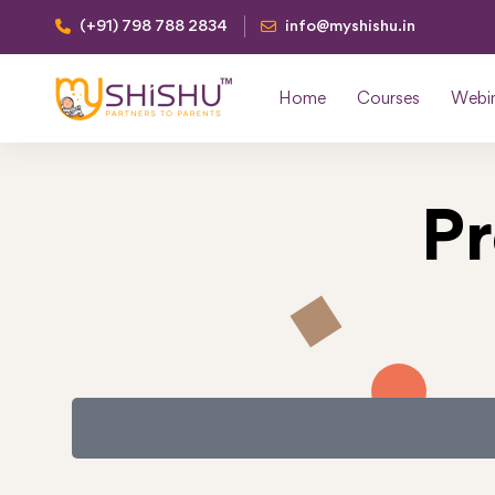
(+91) 798 788 2834
info@myshishu.in
Home
Courses
Webi
P