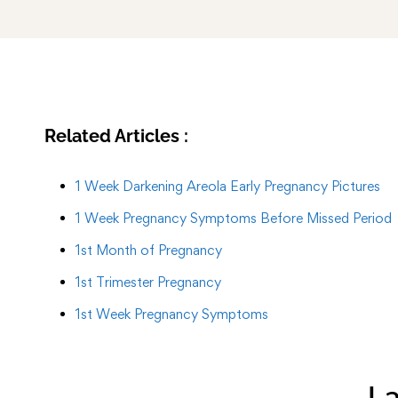
Related Articles :
1 Week Darkening Areola Early Pregnancy Pictures
1 Week Pregnancy Symptoms Before Missed Period
1st Month of Pregnancy
1st Trimester Pregnancy
1st Week Pregnancy Symptoms
La