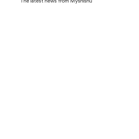
The latest news from Myshishu