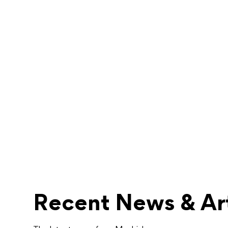
Recent News & Art