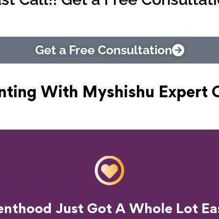
Get a Free Consultation
nting With Myshishu
Expert 
o Transform Your Parenting Exp
enthood Just Got A Whole Lot Eas