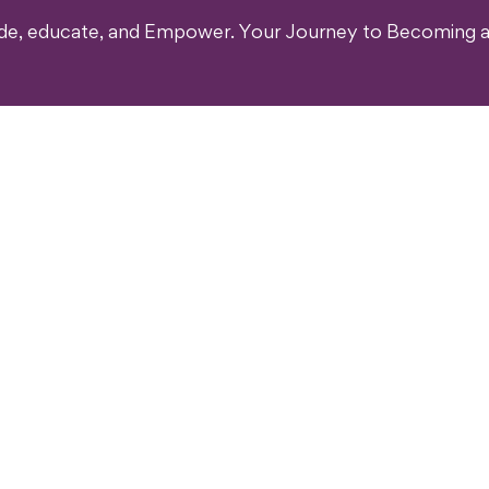
ide, educate, and Empower. Your Journey to Becoming a