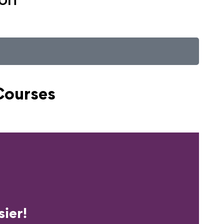
Courses
erience?
ier!