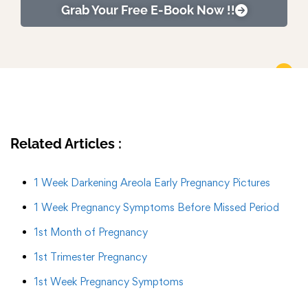
Grab Your Free E-Book Now !!
Related Articles :
1 Week Darkening Areola Early Pregnancy Pictures
1 Week Pregnancy Symptoms Before Missed Period
1st Month of Pregnancy
1st Trimester Pregnancy
1st Week Pregnancy Symptoms