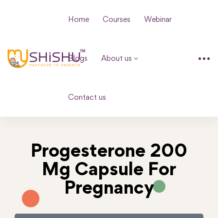
Home
Courses
Webinar
Blogs
About us
Contact us
Progesterone 200
Mg Capsule For
Pregnancy