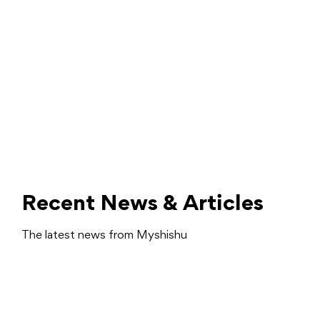
Recent News & Articles
The latest news from Myshishu