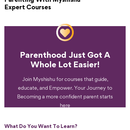
Expert Courses
Parenthood Just Got A
Experience?
Whole Lot Easier!
Your Parenting
Ready To Transform
Join Myshishu for courses that guide,
educate, and Empower. Your Journey to
Becoming a more confident parent starts
here
What Do You Want To Learn?