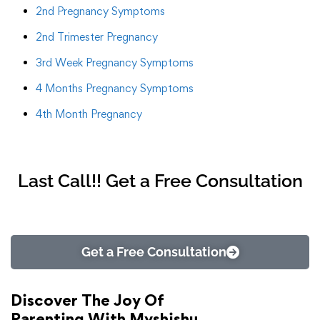
2nd Pregnancy Symptoms
2nd Trimester Pregnancy
3rd Week Pregnancy Symptoms
4 Months Pregnancy Symptoms
4th Month Pregnancy
Last Call!! Get a Free Consultation
Get a Free Consultation
Discover The Joy Of
Parenting With Myshishu