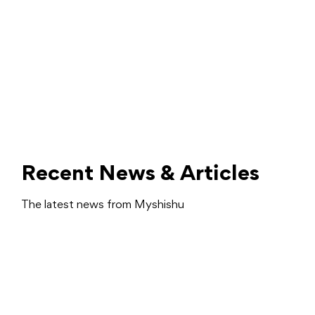
Recent News & Articles
The latest news from Myshishu