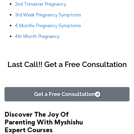
2nd Trimester Pregnancy
3rd Week Pregnancy Symptoms
4 Months Pregnancy Symptoms
4th Month Pregnancy
Last Call!! Get a Free Consultation
Get a Free Consultation
Discover The Joy Of
Parenting With Myshishu
Expert Courses