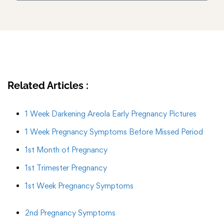
Related Articles :
1 Week Darkening Areola Early Pregnancy Pictures
1 Week Pregnancy Symptoms Before Missed Period
1st Month of Pregnancy
1st Trimester Pregnancy
1st Week Pregnancy Symptoms
2nd Pregnancy Symptoms