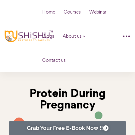
Home
Courses
Webinar
Blogs
About us
Contact us
Protein During
Pregnancy
Grab Your Free E-Book Now !!