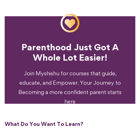
Parenthood Just Got A
Experience?
Whole Lot Easier!
Your Parenting
Ready To Transform
Join Myshishu for courses that guide,
educate, and Empower. Your Journey to
Becoming a more confident parent starts
here
What Do You Want To Learn?