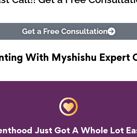
Get a Free Consultation
nting With Myshishu
Expert 
o Transform Your Parenting Exp
enthood Just Got A Whole Lot Eas