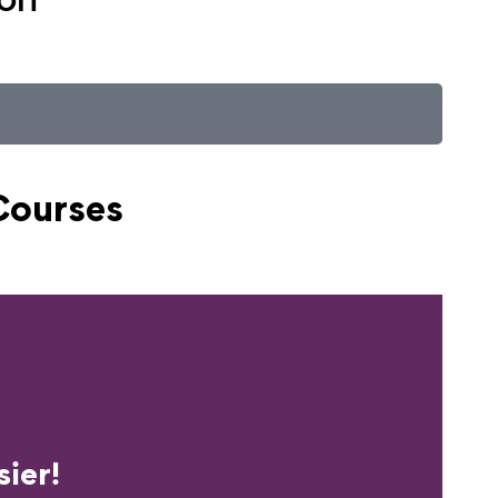
Courses
erience?
ier!