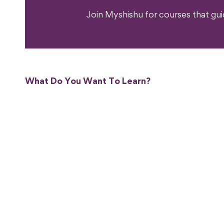
Join Myshishu for courses that gu
What Do You Want To Learn?