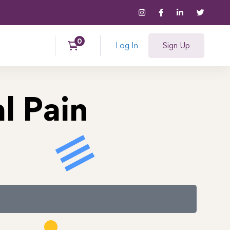
Log In
Sign Up
l Pain