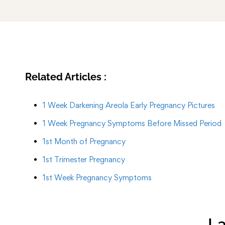
Related Articles :
1 Week Darkening Areola Early Pregnancy Pictures
1 Week Pregnancy Symptoms Before Missed Period
1st Month of Pregnancy
1st Trimester Pregnancy
1st Week Pregnancy Symptoms
La