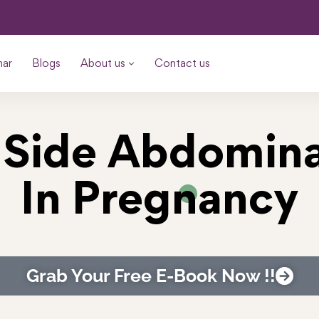
nar
Blogs
About us
Contact us
 Side Abdomina
In Pregnancy
Grab Your Free E-Book Now !!