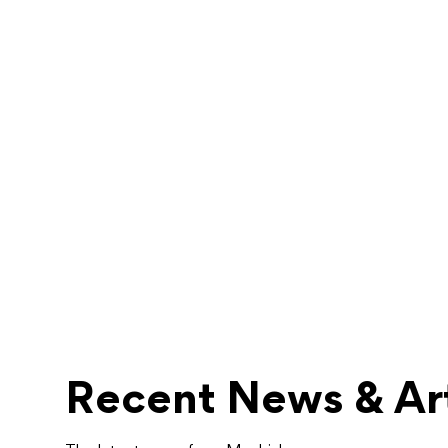
Recent News & Art