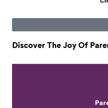
Discover The Joy Of
Pare
Ready T
Par