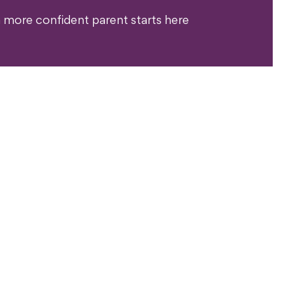
 more confident parent starts here