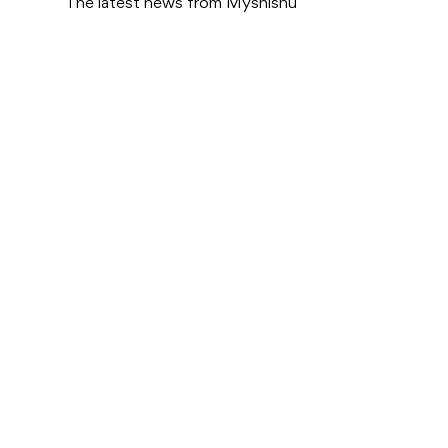
The latest news from Myshishu