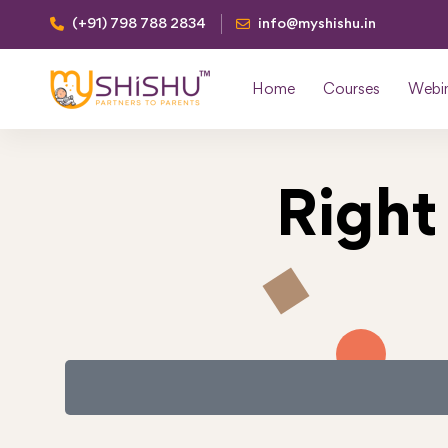
(+91) 798 788 2834
info@myshishu.in
Home
Courses
Webi
Right