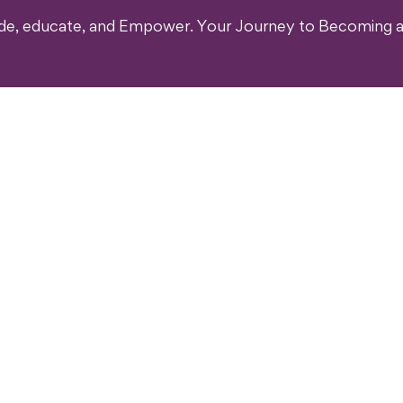
ide, educate, and Empower. Your Journey to Becoming a