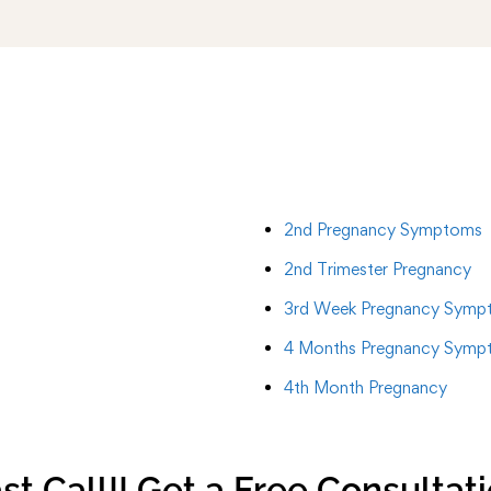
2nd Pregnancy Symptoms
2nd Trimester Pregnancy
3rd Week Pregnancy Symp
4 Months Pregnancy Symp
4th Month Pregnancy
st Call!! Get a Free Consultat