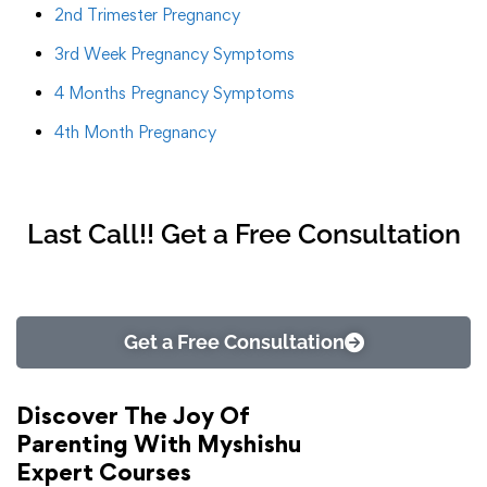
2nd Trimester Pregnancy
3rd Week Pregnancy Symptoms
4 Months Pregnancy Symptoms
4th Month Pregnancy
Last Call!! Get a Free Consultation
Get a Free Consultation
Discover The Joy Of
Parenting With Myshishu
Expert Courses