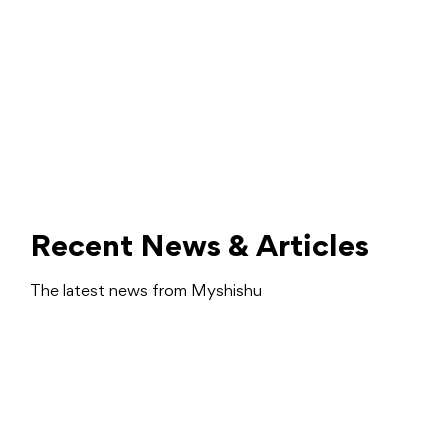
Recent News & Articles
The latest news from Myshishu