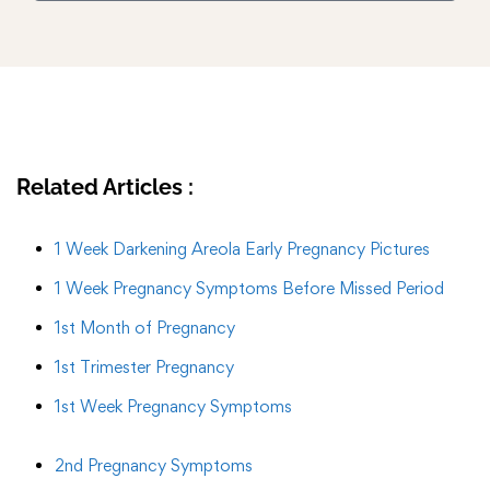
Related Articles :
1 Week Darkening Areola Early Pregnancy Pictures
1 Week Pregnancy Symptoms Before Missed Period
1st Month of Pregnancy
1st Trimester Pregnancy
1st Week Pregnancy Symptoms
2nd Pregnancy Symptoms