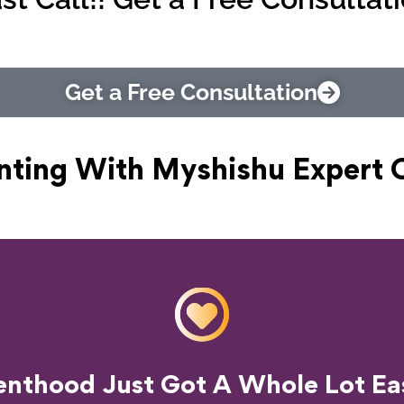
Get a Free Consultation
nting With Myshishu
Expert 
o Transform Your Parenting Exp
enthood Just Got A Whole Lot Eas