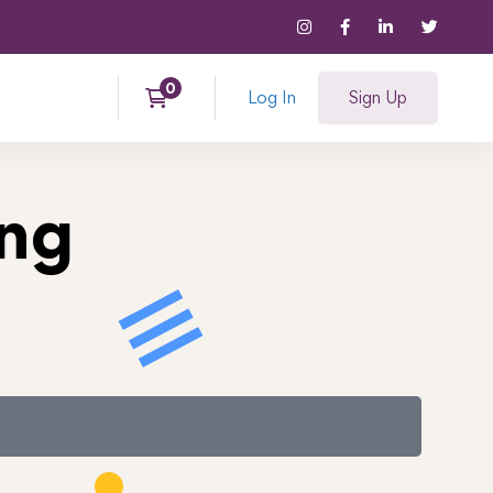
Log In
Sign Up
ing