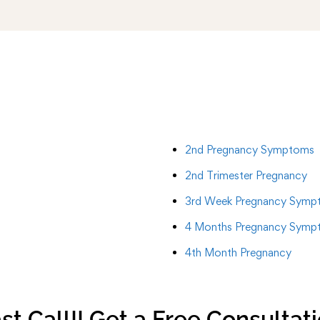
2nd Pregnancy Symptoms
2nd Trimester Pregnancy
3rd Week Pregnancy Symp
4 Months Pregnancy Symp
4th Month Pregnancy
st Call!! Get a Free Consultat