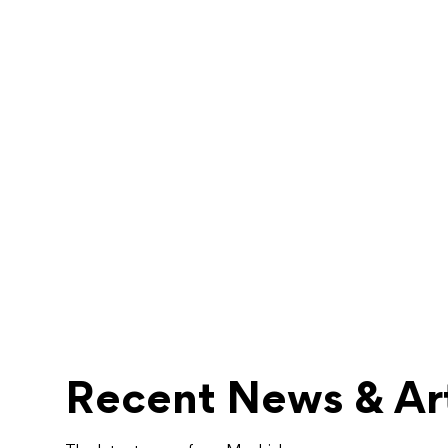
Recent News & Art