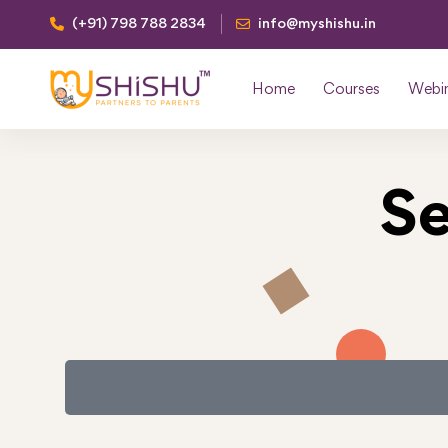
(+91) 798 788 2834
info@myshishu.in
Home
Courses
Webi
Se