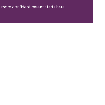
 more confident parent starts here