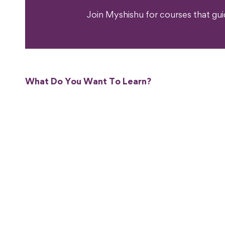
Join Myshishu for courses that gu
What Do You Want To Learn?