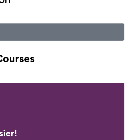
Courses
erience?
ier!