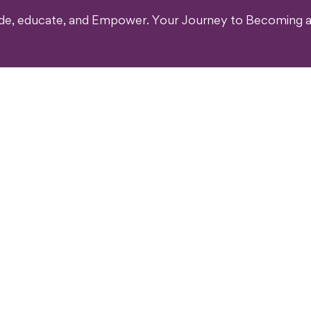
ide, educate, and Empower. Your Journey to Becoming a