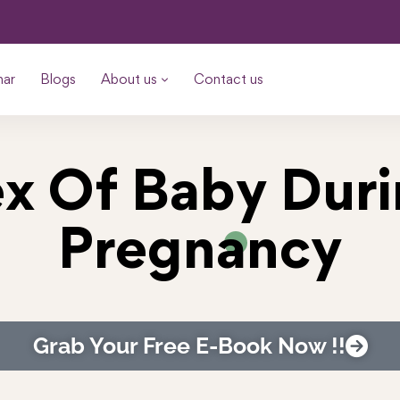
nar
Blogs
About us
Contact us
x Of Baby Dur
Pregnancy
Grab Your Free E-Book Now !!