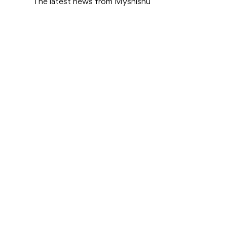
The latest news from Myshishu