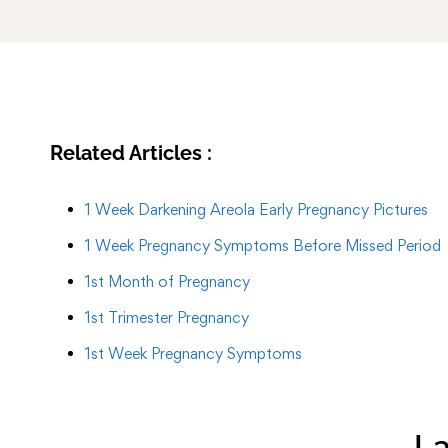
Related Articles :
1 Week Darkening Areola Early Pregnancy Pictures
1 Week Pregnancy Symptoms Before Missed Period
1st Month of Pregnancy
1st Trimester Pregnancy
1st Week Pregnancy Symptoms
La