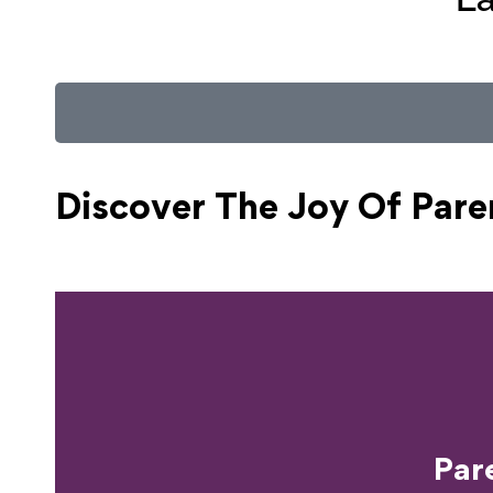
Discover The Joy Of
Pare
Ready T
Par