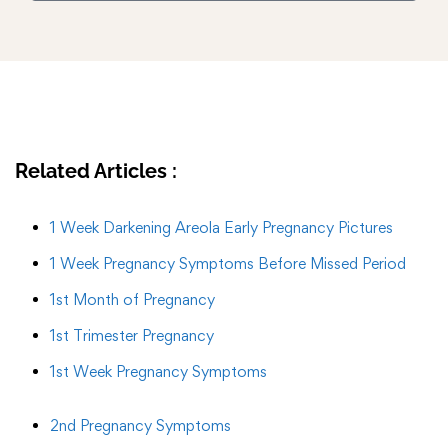
Related Articles :
1 Week Darkening Areola Early Pregnancy Pictures
1 Week Pregnancy Symptoms Before Missed Period
1st Month of Pregnancy
1st Trimester Pregnancy
1st Week Pregnancy Symptoms
2nd Pregnancy Symptoms