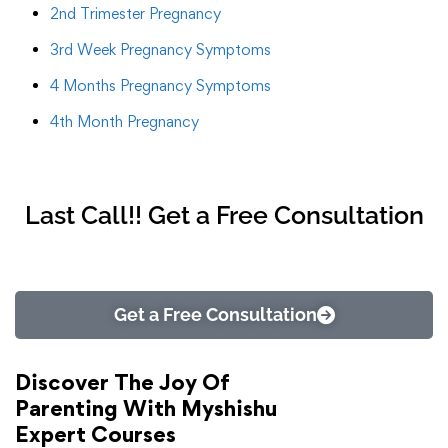
2nd Trimester Pregnancy
3rd Week Pregnancy Symptoms
4 Months Pregnancy Symptoms
4th Month Pregnancy
Last Call!! Get a Free Consultation
Get a Free Consultation
Discover The Joy Of
Parenting With Myshishu
Expert Courses