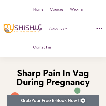
Home
Courses
Webinar
Blogs
About us
Contact us
Sharp Pain In Vag
During Pregnancy
Grab Your Free E-Book Now !!