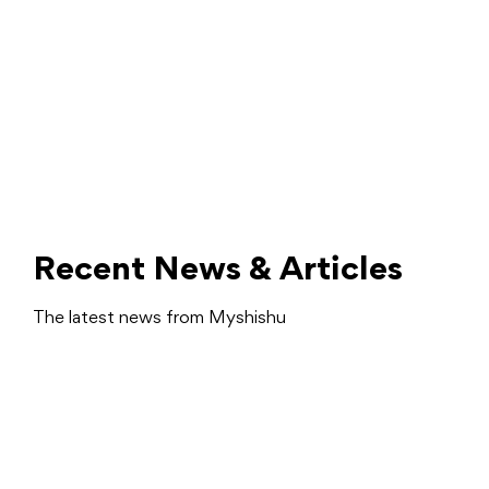
Recent News & Articles
The latest news from Myshishu