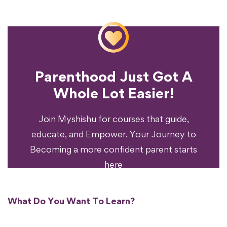
Parenthood Just Got A
Experience?
Whole Lot Easier!
Your Parenting
Ready To Transform
Join Myshishu for courses that guide,
educate, and Empower. Your Journey to
Becoming a more confident parent starts
here
What Do You Want To Learn?